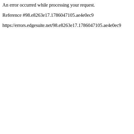
An error occurred while processing your request.
Reference #98.e8263e17.1786047105.ae4e0ec9
https://errors.edgesuite.net/98.e8263e17.1786047105.ae4e0ec9