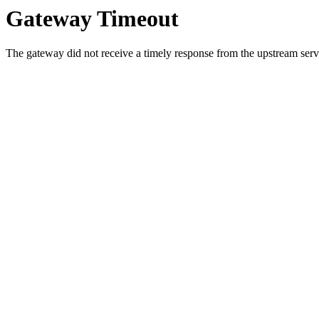
Gateway Timeout
The gateway did not receive a timely response from the upstream serve