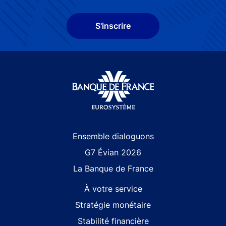
S'inscrire
Site navigation
Ensemble dialoguons
G7 Évian 2026
La Banque de France
À votre service
Stratégie monétaire
Stabilité financière