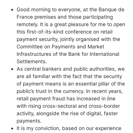
Good morning to everyone, at the Banque de
France premises and those participating
remotely. It is a great pleasure for me to open
this first-of-its-kind conference on retail
payment security, jointly organised with the
Committee on Payments and Market
Infrastructures of the Bank for International
Settlements.
As central bankers and public authorities, we
are all familiar with the fact that the security
of payment means is an essential pillar of the
public’s trust in the currency. In recent years,
retail payment fraud has increased in line
with rising cross-sectoral and cross-border
activity, alongside the rise of digital, faster
payments.
It is my conviction, based on our experience