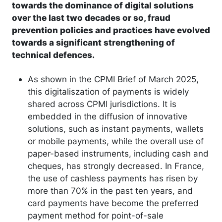
towards the dominance of digital solutions
over the last two decades or so, fraud
prevention policies and practices have evolved
towards a significant strengthening of
technical defences.
As shown in the CPMI Brief of March 2025,
this digitaliszation of payments is widely
shared across CPMI jurisdictions. It is
embedded in the diffusion of innovative
solutions, such as instant payments, wallets
or mobile payments, while the overall use of
paper-based instruments, including cash and
cheques, has strongly decreased. In France,
the use of cashless payments has risen by
more than 70% in the past ten years, and
card payments have become the preferred
payment method for point-of-sale