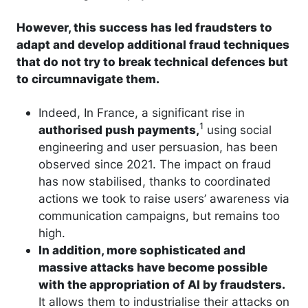
However, this success has led fraudsters to
adapt and develop additional fraud techniques
that do not try to break technical defences but
to circumnavigate them.
Indeed, In France, a significant rise in
1
authorised push payments,
using social
engineering and user persuasion, has been
observed since 2021. The impact on fraud
has now stabilised, thanks to coordinated
actions we took to raise users’ awareness via
communication campaigns, but remains too
high.
In addition, more sophisticated and
massive attacks have become possible
with the appropriation of AI by fraudsters.
It allows them to industrialise their attacks on