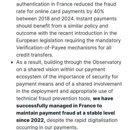
authentication in France reduced the fraud
rate for online card payments by 40%
between 2018 and 2024. Instant payments
should benefit from a similar policy and
outcome with the recent introduction in the
European legislation requiring the mandatory
Verification-of-Payee mechanisms for all
credit transfers.
As a result, building through the Observatory
on a shared vision within our payment
ecosystem of the importance of security for
payment means and of a shared involvement
in the deployment and appropriate use of
technical fraud prevention tools,
we have
successfully managed in France to
maintain payment fraud at a stable level
since 2022,
despite the rapid digitalisation
occurring in our payments.