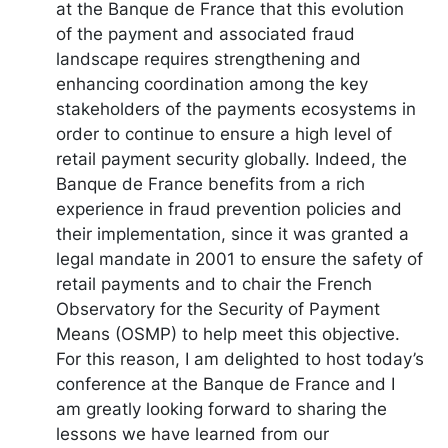
at the Banque de France that this evolution
of the payment and associated fraud
landscape requires strengthening and
enhancing coordination among the key
stakeholders of the payments ecosystems in
order to continue to ensure a high level of
retail payment security globally. Indeed, the
Banque de France benefits from a rich
experience in fraud prevention policies and
their implementation, since it was granted a
legal mandate in 2001 to ensure the safety of
retail payments and to chair the French
Observatory for the Security of Payment
Means (OSMP) to help meet this objective.
For this reason, I am delighted to host today’s
conference at the Banque de France and I
am greatly looking forward to sharing the
lessons we have learned from our