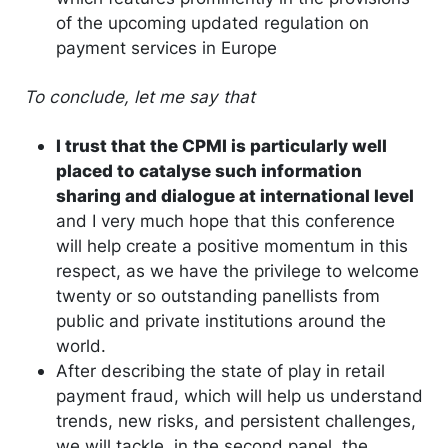
of the upcoming updated regulation on
payment services in Europe
To conclude, let me say that
I trust that the CPMI is particularly well
placed to catalyse such information
sharing and dialogue at international level
and I very much hope that this conference
will help create a positive momentum in this
respect, as we have the privilege to welcome
twenty or so outstanding panellists from
public and private institutions around the
world.
After describing the state of play in retail
payment fraud, which will help us understand
trends, new risks, and persistent challenges,
we will tackle, in the second panel, the