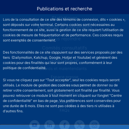
Publications et recherche
Statistiques
Lors de la consultation de ce site des témoins de connexion, dits « cookies »,
sont déposés sur votre terminal. Certains cookies sont nécessaires au
Actualités et événements
fonctionnement de ce site, aussi la gestion de ce site requiert l’utilisation de
cookies de mesure de fréquentation et de performance. Ces cookies requis
Nous rejoindre
sont exemptés de consentement.
Comités consultatifs
Des fonctionnalités de ce site s’appuient sur des services proposés par des
tiers (Dailymotion, Katchup, Google, Hotjar et Youtube) et génèrent des
Footer secondary menu
Nous contacter
cookies pour des finalités qui leur sont propres, conformément à leur
politique de confidentialité.
Sourds et malentendants
Espace presse
Si vous ne cliquez pas sur "Tout accepter", seul les cookies requis seront
La direction des Achats
utilisés. Le module de gestion des cookies vous permet de donner ou de
retirer votre consentement, soit globalement soit finalité par finalité. Vous
Services Publics +
pouvez retrouver ce module à tout moment en cliquant sur l’onglet "Centre
de confidentialité" en bas de page. Vos préférences sont conservées pour
Glossaire
une durée de 6 mois. Elles ne sont pas cédées à des tiers ni utilisées à
FAQs
d'autres fins.