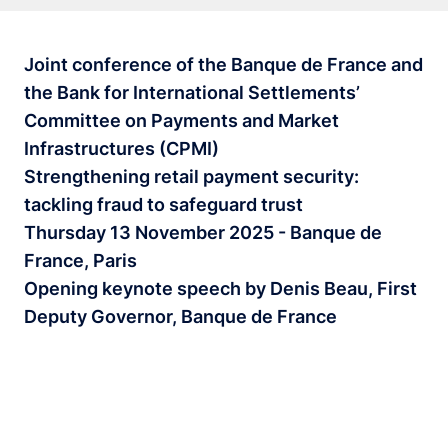
Joint conference of the Banque de France and
the Bank for International Settlements’
Committee on Payments and Market
Infrastructures (CPMI)
Strengthening retail payment security:
tackling fraud to safeguard trust
Thursday 13 November 2025 - Banque de
France, Paris
Opening keynote speech by Denis Beau, First
Deputy Governor, Banque de France