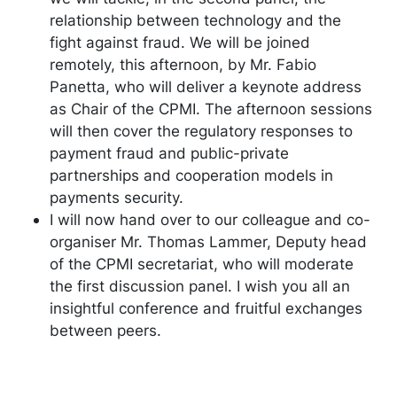
relationship between technology and the
fight against fraud. We will be joined
remotely, this afternoon, by Mr. Fabio
Panetta, who will deliver a keynote address
as Chair of the CPMI. The afternoon sessions
will then cover the regulatory responses to
payment fraud and public-private
partnerships and cooperation models in
payments security.
I will now hand over to our colleague and co-
organiser Mr. Thomas Lammer, Deputy head
of the CPMI secretariat, who will moderate
the first discussion panel. I wish you all an
insightful conference and fruitful exchanges
between peers.