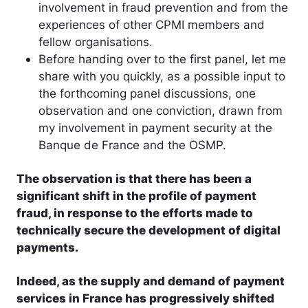
involvement in fraud prevention and from the
experiences of other CPMI members and
fellow organisations.
Before handing over to the first panel, let me
share with you quickly, as a possible input to
the forthcoming panel discussions, one
observation and one conviction, drawn from
my involvement in payment security at the
Banque de France and the OSMP.
The observation is that there has been a
significant shift in the profile of payment
fraud, in response to the efforts made to
technically secure the development of digital
payments.
Indeed, as the supply and demand of payment
services in France has progressively shifted