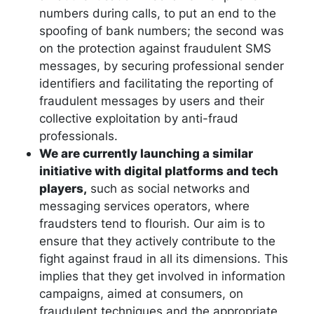
numbers during calls, to put an end to the
spoofing of bank numbers; the second was
on the protection against fraudulent SMS
messages, by securing professional sender
identifiers and facilitating the reporting of
fraudulent messages by users and their
collective exploitation by anti-fraud
professionals.
We are currently launching a similar
initiative with digital platforms and tech
players,
such as social networks and
messaging services operators, where
fraudsters tend to flourish. Our aim is to
ensure that they actively contribute to the
fight against fraud in all its dimensions. This
implies that they get involved in information
campaigns, aimed at consumers, on
fraudulent techniques and the appropriate