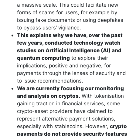
a massive scale. This could facilitate new
forms of scams for users, for example by
issuing fake documents or using deepfakes
to bypass users’ vigilance.
This explains why we have, over the past
few years, conducted technology watch
studies on Artificial Intelligence (AI) and
quantum computing
to explore their
implications, positive and negative, for
payments through the lenses of security and
to issue recommendations.
We are currently focusing our monitoring
and analysis on cryptos.
With tokenisation
gaining traction in financial services, some
crypto-asset providers have claimed to
represent alternative payment solutions,
especially with stablecoins. However,
crypto
payments do not provide security features