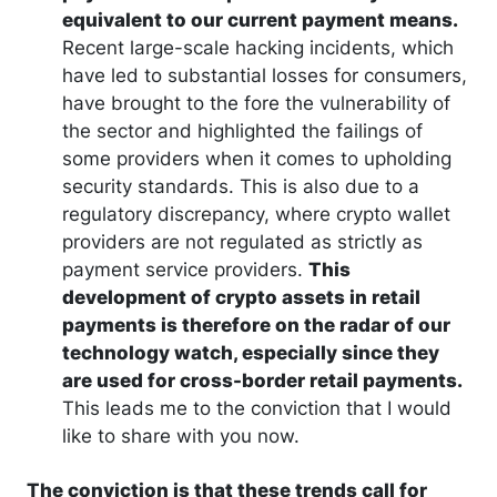
equivalent to our current payment means.
Recent large-scale hacking incidents, which
have led to substantial losses for consumers,
have brought to the fore the vulnerability of
the sector and highlighted the failings of
some providers when it comes to upholding
security standards. This is also due to a
regulatory discrepancy, where crypto wallet
providers are not regulated as strictly as
payment service providers.
This
development of crypto assets in retail
payments is therefore on the radar of our
technology watch, especially since they
are used for cross-border retail payments.
This leads me to the conviction that I would
like to share with you now.
The conviction is that these trends call for