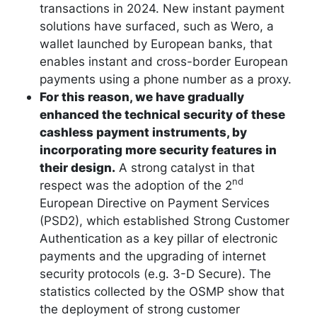
transactions in 2024. New instant payment
solutions have surfaced, such as Wero, a
wallet launched by European banks, that
enables instant and cross-border European
payments using a phone number as a proxy.
For this reason, we have gradually
enhanced the technical security of these
cashless payment instruments, by
incorporating more security features in
their design.
A strong catalyst in that
nd
respect was the adoption of the 2
European Directive on Payment Services
(PSD2), which established Strong Customer
Authentication as a key pillar of electronic
payments and the upgrading of internet
security protocols (e.g. 3-D Secure). The
statistics collected by the OSMP show that
the deployment of strong customer