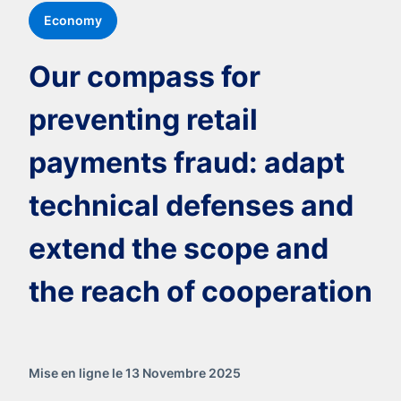
Economy
Our compass for
preventing retail
payments fraud: adapt
technical defenses and
extend the scope and
the reach of cooperation
Mise en ligne le 13 Novembre 2025