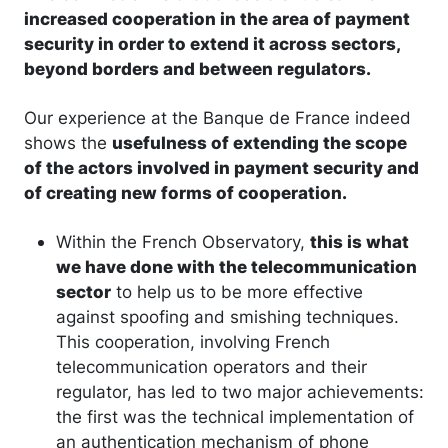
increased cooperation in the area of payment
security in order to extend it across sectors,
beyond borders and between regulators.
Our experience at the Banque de France indeed
shows the
usefulness of extending the scope
of the actors involved in payment security and
of creating new forms of cooperation.
Within the French Observatory,
this is what
we have done with the telecommunication
sector
to help us to be more effective
against spoofing and smishing techniques.
This cooperation, involving French
telecommunication operators and their
regulator, has led to two major achievements:
the first was the technical implementation of
an authentication mechanism of phone