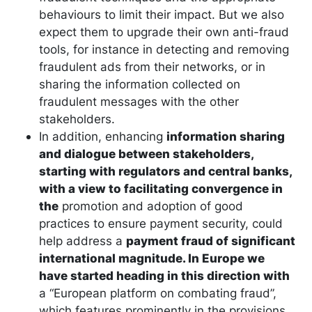
behaviours to limit their impact. But we also
expect them to upgrade their own anti-fraud
tools, for instance in detecting and removing
fraudulent ads from their networks, or in
sharing the information collected on
fraudulent messages with the other
stakeholders.
In addition, enhancing
information sharing
and dialogue between stakeholders,
starting with regulators and central banks,
with a view to facilitating convergence in
the
promotion and adoption of good
practices to ensure payment security, could
help address a
payment fraud of significant
international magnitude. In Europe we
have started heading in this direction with
a “European platform on combating fraud”,
which features prominently in the provisions