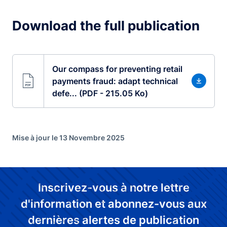
Download the full publication
Our compass for preventing retail
payments fraud: adapt technical
defe... (PDF - 215.05 Ko)
Mise à jour le 13 Novembre 2025
Inscrivez-vous à notre lettre
d'information et abonnez-vous aux
dernières alertes de publication