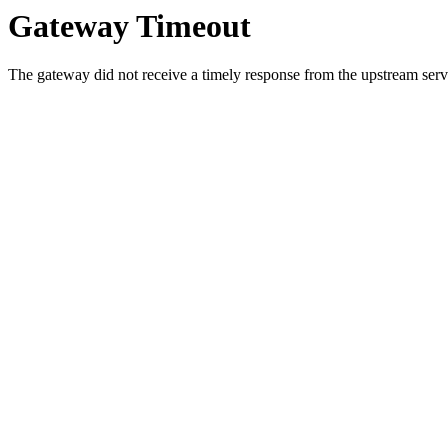
Gateway Timeout
The gateway did not receive a timely response from the upstream serve