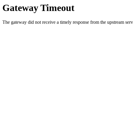
Gateway Timeout
The gateway did not receive a timely response from the upstream serve