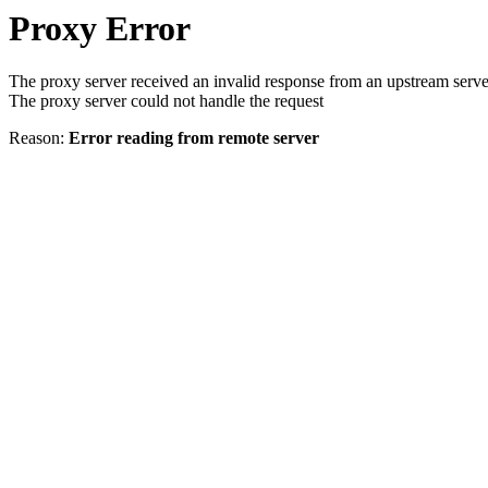
Proxy Error
The proxy server received an invalid response from an upstream serve
The proxy server could not handle the request
Reason:
Error reading from remote server