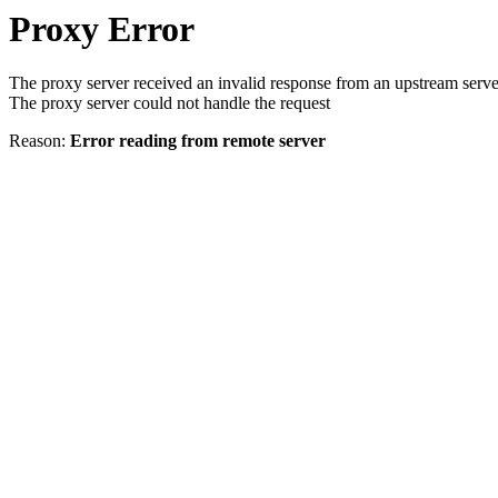
Proxy Error
The proxy server received an invalid response from an upstream serve
The proxy server could not handle the request
Reason:
Error reading from remote server