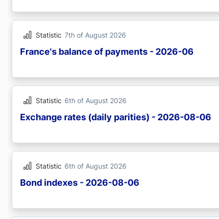
Statistic
7th of August 2026
France's balance of payments - 2026-06
Statistic
6th of August 2026
Exchange rates (daily parities) - 2026-08-06
Statistic
6th of August 2026
Bond indexes - 2026-08-06