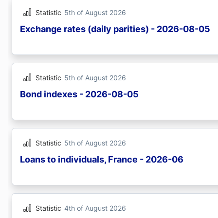
Statistic
5th of August 2026
Exchange rates (daily parities) - 2026-08-05
Statistic
5th of August 2026
Bond indexes - 2026-08-05
Statistic
5th of August 2026
Loans to individuals, France - 2026-06
Statistic
4th of August 2026