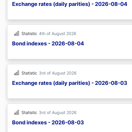
Exchange rates (daily parities) - 2026-08-04
Statistic
4th of August 2026
Bond indexes - 2026-08-04
Statistic
3rd of August 2026
Exchange rates (daily parities) - 2026-08-03
Statistic
3rd of August 2026
Bond indexes - 2026-08-03