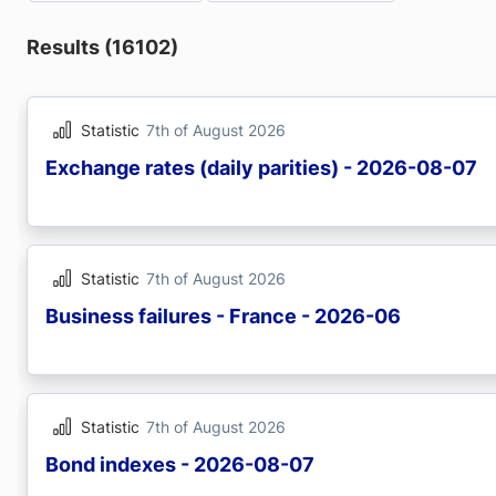
Results (16102)
Statistic
7th of August 2026
Exchange rates (daily parities) - 2026-08-07
Statistic
7th of August 2026
Business failures - France - 2026-06
Statistic
7th of August 2026
Bond indexes - 2026-08-07