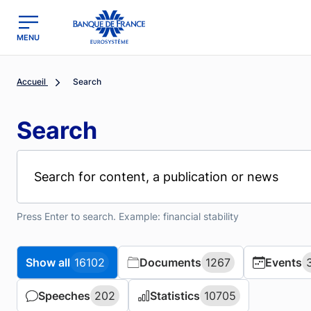
MENU
region
Banque de France - Menu Principal
Accueil
Search
Search
Press Enter to search. Example: financial stability
Show all
Show all
16102
16102
Documents
Documents
1267
1267
Events
Events
Speeches
Speeches
202
202
Statistics
Statistics
10705
10705