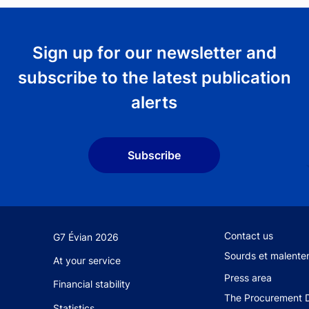
Sign up for our newsletter and
subscribe to the latest publication
alerts
Subscribe
Footer secondary 
Contact us
G7 Évian 2026
Sourds et malente
At your service
Press area
Financial stability
The Procurement D
Statistics