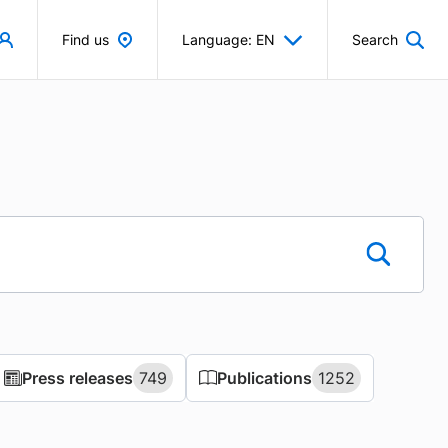
Find us
Language: EN
Search
Press releases
Press releases
749
749
Publications
Publications
1252
1252