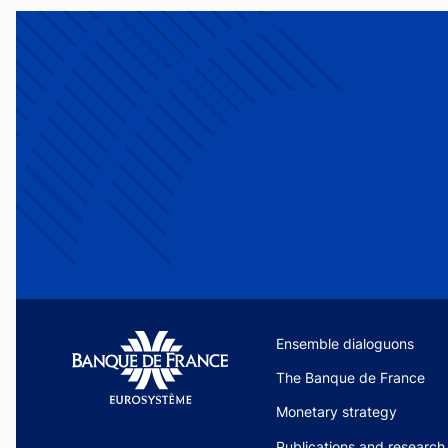
Site navigation
Ensemble dialoguons
The Banque de France
Monetary strategy
Publications and research