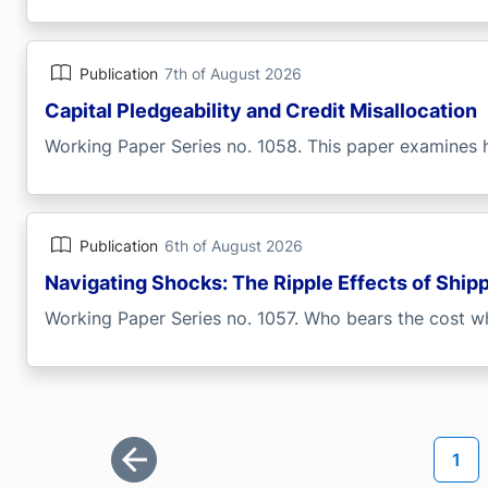
Publication
7th of August 2026
Capital Pledgeability and Credit Misallocation
Working Paper Series no. 1058. This paper examines h
Publication
6th of August 2026
Navigating Shocks: The Ripple Effects of Ship
Working Paper Series no. 1057. Who bears the cost wh
Pagination
Curr
1
First page