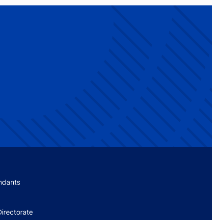
menu
ndants
irectorate