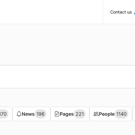
Skip to main content
Contact us
370
370
News
News
196
196
Pages
Pages
221
221
People
People
1140
1140