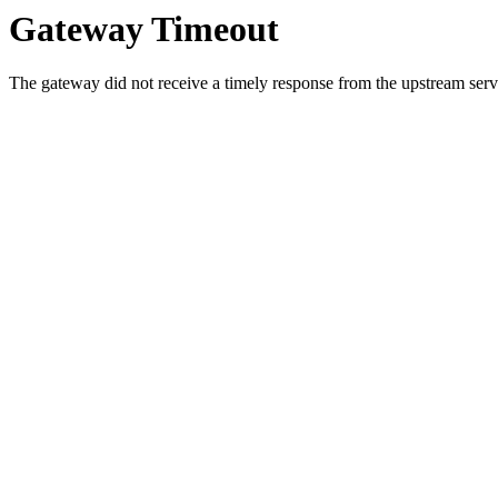
Gateway Timeout
The gateway did not receive a timely response from the upstream serve