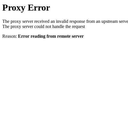
Proxy Error
The proxy server received an invalid response from an upstream serve
The proxy server could not handle the request
Reason:
Error reading from remote server