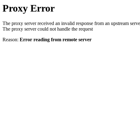
Proxy Error
The proxy server received an invalid response from an upstream serve
The proxy server could not handle the request
Reason:
Error reading from remote server