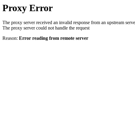
Proxy Error
The proxy server received an invalid response from an upstream serve
The proxy server could not handle the request
Reason:
Error reading from remote server