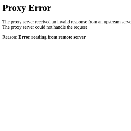
Proxy Error
The proxy server received an invalid response from an upstream serve
The proxy server could not handle the request
Reason:
Error reading from remote server