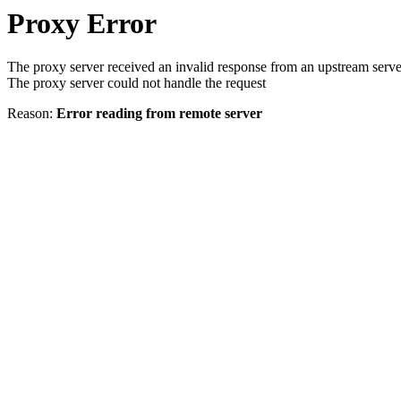
Proxy Error
The proxy server received an invalid response from an upstream serve
The proxy server could not handle the request
Reason:
Error reading from remote server