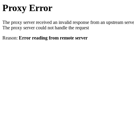
Proxy Error
The proxy server received an invalid response from an upstream serve
The proxy server could not handle the request
Reason:
Error reading from remote server