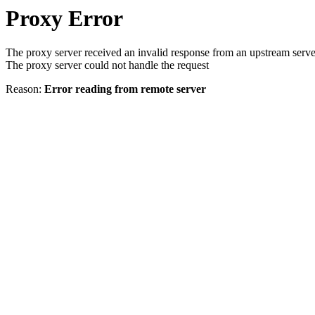
Proxy Error
The proxy server received an invalid response from an upstream serve
The proxy server could not handle the request
Reason:
Error reading from remote server