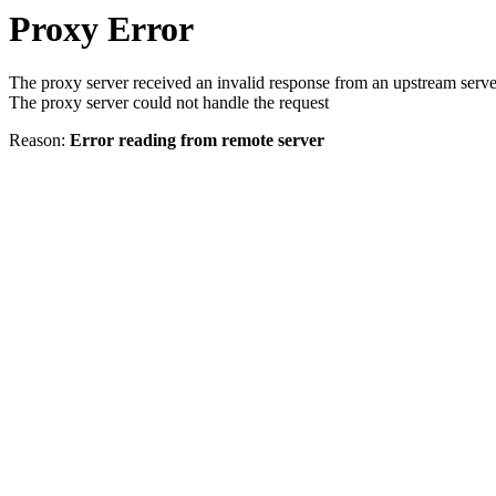
Proxy Error
The proxy server received an invalid response from an upstream serve
The proxy server could not handle the request
Reason:
Error reading from remote server