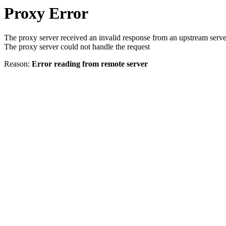
Proxy Error
The proxy server received an invalid response from an upstream serve
The proxy server could not handle the request
Reason:
Error reading from remote server