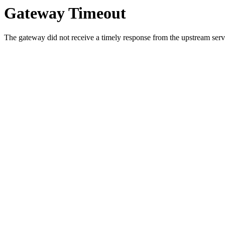
Gateway Timeout
The gateway did not receive a timely response from the upstream serve