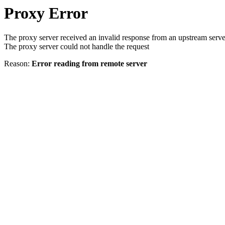
Proxy Error
The proxy server received an invalid response from an upstream serve
The proxy server could not handle the request
Reason:
Error reading from remote server