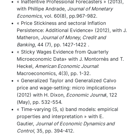
« Inattentive Professional Forecasters » (2013),
with Phillipe Andrade,
Journal of Monetary
Economics
, vol. 60(8), pp.967-982.
« Price Stickiness and sectoral Inflation
Persistence: Additional Evidence» (2012), with J.
Matheron,
Journal of Money, Credit and
Banking
, 44 (7), pp. 1427-1422 .
« Sticky Wages Evidence from Quarterly
Microeconomic Data» with J. Montornès and T.
Heckel,
American Economic Journal
:
Macroeconomics, 4(3), pp. 1-32.
« Generalized Taylor and Generalized Calvo
price and wage-setting: micro implications»
(2012) with H. Dixon,
Economic Journa
l, 122
(May), pp. 532-554.
« Time-varying (S, s) band models: empirical
properties and interpretation » with E.
Gautier,
Journal of Economic Dynamics and
Control
, 35, pp. 394-412.