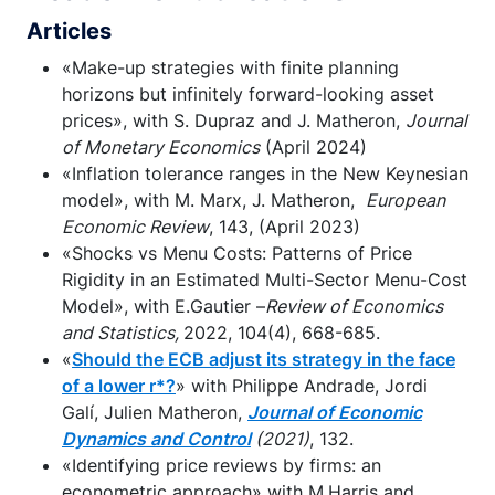
Articles
«Make-up strategies with finite planning
horizons but infinitely forward-looking asset
prices», with S. Dupraz and J. Matheron,
Journal
of Monetary Economics
(April 2024)
«Inflation tolerance ranges in the New Keynesian
model», with M. Marx, J. Matheron,
European
Economic Review
, 143, (April 2023)
«Shocks vs Menu Costs: Patterns of Price
Rigidity in an Estimated Multi-Sector Menu-Cost
Model», with E.Gautier –
Review of Economics
and Statistics,
2022, 104(4), 668-685.
«
Should the ECB adjust its strategy in the face
of a lower r*?
» with Philippe Andrade, Jordi
Galí, Julien Matheron,
Journal of Economic
Dynamics and Control
(2021)
, 132.
«Identifying price reviews by firms: an
econometric approach» with M.Harris and