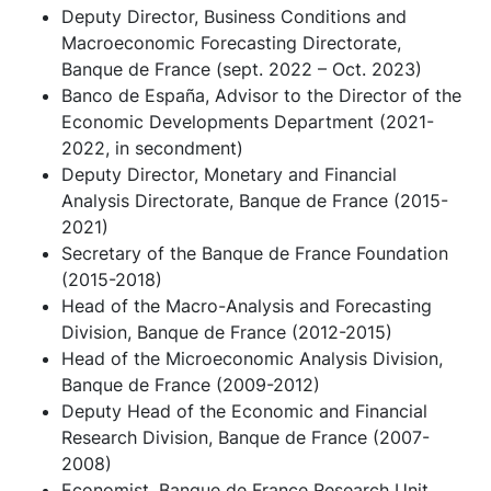
Deputy Director, Business Conditions and
Macroeconomic Forecasting Directorate,
Banque de France (sept. 2022 – Oct. 2023)
Banco de España, Advisor to the Director of the
Economic Developments Department (2021-
2022, in secondment)
Deputy Director, Monetary and Financial
Analysis Directorate, Banque de France (2015-
2021)
Secretary of the Banque de France Foundation
(2015-2018)
Head of the Macro-Analysis and Forecasting
Division, Banque de France (2012-2015)
Head of the Microeconomic Analysis Division,
Banque de France (2009-2012)
Deputy Head of the Economic and Financial
Research Division, Banque de France (2007-
2008)
Economist, Banque de France Research Unit