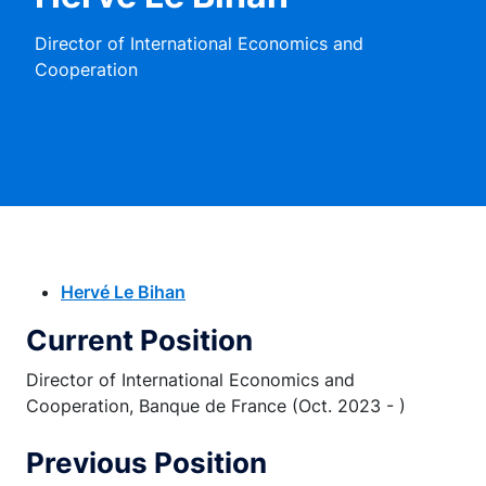
Director of International Economics and
Cooperation
Hervé Le Bihan
Current Position
Director of International Economics and
Cooperation, Banque de France (Oct. 2023 - )
Previous Position