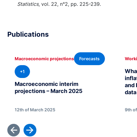
Statistics
, vol. 22, n°2, pp. 225-239.
Publications
Forecasts
Macroeconomic projections
Worki
What
+1
infl
Macroeconomic interim
and 
projections – March 2025
data
12th of March 2025
9th o