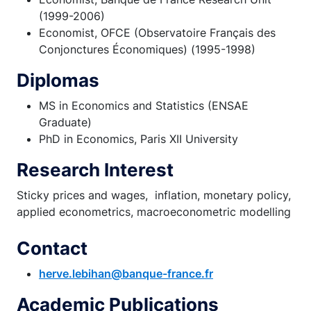
(1999-2006)
Economist, OFCE (Observatoire Français des
Conjonctures Économiques) (1995-1998)
Diplomas
MS in Economics and Statistics (ENSAE
Graduate)
PhD in Economics, Paris XII University
Research Interest
Sticky prices and wages, inflation, monetary policy,
applied econometrics, macroeconometric modelling
Contact
herve.lebihan@banque-france.fr
Academic Publications