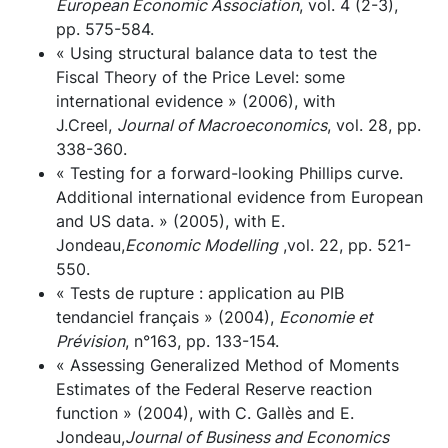
European Economic Association
, vol. 4 (2-3),
pp. 575-584.
« Using structural balance data to test the
Fiscal Theory of the Price Level: some
international evidence » (2006), with
J.Creel,
Journal of Macroeconomics
, vol. 28, pp.
338-360.
« Testing for a forward-looking Phillips curve.
Additional international evidence from European
and US data. » (2005), with E.
Jondeau,
Economic Modelling
,vol. 22, pp. 521-
550.
« Tests de rupture : application au PIB
tendanciel français » (2004),
Economie et
Prévision
, n°163, pp. 133-154.
« Assessing Generalized Method of Moments
Estimates of the Federal Reserve reaction
function » (2004), with C. Gallès and E.
Jondeau,
Journal of Business and Economics