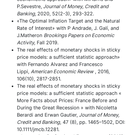
P.Sevestre,
Journal of Money, Credit and
Banking,
2020, 52(2-3), 293-322.
«The Optimal Inflation Target and the Natural
Rate of Interest» with P Andrade, J. Galí, and
J.Matheron
Brookings Papers on Economic
Activity,
Fall 2019.
The real effects of monetary shocks in sticky
price models: a sufficient statistic approach»
with Fernando Alvarez and Francesco
Lippi,
American Economic Review
, 2016,
106(10), 2817-2851.
The real effects of monetary shocks in sticky
price models: a sufficient statistic approach «
More Facts about Prices: France Before and
During the Great Recession » with Nicoletta
Berardi and Erwan Gautier,
Journal of Money,
Credit and Banking
, 47 (8), pp. 1465–1502, DOI:
10.1111/jmcb.12281.