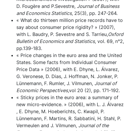
D. Fougère and P.Sevestre,
Journal of Business
and Economics Statistics
, 25(3), pp. 247-264.
« What do thirteen million price records have to
say about consumer price rigidity? » (2007),
with L. Baudry, P. Sevestre and S. Tarrieu,
Oxford
Bulletin of Economics and Statistics
, vol. 69, n°2,
pp.139-183.
« Price changes in the euro area and the United
States. Some facts from Individual Consumer
Price Data » (2006), with E. Dhyne, L. Álvarez,
G. Veronese, D. Dias, J. Hoffman, N. Jonker, P.
Lünnemann, F. Rumler, J. Vilmunen,
Journal of
Economic Perspectives
,vol 20 (2), pp. 171-192.
« Sticky prices in the euro area: a summary of
new micro-evidence. » (2006), with L. J. Álvarez
, E. Dhyne, M. Hoeberichts, C. Kwapil, P.
Lünnemann, F. Martins, R. Sabbatini, H. Stahl, P.
Vermeulen and J. Vilmunen,
Journal of the