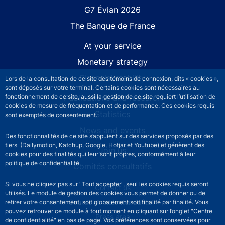
G7 Évian 2026
The Banque de France
At your service
Monetary strategy
Financial stability
Lors de la consultation de ce site des témoins de connexion, dits « cookies »,
sont déposés sur votre terminal. Certains cookies sont nécessaires au
Publications and research
fonctionnement de ce site, aussi la gestion de ce site requiert l’utilisation de
cookies de mesure de fréquentation et de performance. Ces cookies requis
Statistics
sont exemptés de consentement.
News and events
Des fonctionnalités de ce site s’appuient sur des services proposés par des
tiers (Dailymotion, Katchup, Google, Hotjar et Youtube) et génèrent des
Join us
cookies pour des finalités qui leur sont propres, conformément à leur
politique de confidentialité.
Comités consultatifs
Si vous ne cliquez pas sur "Tout accepter", seul les cookies requis seront
Footer secondary menu
Contact us
utilisés. Le module de gestion des cookies vous permet de donner ou de
Sourds et malentendants
retirer votre consentement, soit globalement soit finalité par finalité. Vous
pouvez retrouver ce module à tout moment en cliquant sur l’onglet "Centre
Press area
de confidentialité" en bas de page. Vos préférences sont conservées pour