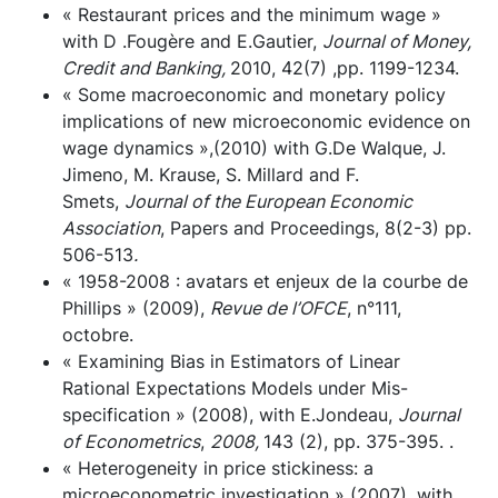
« Restaurant prices and the minimum wage »
with D .Fougère and E.Gautier,
Journal of Money,
Credit and Banking,
2010, 42(7) ,pp. 1199-1234.
« Some macroeconomic and monetary policy
implications of new microeconomic evidence on
wage dynamics »,(2010) with G.De Walque, J.
Jimeno, M. Krause, S. Millard and F.
Smets,
Journal of the European Economic
Association
, Papers and Proceedings, 8(2-3) pp.
506-513
.
« 1958-2008 : avatars et enjeux de la courbe de
Phillips » (2009),
Revue de l’OFCE
, n°111,
octobre.
« Examining Bias in Estimators of Linear
Rational Expectations Models under Mis-
specification » (2008), with E.Jondeau,
Journal
of Econometrics
,
2008,
143 (2), pp. 375-395. .
« Heterogeneity in price stickiness: a
microeconometric investigation » (2007), with