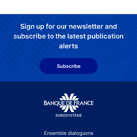
Sign up for our newsletter and
subscribe to the latest publication
alerts
Subscribe
Site navigation
Ensemble dialoguons