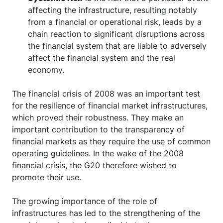
affecting the infrastructure, resulting notably
from a financial or operational risk, leads by a
chain reaction to significant disruptions across
the financial system that are liable to adversely
affect the financial system and the real
economy.
The financial crisis of 2008 was an important test
for the resilience of financial market infrastructures,
which proved their robustness. They make an
important contribution to the transparency of
financial markets as they require the use of common
operating guidelines. In the wake of the 2008
financial crisis, the G20 therefore wished to
promote their use.
The growing importance of the role of
infrastructures has led to the strengthening of the