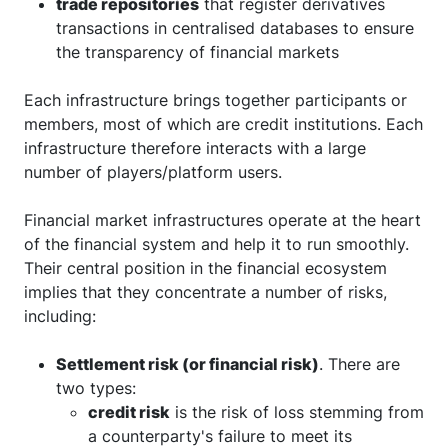
trade repositories
that register derivatives
transactions in centralised databases to ensure
the transparency of financial markets
Each infrastructure brings together participants or
members, most of which are credit institutions. Each
infrastructure therefore interacts with a large
number of players/platform users.
Financial market infrastructures operate at the heart
of the financial system and help it to run smoothly.
Their central position in the financial ecosystem
implies that they concentrate a number of risks,
including:
Settlement risk (or financial risk)
. There are
two types:
credit risk
is the risk of loss stemming from
a counterparty's failure to meet its