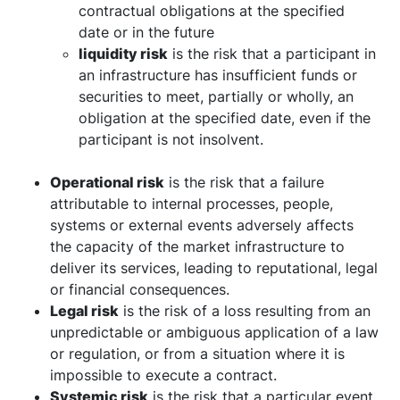
contractual obligations at the specified
date or in the future
liquidity risk
is the risk that a participant in
an infrastructure has insufficient funds or
securities to meet, partially or wholly, an
obligation at the specified date, even if the
participant is not insolvent.
Operational risk
is the risk that a failure
attributable to internal processes, people,
systems or external events adversely affects
the capacity of the market infrastructure to
deliver its services, leading to reputational, legal
or financial consequences.
Legal risk
is the risk of a loss resulting from an
unpredictable or ambiguous application of a law
or regulation, or from a situation where it is
impossible to execute a contract.
Systemic risk
is the risk that a particular event