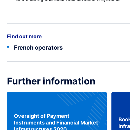
Find out more
French operators
Further information
Oversight of Payment
Book
Instruments and Financial Market
infr
Infrastructures 2020