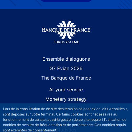
Site navigation
Ensemble dialoguons
G7 Évian 2026
The Banque de France
At your service
Monetary strategy
Financial stability
Lors de la consultation de ce site des témoins de connexion, dits « cookies »,
sont déposés sur votre terminal. Certains cookies sont nécessaires au
fonctionnement de ce site, aussi la gestion de ce site requiert l’utilisation de
Publications and research
cookies de mesure de fréquentation et de performance. Ces cookies requis
Statistics
sont exemptés de consentement.