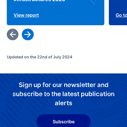
View report
Go t
Updated on the 22nd of July 2024
Sign up for our newsletter and
subscribe to the latest publication
alerts
Subscribe