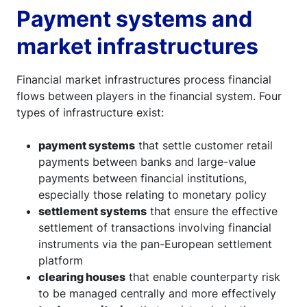
Payment systems and
market infrastructures
Financial market infrastructures process financial
flows between players in the financial system. Four
types of infrastructure exist:
payment systems
that settle customer retail
payments between banks and large-value
payments between financial institutions,
especially those relating to monetary policy
settlement systems
that ensure the effective
settlement of transactions involving financial
instruments via the pan-European settlement
platform
clearing houses
that enable counterparty risk
to be managed centrally and more effectively