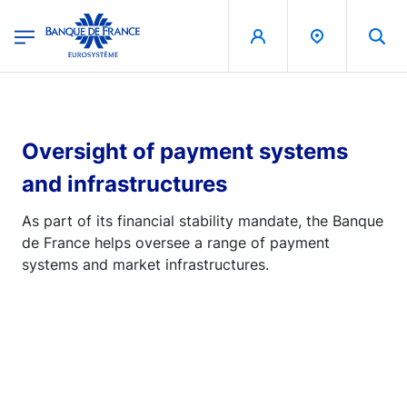
egion
Banque de France - Menu Principal
Skip to main content
Oversight of payment systems
and infrastructures
As part of its financial stability mandate, the Banque
de France helps oversee a range of payment
systems and market infrastructures.