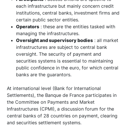
each infrastructure but mainly concern credit
institutions, central banks, investment firms and
certain public sector entities.
Operators
: these are the entities tasked with
managing the infrastructures.
Oversight and supervisory bodies
: all market
infrastructures are subject to central bank
oversight. The security of payment and
securities systems is essential to maintaining
public confidence in the euro, for which central
banks are the guarantors.
At international level (Bank for International
Settlements), the Banque de France participates in
the Committee on Payments and Market
Infrastructures (CPMI), a discussion forum for the
central banks of 28 countries on payment, clearing
and securities settlement systems.