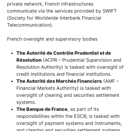
private network, French infrastructures
communicate via the services provided by SWIFT
(Society for Worldwide Interbank Financial
Telecommunication).
French oversight and supervisory bodies
The Autorité de Contrôle Prudentiel et de
Résolution
(ACPR – Prudential Supervision and
Resolution Authority) is tasked with oversight of
credit institutions and financial institutions.
The
Autorité des Marchés Financiers
(AMF –
Financial Markets Authority) is tasked with
oversight of clearing and securities settlement
systems.
The Banque de France
, as part of its
responsibilities within the ESCB, is tasked with
oversight of payment systems and instruments,
and clearing and securities settlement systems.