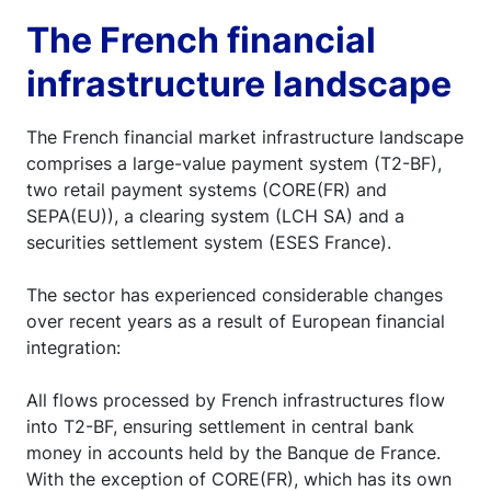
The French financial
infrastructure landscape
The French financial market infrastructure landscape
comprises a large-value payment system (T2-BF),
two retail payment systems (CORE(FR) and
SEPA(EU)), a clearing system (LCH SA) and a
securities settlement system (ESES France).
The sector has experienced considerable changes
over recent years as a result of European financial
integration:
All flows processed by French infrastructures flow
into T2-BF, ensuring settlement in central bank
money in accounts held by the Banque de France.
With the exception of CORE(FR), which has its own