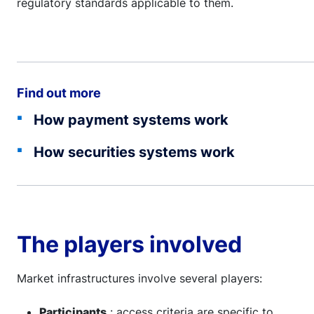
regulatory standards applicable to them.
Find out more
How payment systems work
How securities systems work
The players involved
Market infrastructures involve several players:
Participants
: access criteria are specific to