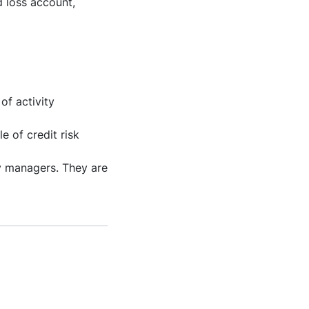
 loss account,
of activity
e of credit risk
y managers. They are