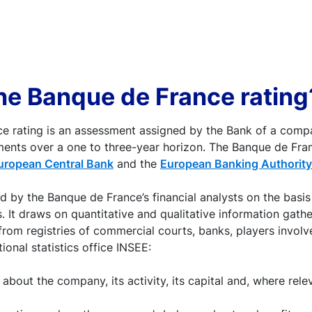
he Banque de France rating
e rating is an assessment assigned by the Bank of a compa
ments over a one to three-year horizon. The Banque de Fran
uropean Central Bank
and the
European Banking Authority
ed by the Banque de France’s financial analysts on the bas
. It draws on quantitative and qualitative information gath
from registries of commercial courts, banks, players involv
ional statistics office INSEE:
 about the company, its activity, its capital and, where rele