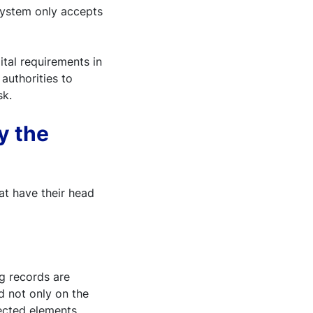
system only accepts
ital requirements in
authorities to
sk.
y the
at have their head
g records are
ed not only on the
jected elements