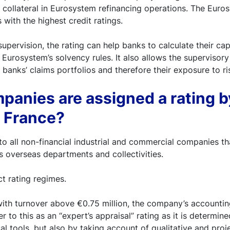
 collateral in Eurosystem refinancing operations. The Euro
with the highest credit ratings.
upervision, the rating can help banks to calculate their cap
Eurosystem’s solvency rules. It also allows the supervisory 
 banks’ claims portfolios and therefore their exposure to ri
anies are assigned a rating b
 France?
 to all non-financial industrial and commercial companies th
ts overseas departments and collectivities.
ct rating regimes.
ith turnover above €0.75 million, the company’s accountin
r to this as an “expert’s appraisal” rating as it is determin
ical tools, but also by taking account of qualitative and pro