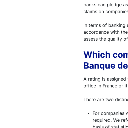
banks can pledge as
claims on companies 
In terms of banking s
accordance with the 
assess the quality of
Which comp
Banque de
A rating is assigned
office in France or i
There are two distin
For companies w
required. We refe
basis of statist