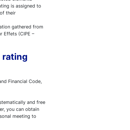
ting is assigned to
f their
mation gathered from
r Effets (CIPE –
 rating
and Financial Code,
stematically and free
der, you can obtain
rsonal meeting to