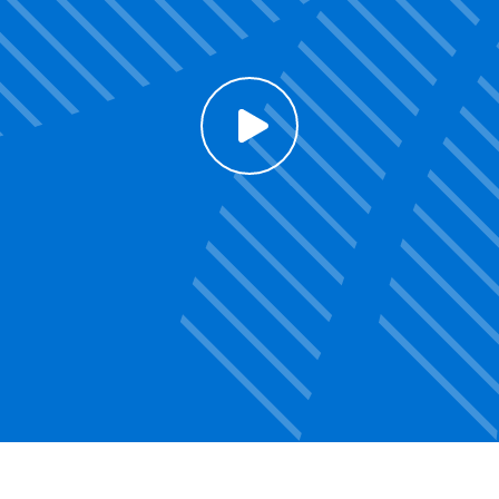
Click to enable Youtube cookies and see content
Voir la vidéo