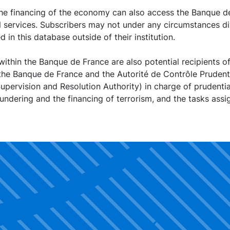
the financing of the economy can also access the Banque de
N services. Subscribers may not under any circumstances di
 in this database outside of their institution.
within the Banque de France are also potential recipients of
the Banque de France and the Autorité de Contrôle Prudenti
upervision and Resolution Authority) in charge of prudentia
ndering and the financing of terrorism, and the tasks ass