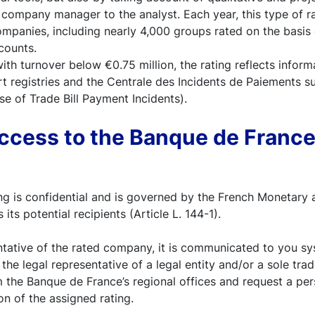
company manager to the analyst. Each year, this type of ra
panies, including nearly 4,000 groups rated on the basis o
counts.
th turnover below €0.75 million, the rating reflects infor
 registries and the Centrale des Incidents de Paiements su
e of Trade Bill Payment Incidents).
cess to the Banque de France
g is confidential and is governed by the French Monetary 
 its potential recipients (Article L. 144-1).
ntative of the rated company, it is communicated to you sy
 the legal representative of a legal entity and/or a sole tra
m the Banque de France’s regional offices and request a pe
on of the assigned rating.