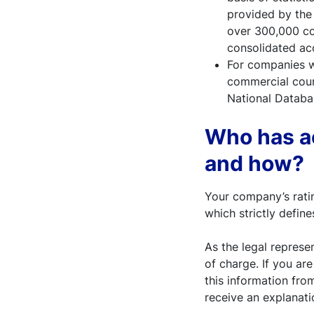
provided by the 
over 300,000 com
consolidated ac
For companies wi
commercial court
National Databas
Who has ac
and how?
Your company’s ratin
which strictly defines
As the legal represe
of charge. If you are
this information fro
receive an explanati