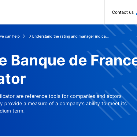
Skip to main content
Contact us
e can help
Understand the rating and manager indica...
e Banque de France
ator
icator are reference tools for companies and actors
y provide a measure of a company’s ability to meet its
dium term.