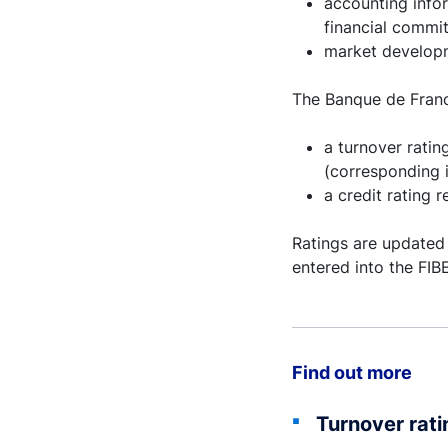
accounting info
financial commi
market developm
The Banque de Franc
a turnover ratin
(corresponding i
a credit rating 
Ratings are updated
entered into the FI
Find out more
Turnover rati