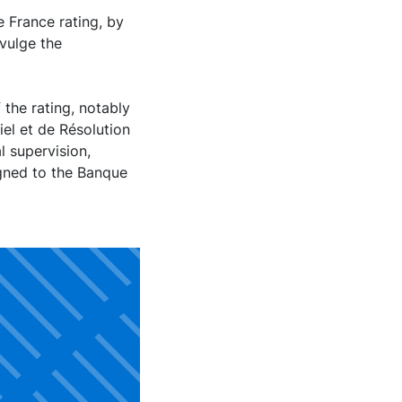
 France rating, by
vulge the
 the rating, notably
el et de Résolution
l supervision,
igned to the Banque