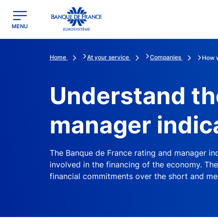
egion
Banque de France - Menu Principal
MENU
Home
At your service
Companies
How w
Understand th
manager indic
The Banque de France rating and manager ind
involved in the financing of the economy. The
financial commitments over the short and me