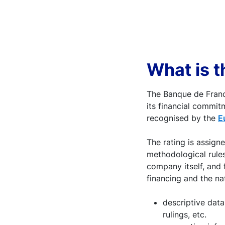
What is t
The Banque de Franc
its financial commit
recognised by the
E
The rating is assign
methodological rules
company itself, and 
financing and the nat
descriptive data
rulings, etc.