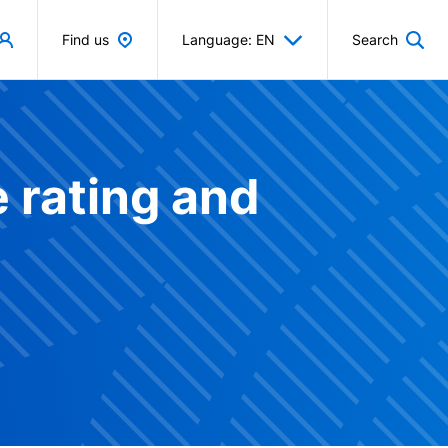
Find us
Language: EN
Search
 rating and