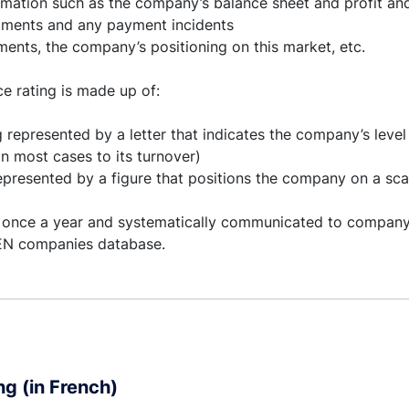
rmation such as the company’s balance sheet and profit and
tments and any payment incidents
ents, the company’s positioning on this market, etc.
e rating is made up of:
g represented by a letter that indicates the company’s level 
n most cases to its turnover)
represented by a figure that positions the company on a scal
 once a year and systematically communicated to compan
BEN companies database.
ng (in French)