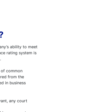
?
ny’s ability to meet
ce rating system is
.
is of common
ered from the
ed in business
vant, any court