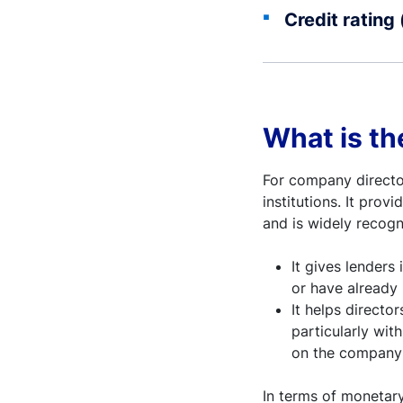
Credit rating 
What is th
For company director
institutions. It pro
and is widely recogn
It gives lenders
or have already
It helps director
particularly with
on the company’s
In terms of monetary