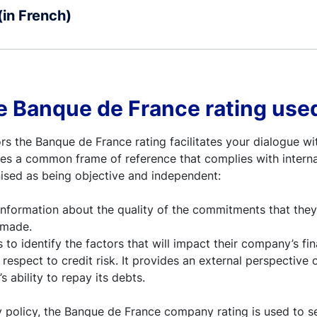
(in French)
e Banque de France rating used
s the Banque de France rating facilitates your dialogue wi
vides a common frame of reference that complies with intern
ised as being objective and independent:
 information about the quality of the commitments that the
 made.
s to identify the factors that will impact their company’s fin
 respect to credit risk. It provides an external perspective 
 ability to repay its debts.
 policy, the Banque de France company rating is used to se