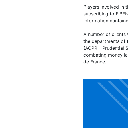
Players involved in 
subscribing to FIBE
information contained
A number of clients 
the departments of 
(ACPR – Prudential S
combating money lau
de France.