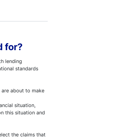
 for?
th lending
ational standards
y are about to make
ancial situation,
on this situation and
lect the claims that