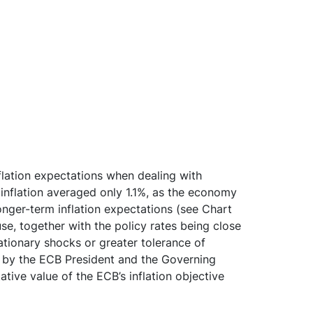
 inflation expectations when dealing with
 inflation averaged only 1.1%, as the economy
longer-term inflation expectations (see Chart
use, together with the policy rates being close
lationary shocks or greater tolerance of
ts by the ECB President and the Governing
ive value of the ECB’s inflation objective