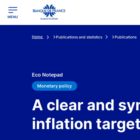
egion
Banque de France - Menu Principal
MENU
Home
Publications and statistics
Publications
Eco Notepad
Monetary policy
A clear and s
inflation targe