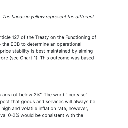
.
The bands in yellow represent the different
rticle 127 of the Treaty on the Functioning of
 to the ECB to determine an operational
rice stability is best maintained by aiming
efore (see Chart 1). This outcome was based
ro area of below 2%”. The word “increase”
 expect that goods and services will always be
igh and volatile inflation rate, however,
rval 0-2% would be consistent with the