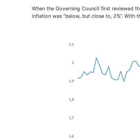
When the Governing Council first reviewed the
inflation was “below, but close to, 2%”. With th