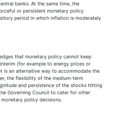
central banks. At the same time, the
orceful or persistent monetary policy
tory period in which inflation is moderately
ledges that monetary policy cannot keep
 interim (for example to energy prices or
get is an alternative way to accommodate the
er, the flexibility of the medium-term
gnitude and persistence of the shocks hitting
s the Governing Council to cater for other
ts monetary policy decisions.