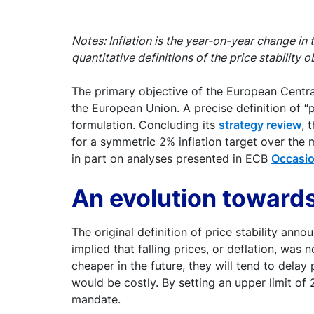
Notes: Inflation is the year-on-year change in
quantitative definitions of the price stability o
The primary objective of the European Central 
the European Union. A precise definition of “pr
formulation. Concluding its
strategy review
, 
for a symmetric 2% inflation target over the
in part on analyses presented in ECB
Occasio
An evolution towar
The original definition of price stability an
implied that falling prices, or deflation, was
cheaper in the future, they will tend to dela
would be costly. By setting an upper limit o
mandate.