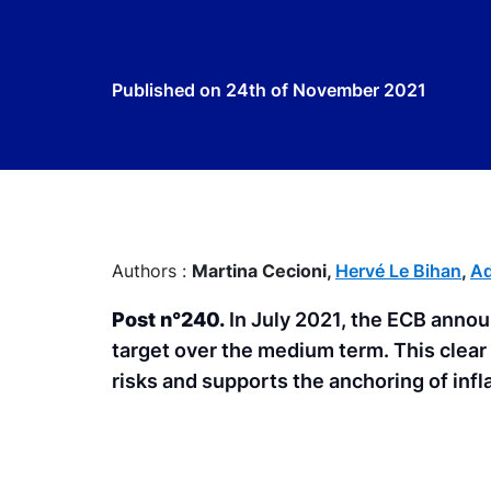
Published on
24th of November 2021
Authors :
Martina Cecioni,
Hervé Le Bihan
,
Ad
Post n°240.
In July 2021, the ECB announ
target over the medium term. This clear 
risks and supports the anchoring of infl