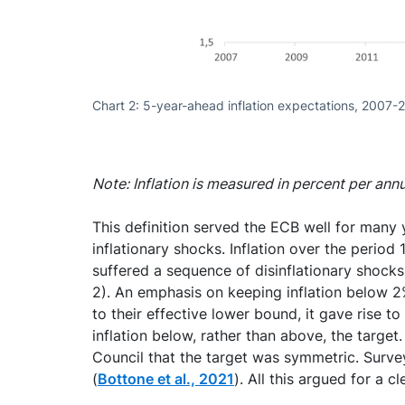
Chart 2: 5-year-ahead inflation expectations, 2007-
Note: Inflation is measured in percent per ann
This definition served the ECB well for many 
inflationary shocks. Inflation over the perio
suffered a sequence of disinflationary shocks.
2). An emphasis on keeping inflation below 2% 
to their effective lower bound, it gave rise t
inflation below, rather than above, the targ
Council that the target was symmetric. Surve
(
Bottone et al., 2021
). All this argued for a 