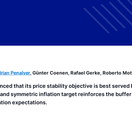
rian Penalver
,
Günter Coenen,
Rafael Gerke,
Roberto Mot
ced that its price stability objective is best served 
and symmetric inflation target reinforces the buffer
ation expectations.