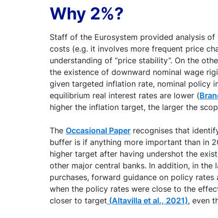
Why 2%?
Staff of the Eurosystem provided analysis of
costs (e.g. it involves more frequent price cha
understanding of “price stability”. On the ot
the existence of downward nominal wage rigidit
given targeted inflation rate, nominal policy 
equilibrium real interest rates are lower (
Brand
higher the inflation target, the larger the sco
The
Occasional Paper
recognises that identify
buffer is if anything more important than in 20
higher target after having undershot the exis
other major central banks. In addition, in th
purchases, forward guidance on policy rates 
when the policy rates were close to the effec
closer to target
(Altavilla et al., 2021)
, even t