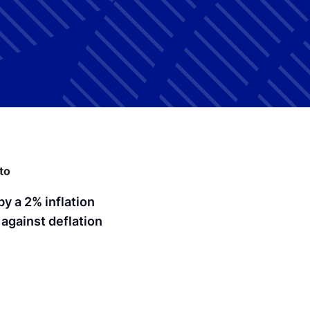
to
by a 2% inflation
 against deflation