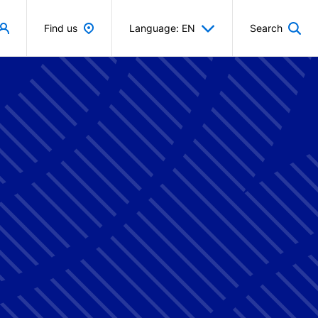
Find us
Language: EN
Search