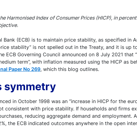
 the Harmonised Index of Consumer Prices (HICP), in percent
bjective.
Bank (ECB) is to maintain price stability, as specified in A
ice stability” is not spelled out in the Treaty, and it is up
the ECB Governing Council announced on 8 July 2021 that “p
 medium term”, with inflation measured using the HICP as b
nal Paper No 269
, which this blog outlines.
ds symmetry
nounced in October 1998 was an “increase in HICP for the eu
 not consistent with price stability. If households and firms
y purchases, reducing aggregate demand and employment. A h
f 2%, the ECB indicated outcomes anywhere in the open inte