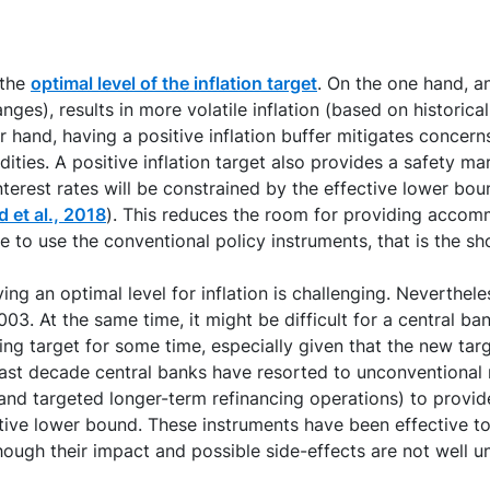
 the
optimal level of the inflation target
. On the one hand, a
nges), results in more volatile inflation (based on historica
her hand, having a positive inflation buffer mitigates conce
ies. A positive inflation target also provides a safety marg
interest rates will be constrained by the effective lower bo
 et al., 2018
). This reduces the room for providing accomm
pe to use the conventional policy instruments, that is the sh
ing an optimal level for inflation is challenging. Neverthel
03. At the same time, it might be difficult for a central ban
ting target for some time, especially given that the new tar
e last decade central banks have resorted to unconventional
and targeted longer-term refinancing operations) to provi
tive lower bound. These instruments have been effective to
hough their impact and possible side-effects are not well u