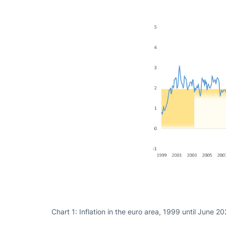
Chart 1: Inflation in the euro area, 1999 until June 2