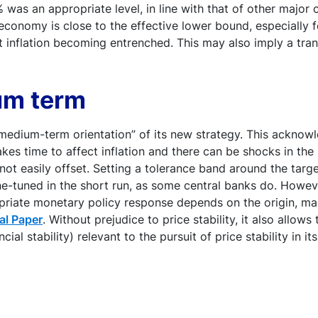
was an appropriate level, in line with that of other major 
conomy is close to the effective lower bound, especially f
inflation becoming entrenched. This may also imply a transi
um term
medium-term orientation” of its new strategy. This acknow
takes time to affect inflation and there can be shocks in the
not easily offset. Setting a tolerance band around the tar
fine-tuned in the short run, as some central banks do. Howev
opriate monetary policy response depends on the origin, ma
al Paper
. Without prejudice to price stability, it also allow
l stability) relevant to the pursuit of price stability in i