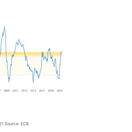
021 Source: ECB.