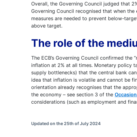
Overall, the Governing Council judged that 2% 
Governing Council recognised that when the e
measures are needed to prevent below-target 
above target.
The role of the medi
The ECB’s Governing Council confirmed the “
inflation at 2% at all times. Monetary policy 
supply bottlenecks) that the central bank can
idea that inflation is volatile and cannot be 
orientation already recognises that the appr
the economy – see section 3 of the
Occasion
considerations (such as employment and financia
Updated on the 25th of July 2024