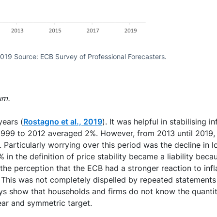
2019 Source: ECB Survey of Professional Forecasters.
um.
years (
Rostagno et al., 2019
). It was helpful in stabilising
d 1999 to 2012 averaged 2%. However, from 2013 until 2019,
 Particularly worrying over this period was the decline in 
in the definition of price stability became a liability beca
o the perception that the ECB had a stronger reaction to inf
et. This was not completely dispelled by repeated statemen
ys show that households and firms do not know the quantitat
clear and symmetric target.