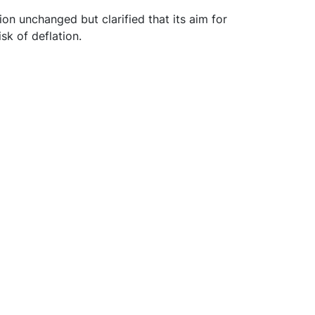
on unchanged but clarified that its aim for
isk of deflation.