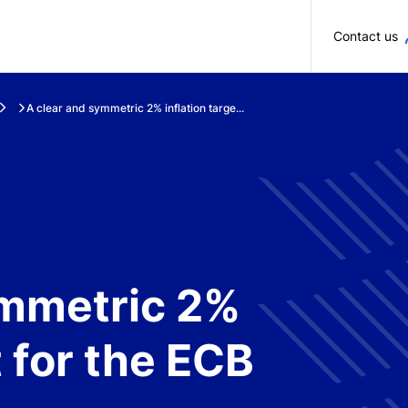
Skip to main content
Contact us
A clear and symmetric 2% inflation targe...
ymmetric 2%
t for the ECB