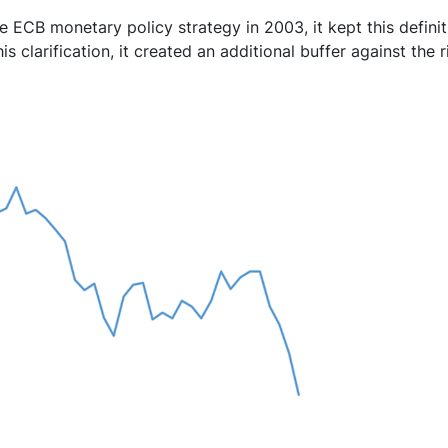
 ECB monetary policy strategy in 2003, it kept this definiti
is clarification, it created an additional buffer against the r