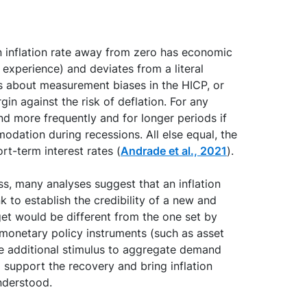
n inflation rate away from zero has economic
l experience) and deviates from a literal
rns about measurement biases in the HICP, or
in against the risk of deflation. For any
und more frequently and for longer periods if
odation during recessions. All else equal, the
ort-term interest rates (
Andrade et al., 2021
).
ess, many analyses suggest that an inflation
k to establish the credibility of a new and
get would be different from the one set by
 monetary policy instruments (such as asset
de additional stimulus to aggregate demand
 support the recovery and bring inflation
nderstood.