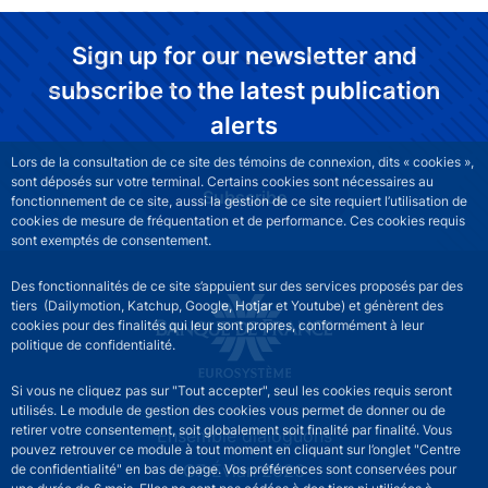
Sign up for our newsletter and
subscribe to the latest publication
alerts
Lors de la consultation de ce site des témoins de connexion, dits « cookies »,
sont déposés sur votre terminal. Certains cookies sont nécessaires au
Subscribe
fonctionnement de ce site, aussi la gestion de ce site requiert l’utilisation de
cookies de mesure de fréquentation et de performance. Ces cookies requis
sont exemptés de consentement.
Des fonctionnalités de ce site s’appuient sur des services proposés par des
tiers (Dailymotion, Katchup, Google, Hotjar et Youtube) et génèrent des
cookies pour des finalités qui leur sont propres, conformément à leur
politique de confidentialité.
Si vous ne cliquez pas sur "Tout accepter", seul les cookies requis seront
utilisés. Le module de gestion des cookies vous permet de donner ou de
retirer votre consentement, soit globalement soit finalité par finalité. Vous
Site navigation
Ensemble dialoguons
pouvez retrouver ce module à tout moment en cliquant sur l’onglet "Centre
G7 Évian 2026
de confidentialité" en bas de page. Vos préférences sont conservées pour