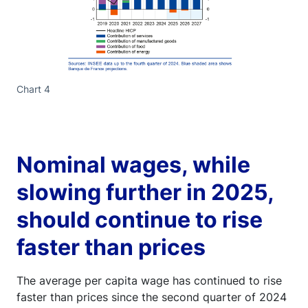
Chart 4
Nominal wages, while
slowing further in 2025,
should continue to rise
faster than prices
The average per capita wage has continued to rise
faster than prices since the second quarter of 2024