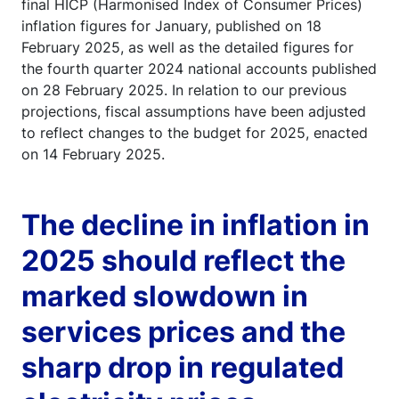
final HICP (Harmonised Index of Consumer Prices)
inflation figures for January, published on 18
February 2025, as well as the detailed figures for
the fourth quarter 2024 national accounts published
on 28 February 2025. In relation to our previous
projections, fiscal assumptions have been adjusted
to reflect changes to the budget for 2025, enacted
on 14 February 2025.
The decline in inflation in
2025 should reflect the
marked slowdown in
services prices and the
sharp drop in regulated