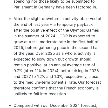
spending nor those likely to be submitted to
Parliament in Germany have been factored in.
After the slight downturn in activity observed at
the end of last year – a temporary payback
after the positive effect of the Olympic Games
in the summer of 2024 – GDP is expected to
grow at a still moderate rate in the first half of
2025, before gathering pace in the second half
of the year. Over 2025 as a whole, activity is
expected to slow down but growth should
remain positive, at an annual average rate of
0.7% (after 1.1% in 2024), before rising in 2026
and 2027 to 1.2% and 1.3%, respectively, close
to the medium-term potential rate. Our forecast
therefore confirms that the French economy is
unlikely to fall into recession.
Compared with our December 2024 forecast,