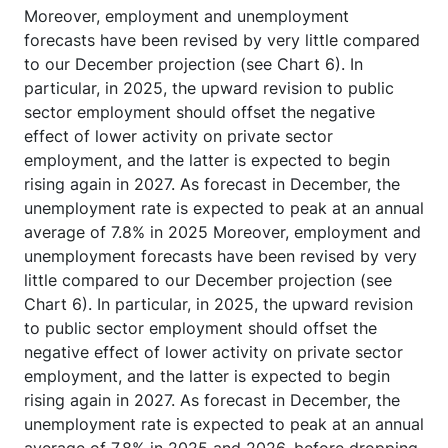
Moreover, employment and unemployment
forecasts have been revised by very little compared
to our December projection (see Chart 6). In
particular, in 2025, the upward revision to public
sector employment should offset the negative
effect of lower activity on private sector
employment, and the latter is expected to begin
rising again in 2027. As forecast in December, the
unemployment rate is expected to peak at an annual
average of 7.8% in 2025 Moreover, employment and
unemployment forecasts have been revised by very
little compared to our December projection (see
Chart 6). In particular, in 2025, the upward revision
to public sector employment should offset the
negative effect of lower activity on private sector
employment, and the latter is expected to begin
rising again in 2027. As forecast in December, the
unemployment rate is expected to peak at an annual