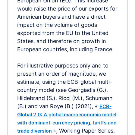
European Union (EU). This increase
would raise the price of our exports for
American buyers and have a direct
impact on the volume of goods
exported from the EU to the United
States, and therefore on growth in
European countries, including France.
For illustrative purposes only and to
present an order of magnitude, we
estimate, using the ECB-global multi-
country model (see Georgiadis (G.),
Hildebrand (S.), Ricci (M.), Schumann
(B.) and van Roye (B.) (2021), «
ECB-
Global 2.0: A global macroeconomic model
with dominant-currency pricing, tariffs and
», Working Paper Series,
trade diversion