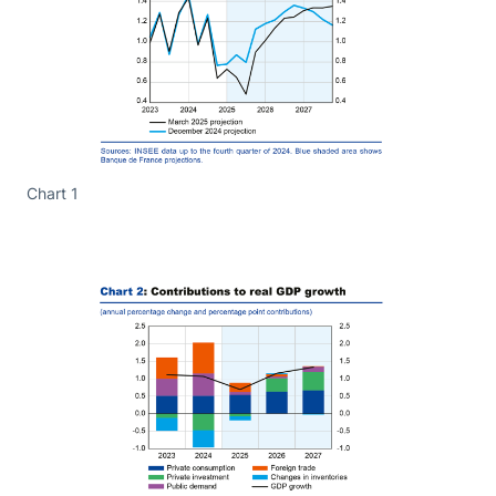
Chart 1