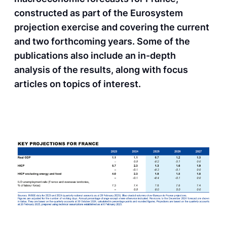
constructed as part of the Eurosystem
projection exercise and covering the current
and two forthcoming years. Some of the
publications also include an in-depth
analysis of the results, along with focus
articles on topics of interest.