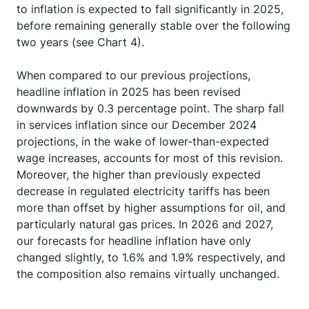
to inflation is expected to fall significantly in 2025,
before remaining generally stable over the following
two years (see Chart 4).
When compared to our previous projections,
headline inflation in 2025 has been revised
downwards by 0.3 percentage point. The sharp fall
in services inflation since our December 2024
projections, in the wake of lower-than-expected
wage increases, accounts for most of this revision.
Moreover, the higher than previously expected
decrease in regulated electricity tariffs has been
more than offset by higher assumptions for oil, and
particularly natural gas prices. In 2026 and 2027,
our forecasts for headline inflation have only
changed slightly, to 1.6% and 1.9% respectively, and
the composition also remains virtually unchanged.