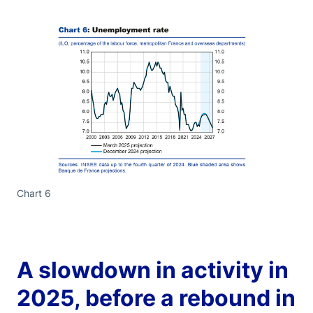
Chart 6
A slowdown in activity in
2025, before a rebound in