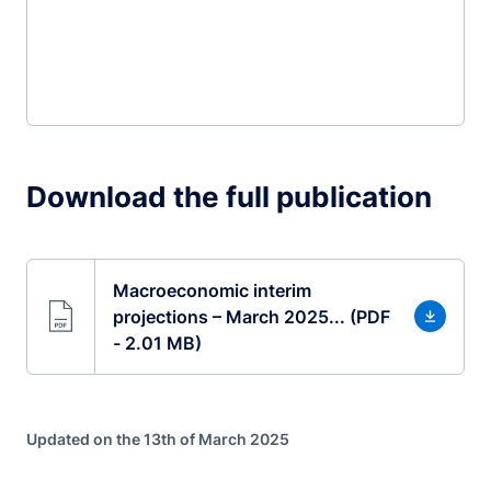
Download the full publication
Macroeconomic interim
projections – March 2025... (PDF
- 2.01 MB)
Updated on the 13th of March 2025