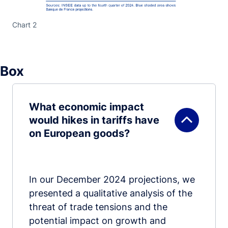
Chart 2
Box
What economic impact
would hikes in tariffs have
on European goods?
In our December 2024 projections, we
presented a qualitative analysis of the
threat of trade tensions and the
potential impact on growth and