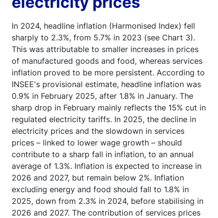
electricity prices
In 2024, headline inflation (Harmonised Index) fell
sharply to 2.3%, from 5.7% in 2023 (see Chart 3).
This was attributable to smaller increases in prices
of manufactured goods and food, whereas services
inflation proved to be more persistent. According to
INSEE's provisional estimate, headline inflation was
0.9% in February 2025, after 1.8% in January. The
sharp drop in February mainly reflects the 15% cut in
regulated electricity tariffs. In 2025, the decline in
electricity prices and the slowdown in services
prices – linked to lower wage growth – should
contribute to a sharp fall in inflation, to an annual
average of 1.3%. Inflation is expected to increase in
2026 and 2027, but remain below 2%. Inflation
excluding energy and food should fall to 1.8% in
2025, down from 2.3% in 2024, before stabilising in
2026 and 2027. The contribution of services prices