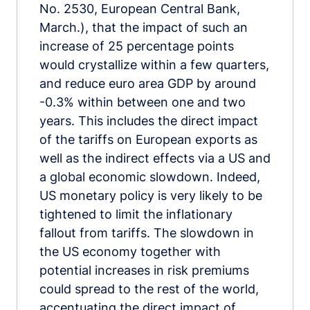
No. 2530, European Central Bank,
March.), that the impact of such an
increase of 25 percentage points
would crystallize within a few quarters,
and reduce euro area GDP by around
-0.3% within between one and two
years. This includes the direct impact
of the tariffs on European exports as
well as the indirect effects via a US and
a global economic slowdown. Indeed,
US monetary policy is very likely to be
tightened to limit the inflationary
fallout from tariffs. The slowdown in
the US economy together with
potential increases in risk premiums
could spread to the rest of the world,
accentuating the direct impact of