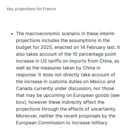
Key projections for France
The macroeconomic scenario in these interim
projections includes the assumptions in the
budget for 2025, enacted on 14 February last. It
also takes account of the 10 percentage point
increase in US tariffs on imports from China, as
well as the measures taken by China in
response. It does not directly take account of
the increase in customs duties on Mexico and
Canada currently under discussion, nor those
that may be upcoming on European goods (see
box); however these indirectly affect the
projections through the effects of uncertainty.
Moreover, neither the recent proposals by the
European Commission to increase military