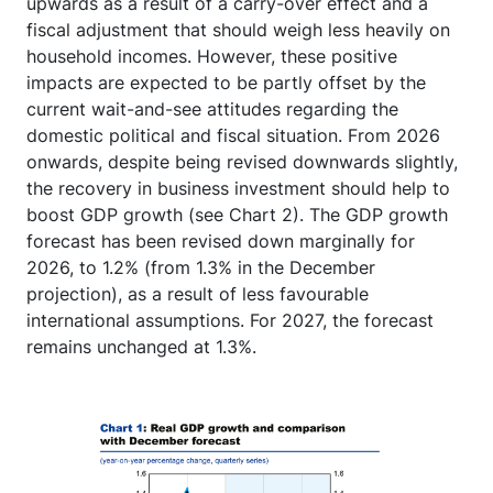
upwards as a result of a carry-over effect and a
fiscal adjustment that should weigh less heavily on
household incomes. However, these positive
impacts are expected to be partly offset by the
current wait-and-see attitudes regarding the
domestic political and fiscal situation. From 2026
onwards, despite being revised downwards slightly,
the recovery in business investment should help to
boost GDP growth (see Chart 2). The GDP growth
forecast has been revised down marginally for
2026, to 1.2% (from 1.3% in the December
projection), as a result of less favourable
international assumptions. For 2027, the forecast
remains unchanged at 1.3%.