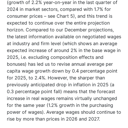
(growth of 2.2% year-on-year in the last quarter of
2024 in market sectors, compared with 1.7% for
consumer prices – see Chart 5), and this trend is
expected to continue over the entire projection
horizon. Compared to our December projections,
the latest information available on negotiated wages
at industry and firm level (which shows an average
expected increase of around 2% in the base wage in
2025, i.e. excluding composition effects and
bonuses) has led us to revise annual average per
capita wage growth down by 0.4 percentage point
for 2025, to 2.4%. However, the sharper than
previously anticipated drop in inflation in 2025 (a
0.3 percentage point fall) means that the forecast
increase in real wages remains virtually unchanged
for the same year (1.2% growth in the purchasing
power of wages). Average wages should continue to
rise by more than prices in 2026 and 2027.