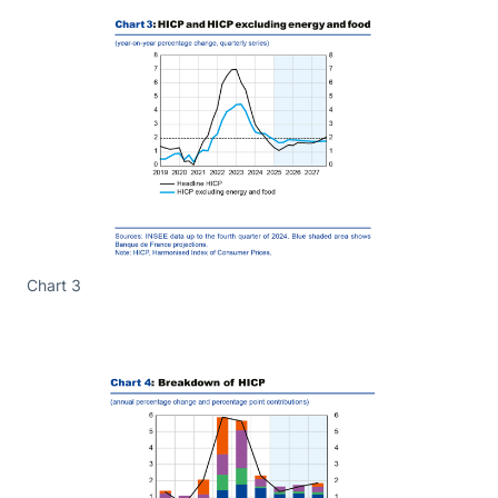
Chart 3