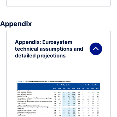
Appendix
Appendix: Eurosystem
technical assumptions and
detailed projections
Image