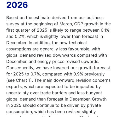
2026
Based on the estimate derived from our business
survey at the beginning of March, GDP growth in the
first quarter of 2025 is likely to range between 0.1%
and 0.2%, which is slightly lower than forecast in
December. In addition, the new technical
assumptions are generally less favourable, with
global demand revised downwards compared with
December, and energy prices revised upwards.
Consequently, we have lowered our growth forecast
for 2025 to 0.7%, compared with 0.9% previously
(see Chart 1). The main downward revision concerns
exports, which are expected to be impacted by
uncertainty over trade barriers and less buoyant
global demand than forecast in December. Growth
in 2025 should continue to be driven by private
consumption, which has been revised slightly