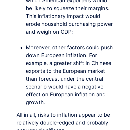
which American exporters would
be likely to squeeze their margins.
This inflationary impact would
erode household purchasing power
and weigh on GDP;
Moreover, other factors could push
down European inflation. For
example, a greater shift in Chinese
exports to the European market
than forecast under the central
scenario would have a negative
effect on European inflation and
growth.
All in all, risks to inflation appear to be
relatively double-edged and probably