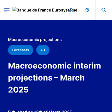
egion
Banque de France - Menu Principal
Skip to main content
Macroeconomic projections
Forecasts
+ 1
Macroeconomic interim
projections – March
2025