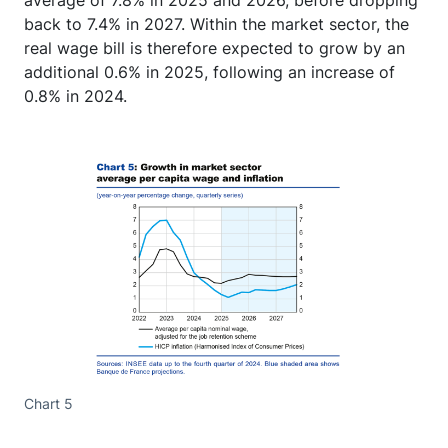
average of 7.8% in 2025 and 2026, before dropping
back to 7.4% in 2027. Within the market sector, the
real wage bill is therefore expected to grow by an
additional 0.6% in 2025, following an increase of
0.8% in 2024.
Chart 5