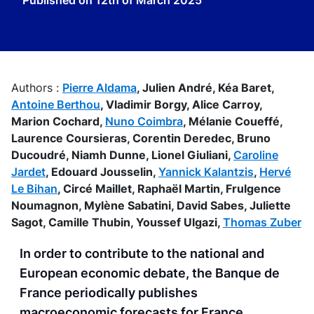
Published on
12th of March 2025
Authors :
Pierre Aldama
,
Julien André,
Kéa Baret,
Antoine Berthou
,
Vladimir Borgy,
Alice Carroy,
Marion Cochard,
Nuno Coimbra
,
Mélanie Coueffé,
Laurence Coursieras,
Corentin Deredec,
Bruno
Ducoudré,
Niamh Dunne,
Lionel Giuliani,
Caroline
Jardet
,
Edouard Jousselin,
Yannick Kalantzis
,
Hervé
Le Bihan
,
Circé Maillet,
Raphaël Martin,
Frulgence
Noumagnon,
Mylène Sabatini,
David Sabes,
Juliette
Sagot,
Camille Thubin,
Youssef Ulgazi,
Thomas Zuber
In order to contribute to the national and
European economic debate, the Banque de
France periodically publishes
macroeconomic forecasts for France,