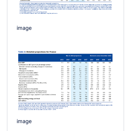
image
Image
image