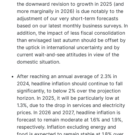
the downward revision to growth in 2025 (and
more marginally in 2026) is due notably to the
adjustment of our very short-term forecasts
based on our latest monthly business surveys. In
addition, the impact of less fiscal consolidation
than envisaged last autumn should be offset by
the uptick in international uncertainty and by
current wait-and-see attitudes in view of the
domestic situation.
After reaching an annual average of 2.3% in
2024, headline inflation should continue to fall
significantly, to below 2% over the projection
horizon. In 2025, it will be particularly low at
1.3%, due to the drop in services and electricity
prices. In 2026 and 2027, headline inflation is
forecast to remain moderate at 1.6% and 1.9%,
respectively. Inflation excluding energy and
food is expected to remain stable at 1.8% over