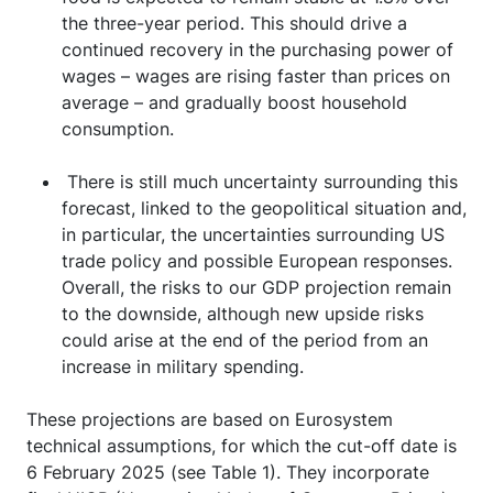
the three-year period. This should drive a
continued recovery in the purchasing power of
wages – wages are rising faster than prices on
average – and gradually boost household
consumption.
There is still much uncertainty surrounding this
forecast, linked to the geopolitical situation and,
in particular, the uncertainties surrounding US
trade policy and possible European responses.
Overall, the risks to our GDP projection remain
to the downside, although new upside risks
could arise at the end of the period from an
increase in military spending.
These projections are based on Eurosystem
technical assumptions, for which the cut-off date is
6 February 2025 (see Table 1). They incorporate