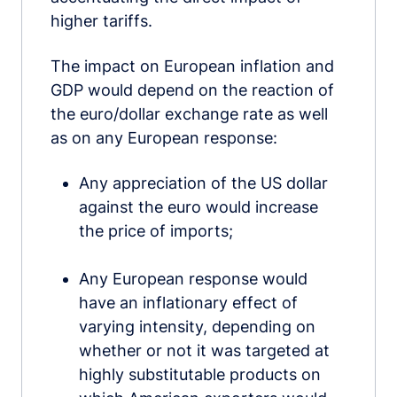
higher tariffs.
The impact on European inflation and
GDP would depend on the reaction of
the euro/dollar exchange rate as well
as on any European response:
Any appreciation of the US dollar
against the euro would increase
the price of imports;
Any European response would
have an inflationary effect of
varying intensity, depending on
whether or not it was targeted at
highly substitutable products on