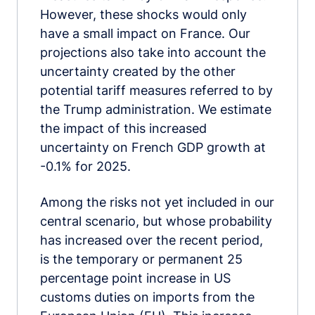
However, these shocks would only
have a small impact on France. Our
projections also take into account the
uncertainty created by the other
potential tariff measures referred to by
the Trump administration. We estimate
the impact of this increased
uncertainty on French GDP growth at
-0.1% for 2025.
Among the risks not yet included in our
central scenario, but whose probability
has increased over the recent period,
is the temporary or permanent 25
percentage point increase in US
customs duties on imports from the