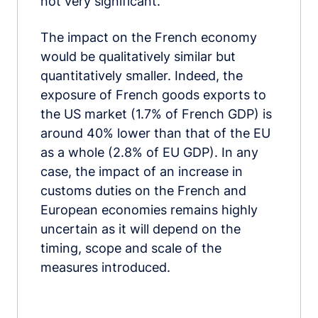
not very significant.
The impact on the French economy
would be qualitatively similar but
quantitatively smaller. Indeed, the
exposure of French goods exports to
the US market (1.7% of French GDP) is
around 40% lower than that of the EU
as a whole (2.8% of EU GDP). In any
case, the impact of an increase in
customs duties on the French and
European economies remains highly
uncertain as it will depend on the
timing, scope and scale of the
measures introduced.