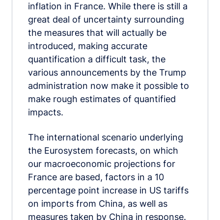
inflation in France. While there is still a
great deal of uncertainty surrounding
the measures that will actually be
introduced, making accurate
quantification a difficult task, the
various announcements by the Trump
administration now make it possible to
make rough estimates of quantified
impacts.
The international scenario underlying
the Eurosystem forecasts, on which
our macroeconomic projections for
France are based, factors in a 10
percentage point increase in US tariffs
on imports from China, as well as
measures taken by China in response.