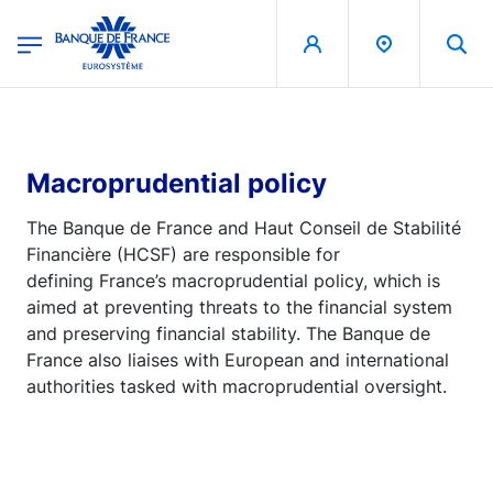
egion
Banque de France - Menu Principal
Skip to main content
Macroprudential policy
The Banque de France and Haut Conseil de Stabilité
Financière (HCSF) are responsible for
defining France’s macroprudential policy, which is
aimed at preventing threats to the financial system
and preserving financial stability. The Banque de
France also liaises with European and international
authorities tasked with macroprudential oversight.