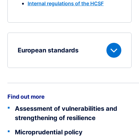
Internal regulations of the HCSF
European standards
Find out more
Assessment of vulnerabilities and
strengthening of resilience
Microprudential policy