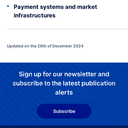
Payment systems and market
infrastructures
Updated on the 26th of December 2024
Sign up for our newsletter and
subscribe to the latest publication
alerts
Subscribe