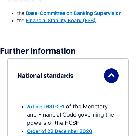
the
Basel Committee on Banking Supervision
the
Financial Stability Board (FSB)
Further information
National standards
of the Monetary
Article L631-2-1
and Financial Code governing the
powers of the HCSF
Order of 22 December 2020