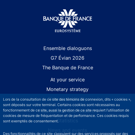
Site navigation
Ensemble dialoguons
G7 Évian 2026
The Banque de France
At your service
Monetary strategy
Financial stability
Lors de la consultation de ce site des témoins de connexion, dits « cookies »,
sont déposés sur votre terminal. Certains cookies sont nécessaires au
Publications and research
fonctionnement de ce site, aussi la gestion de ce site requiert l’utilisation de
cookies de mesure de fréquentation et de performance. Ces cookies requis
Statistics
sont exemptés de consentement.
News and events
Des fonctionnalités de ce site s’appuient sur des services proposés par des