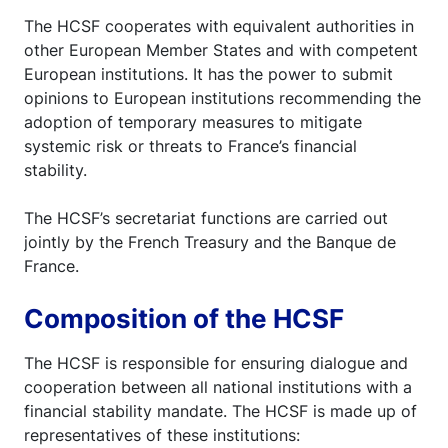
The HCSF cooperates with equivalent authorities in
other European Member States and with competent
European institutions. It has the power to submit
opinions to European institutions recommending the
adoption of temporary measures to mitigate
systemic risk or threats to France’s financial
stability.
The HCSF’s secretariat functions are carried out
jointly by the French Treasury and the Banque de
France.
Composition of the HCSF
The HCSF is responsible for ensuring dialogue and
cooperation between all national institutions with a
financial stability mandate. The HCSF is made up of
representatives of these institutions: