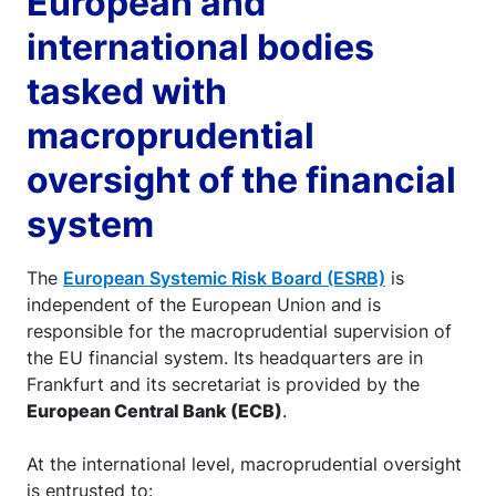
European and
international bodies
tasked with
macroprudential
oversight of the financial
system
The
European Systemic Risk Board (ESRB)
is
independent of the European Union and is
responsible for the macroprudential supervision of
the EU financial system. Its headquarters are in
Frankfurt and its secretariat is provided by the
European Central Bank (ECB)
.
At the international level, macroprudential oversight
is entrusted to: