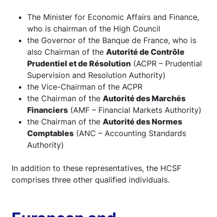
The Minister for Economic Affairs and Finance,
who is chairman of the High Council
the Governor of the Banque de France, who is
also Chairman of the
Autorité de Contrôle
Prudentiel et de Résolution
(ACPR – Prudential
Supervision and Resolution Authority)
the Vice-Chairman of the ACPR
the Chairman of the
Autorité des Marchés
Financiers
(AMF – Financial Markets Authority)
the Chairman of the
Autorité des Normes
Comptables
(ANC – Accounting Standards
Authority)
In addition to these representatives, the HCSF
comprises three other qualified individuals.