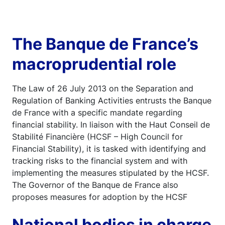
The Banque de France’s
macroprudential role
The Law of 26 July 2013 on the Separation and
Regulation of Banking Activities entrusts the Banque
de France with a specific mandate regarding
financial stability. In liaison with the Haut Conseil de
Stabilité Financière (HCSF – High Council for
Financial Stability), it is tasked with identifying and
tracking risks to the financial system and with
implementing the measures stipulated by the HCSF.
The Governor of the Banque de France also
proposes measures for adoption by the HCSF
National bodies in charge