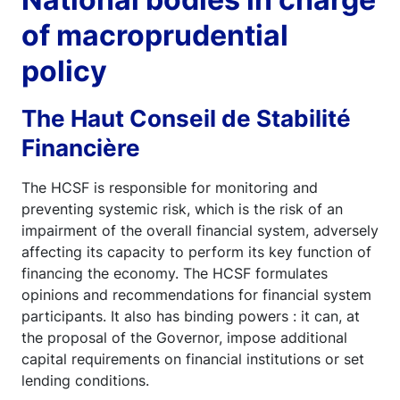
of macroprudential
policy
The Haut Conseil de Stabilité
Financière
The HCSF is responsible for monitoring and
preventing systemic risk, which is the risk of an
impairment of the overall financial system, adversely
affecting its capacity to perform its key function of
financing the economy. The HCSF formulates
opinions and recommendations for financial system
participants. It also has binding powers : it can, at
the proposal of the Governor, impose additional
capital requirements on financial institutions or set
lending conditions.