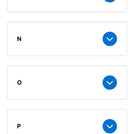
N
O
P