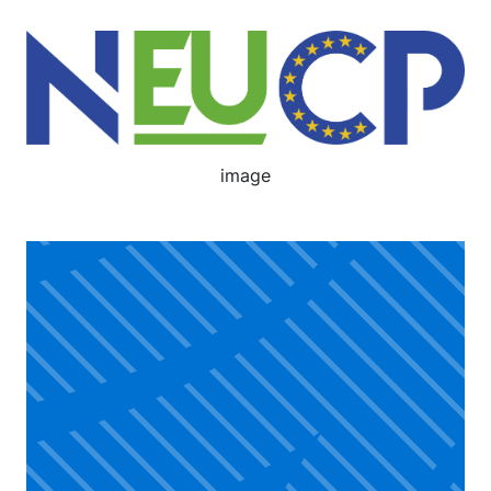
Image
image