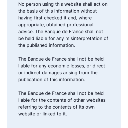
No person using this website shall act on
the basis of this information without
having first checked it and, where
appropriate, obtained professional
advice. The Banque de France shall not
be held liable for any misinterpretation of
the published information.
The Banque de France shall not be held
liable for any economic losses, or direct
or indirect damages arising from the
publication of this information.
The Banque de France shall not be held
liable for the contents of other websites
referring to the contents of its own
website or linked to it.