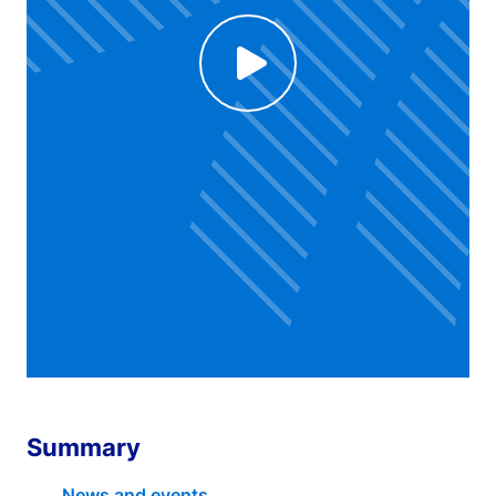
Click to enable Youtube cookies and see content
Voir la vidéo
Summary
News and events