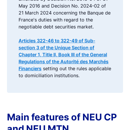
May 2016 and Decision No. 2024-02 of
21 March 2024 concerning the Banque de
France's duties with regard to the
negotiable debt securities market.
Articles 322-46 to 322-49 of Sub-
section 3 of the Unique Section of
Chapter 1, Title II, Book III of the General
Regulations of the Autorité des Marchés
Financiers
setting out the rules applicable
to domiciliation institutions.
Main features of NEU CP
and NEU MTN