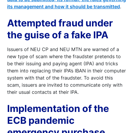
its management and how it should be transmitted
.
Attempted fraud under
the guise of a fake IPA
Issuers of NEU CP and NEU MTN are warned of a
new type of scam where the fraudster pretends to
be their issuing and paying agent (IPA) and tricks
them into replacing their IPA’s IBAN in their computer
system with that of the fraudster. To avoid this
scam, issuers are invited to communicate only with
their usual contacts at their IPA.
Implementation of the
ECB pandemic
emergency purchase