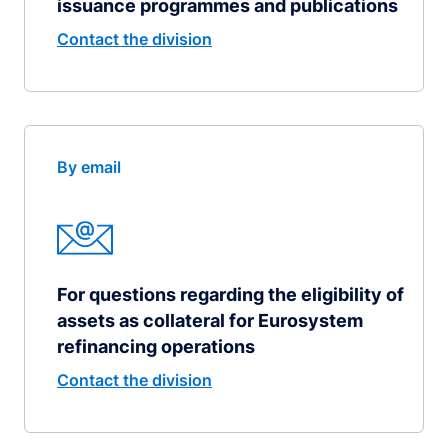
issuance programmes and publications
Contact the division
By email
For questions regarding the eligibility of
assets as collateral for Eurosystem
refinancing operations
Contact the division