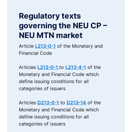
Regulatory texts
governing the NEU CP –
NEU MTN market
Article
L213-0-1
of the Monetary and
Financial Code
Articles
L213-0-1
to
L213-4-1
of the
Monetary and Financial Code which
define issuing conditions for all
categories of issuers
Articles
D213-0-1
to
D213-14
of the
Monetary and Financial Code which
define issuing conditions for all
categories of issuers