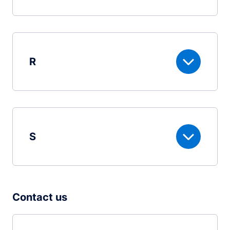
R
S
Contact us