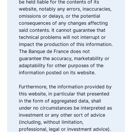
be held liable for the contents of its
website, notably any errors, inaccuracies,
omissions or delays, or the potential
consequences of any changes affecting
said contents. It cannot guarantee that
technical problems will not interrupt or
impact the production of this information.
The Banque de France does not
guarantee the accuracy, marketability or
adaptability for other purposes of the
information posted on its website.
Furthermore, the information provided by
this website, in particular that presented
in the form of aggregated data, shall
under no circumstances be interpreted as
investment or any other sort of advice
(including, without limitation,
professional, legal or investment advice).