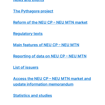
The Pythagore project
Reform of the NEU CP – NEU MTN market
Regulatory texts
Main features of NEU CP – NEU MTN
Reporting of data on NEU CP – NEU MTN
List of issuers
Access the NEU CP – NEU MTN market and
update information memorandum
Statistics and studies