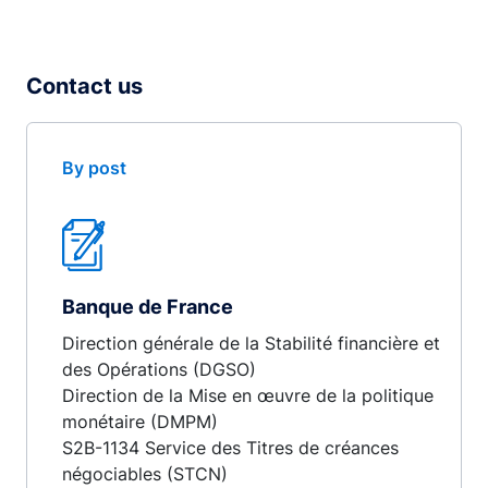
Contact us
By post
Banque de France
Direction générale de la Stabilité financière et
des Opérations (DGSO)
Direction de la Mise en œuvre de la politique
monétaire (DMPM)
S2B-1134 Service des Titres de créances
négociables (STCN)