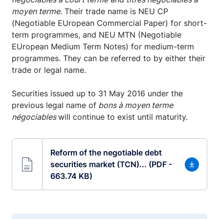
moyen terme
. Their trade name is NEU CP
(Negotiable EUropean Commercial Paper) for short-
term programmes, and NEU MTN (Negotiable
EUropean Medium Term Notes) for medium-term
programmes. They can be referred to by either their
trade or legal name.
Securities issued up to 31 May 2016 under the
previous legal name of
bons à moyen terme
négociables
will continue to exist until maturity.
Reform of the negotiable debt
securities market (TCN)... (PDF -
663.74 KB)