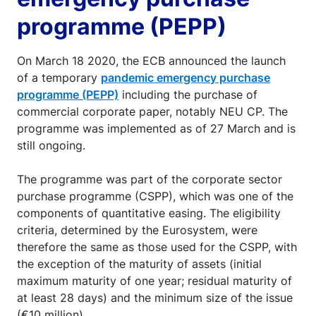
programme (PEPP)
On March 18 2020, the ECB announced the launch
of a temporary
pandemic emergency purchase
programme (PEPP)
including the purchase of
commercial corporate paper, notably NEU CP. The
programme was implemented as of 27 March and is
still ongoing.
The programme was part of the corporate sector
purchase programme (CSPP), which was one of the
components of quantitative easing. The eligibility
criteria, determined by the Eurosystem, were
therefore the same as those used for the CSPP, with
the exception of the maturity of assets (initial
maximum maturity of one year; residual maturity of
at least 28 days) and the minimum size of the issue
(€10 million).