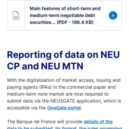
Main features of short-term and
medium-term negotiable debt
securities... (PDF - 196.4 KB)
Reporting of data on NEU
CP and NEU MTN
With the digitalisation of market access, issuing and
paying agents (IPAs) in the commercial paper and
medium-term note market are now required to
submit data via the NEUSGATE application, which is
accessible via the
OneGate portal
.
The Banque de France will provide
details of the
data to be submitted, its format, the rules governing