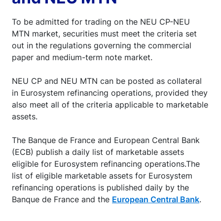
To be admitted for trading on the NEU CP-NEU
MTN market, securities must meet the criteria set
out in the regulations governing the commercial
paper and medium-term note market.
NEU CP and NEU MTN can be posted as collateral
in Eurosystem refinancing operations, provided they
also meet all of the criteria applicable to marketable
assets.
The Banque de France and European Central Bank
(ECB) publish a daily list of marketable assets
eligible for Eurosystem refinancing operations.The
list of eligible marketable assets for Eurosystem
refinancing operations is published daily by the
Banque de France and the
European Central Bank
.