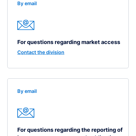
By email
For questions regarding market access
Contact the division
By email
For questions regarding the reporting of