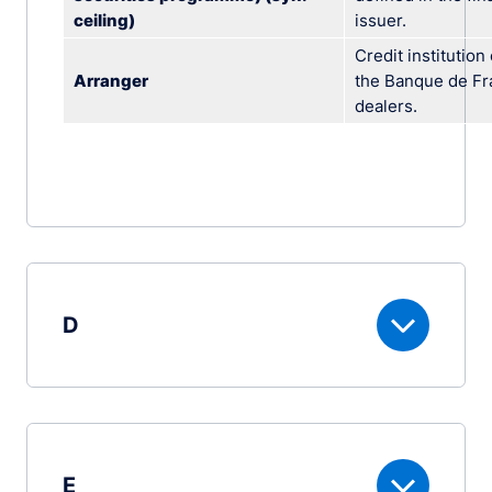
ceiling)
issuer.
Credit institutio
Arranger
the Banque de Fra
dealers.
D
E