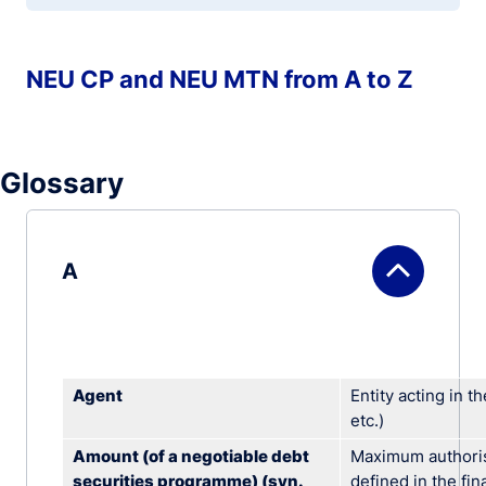
NEU CP and NEU MTN from A to Z
Glossary
A
Agent
Entity acting in t
etc.)
Amount (of a negotiable debt
Maximum authoris
securities programme) (syn.
defined in the fi