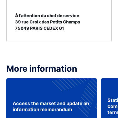
À l'attention du chef de service
39 rue Croix des Petits Champs
75049 PARIS CEDEX 01
More information
Stat
Access the market and update an
comm
information memorandum
term