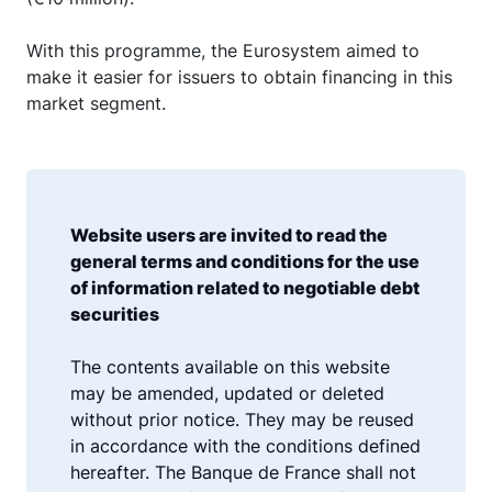
With this programme, the Eurosystem aimed to
make it easier for issuers to obtain financing in this
market segment.
Website users are invited to read the
general terms and conditions for the use
of information related to negotiable debt
securities
The contents available on this website
may be amended, updated or deleted
without prior notice. They may be reused
in accordance with the conditions defined
hereafter. The Banque de France shall not