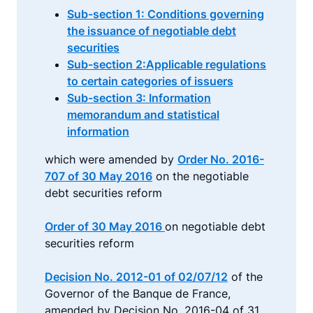
Sub-section 1: Conditions governing
the issuance of negotiable debt
securities
Sub-section 2:Applicable regulations
to certain categories of issuers
Sub-section 3: Information
memorandum and statistical
information
which were amended by
Order No. 2016-
707 of 30 May 2016
on the negotiable
debt securities reform
Order of 30 May 2016
on negotiable debt
securities reform
Decision No. 2012-01 of 02/07/12
of the
Governor of the Banque de France,
amended by Decision No. 2016-04 of 31