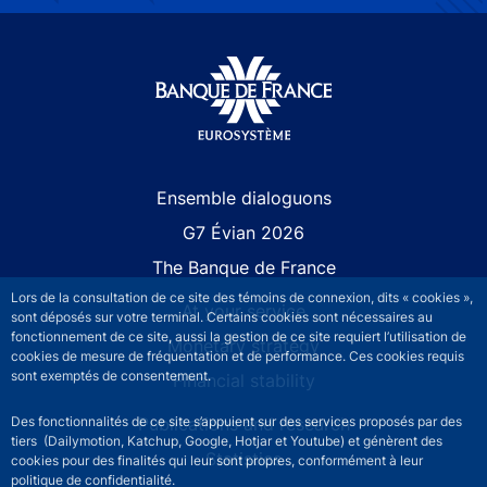
Site navigation
Ensemble dialoguons
G7 Évian 2026
The Banque de France
Lors de la consultation de ce site des témoins de connexion, dits « cookies »,
At your service
sont déposés sur votre terminal. Certains cookies sont nécessaires au
fonctionnement de ce site, aussi la gestion de ce site requiert l’utilisation de
Monetary strategy
cookies de mesure de fréquentation et de performance. Ces cookies requis
sont exemptés de consentement.
Financial stability
Publications and research
Des fonctionnalités de ce site s’appuient sur des services proposés par des
tiers (Dailymotion, Katchup, Google, Hotjar et Youtube) et génèrent des
Statistics
cookies pour des finalités qui leur sont propres, conformément à leur
politique de confidentialité.