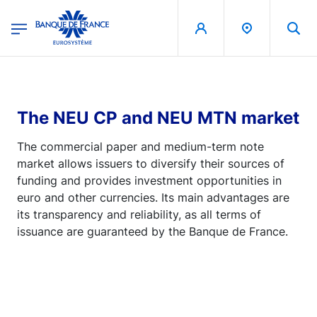
egion
Banque de France - Menu Principal
Skip to main content
The NEU CP and NEU MTN market
The commercial paper and medium-term note
market allows issuers to diversify their sources of
funding and provides investment opportunities in
euro and other currencies. Its main advantages are
its transparency and reliability, as all terms of
issuance are guaranteed by the Banque de France.