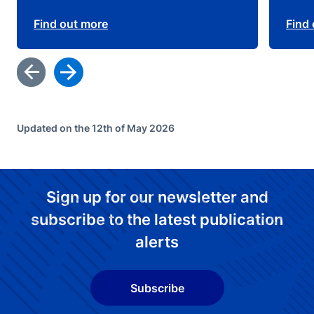
Find out more
Find
Updated on the 12th of May 2026
Sign up for our newsletter and
subscribe to the latest publication
alerts
Subscribe