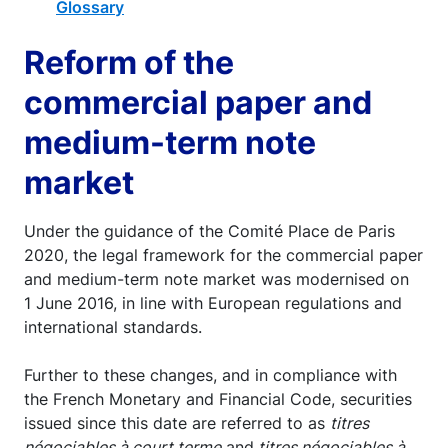
Glossary
Reform of the
commercial paper and
medium-term note
market
Under the guidance of the Comité Place de Paris
2020, the legal framework for the commercial paper
and medium-term note market was modernised on
1 June 2016, in line with European regulations and
international standards.
Further to these changes, and in compliance with
the French Monetary and Financial Code, securities
issued since this date are referred to as
titres
négociables à court terme
and
titres négociables à