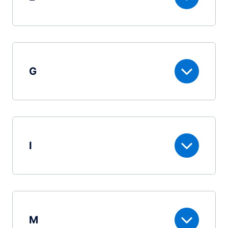
G
I
M