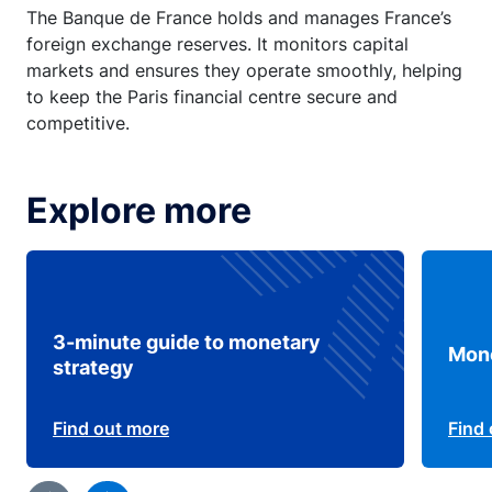
The Banque de France holds and manages France’s
foreign exchange reserves. It monitors capital
markets and ensures they operate smoothly, helping
to keep the Paris financial centre secure and
competitive.
Explore more
3-minute guide to monetary
Mone
strategy
Find out more
Find