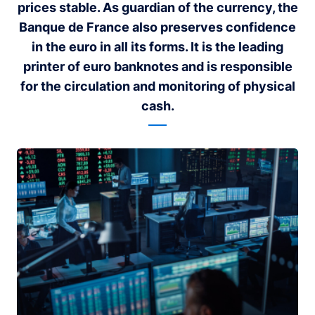
prices stable. As guardian of the currency, the
Banque de France also preserves confidence
in the euro in all its forms. It is the leading
printer of euro banknotes and is responsible
for the circulation and monitoring of physical
cash.