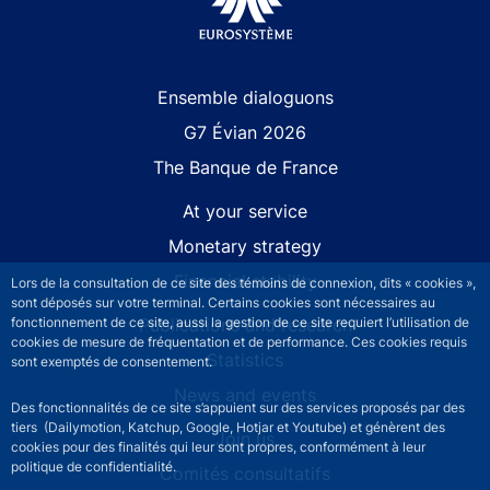
Site navigation
Ensemble dialoguons
G7 Évian 2026
The Banque de France
At your service
Monetary strategy
Financial stability
Lors de la consultation de ce site des témoins de connexion, dits « cookies »,
sont déposés sur votre terminal. Certains cookies sont nécessaires au
Publications and research
fonctionnement de ce site, aussi la gestion de ce site requiert l’utilisation de
cookies de mesure de fréquentation et de performance. Ces cookies requis
Statistics
sont exemptés de consentement.
News and events
Des fonctionnalités de ce site s’appuient sur des services proposés par des
tiers (Dailymotion, Katchup, Google, Hotjar et Youtube) et génèrent des
Join us
cookies pour des finalités qui leur sont propres, conformément à leur
politique de confidentialité.
Comités consultatifs