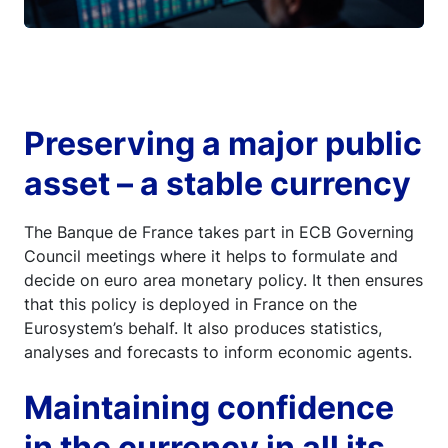
Preserving a major public
asset – a stable currency
The Banque de France takes part in ECB Governing
Council meetings where it helps to formulate and
decide on euro area monetary policy. It then ensures
that this policy is deployed in France on the
Eurosystem’s behalf. It also produces statistics,
analyses and forecasts to inform economic agents.
Maintaining confidence
in the currency in all its