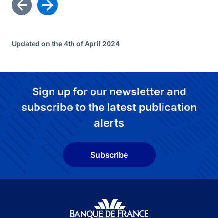
Updated on the 4th of April 2024
Sign up for our newsletter and
subscribe to the latest publication
alerts
Subscribe