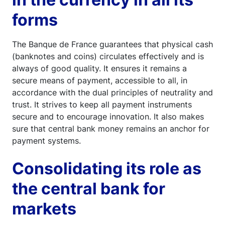
forms
The Banque de France guarantees that physical cash
(banknotes and coins) circulates effectively and is
always of good quality. It ensures it remains a
secure means of payment, accessible to all, in
accordance with the dual principles of neutrality and
trust. It strives to keep all payment instruments
secure and to encourage innovation. It also makes
sure that central bank money remains an anchor for
payment systems.
Consolidating its role as
the central bank for
markets