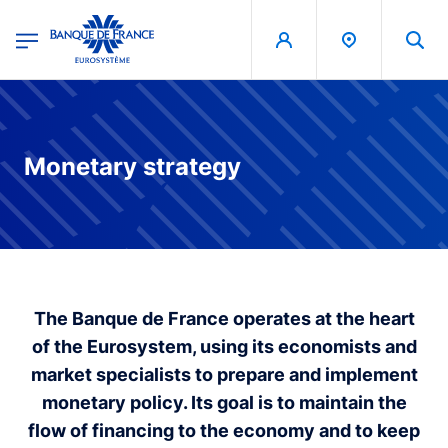
egion
Banque de France - Menu Principal
Skip to main content
Monetary strategy
The Banque de France operates at the heart
of the Eurosystem, using its economists and
market specialists to prepare and implement
monetary policy. Its goal is to maintain the
flow of financing to the economy and to keep