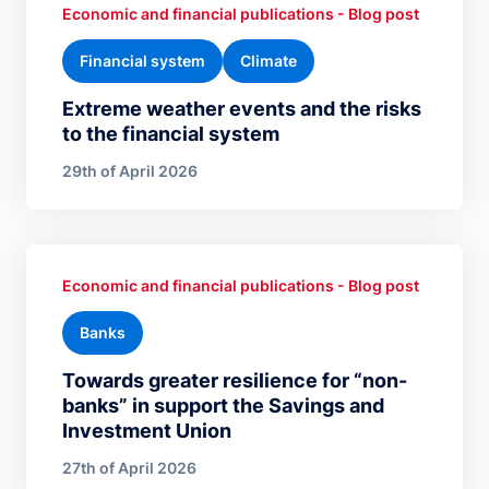
Economic and financial publications - Blog post
Financial system
Climate
Extreme weather events and the risks
to the financial system
29th of April 2026
Economic and financial publications - Blog post
Banks
Towards greater resilience for “non-
banks” in support the Savings and
Investment Union
27th of April 2026