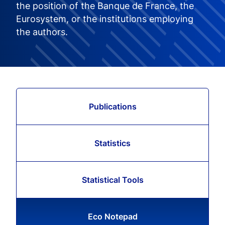
the position of the Banque de France, the
Eurosystem, or the institutions employing
the authors.
Publications
Statistics
Statistical Tools
Eco Notepad