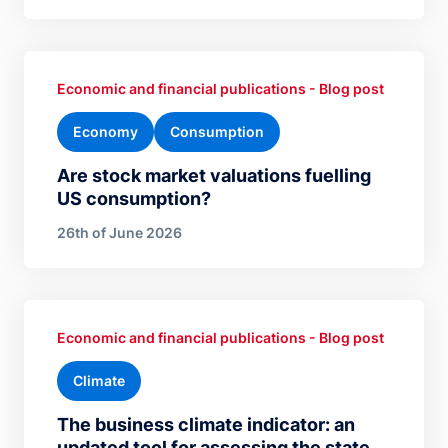
Economic and financial publications - Blog post
Economy
Consumption
Are stock market valuations fuelling
US consumption?
26th of June 2026
Economic and financial publications - Blog post
Climate
The business climate indicator: an
updated tool for assessing the state