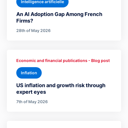
Intelligence artificielle
An AI Adoption Gap Among French
Firms?
28th of May 2026
Economic and financial publications - Blog post
Inflation
US inflation and growth risk through
expert eyes
7th of May 2026