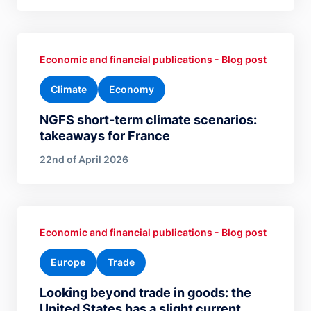
Economic and financial publications - Blog post
Climate
Economy
NGFS short-term climate scenarios:
takeaways for France
22nd of April 2026
Economic and financial publications - Blog post
Europe
Trade
Looking beyond trade in goods: the
United States has a slight current