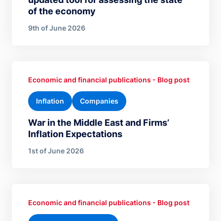
of the economy
9th of June 2026
Economic and financial publications - Blog post
Inflation
Companies
War in the Middle East and Firms’
Inflation Expectations
1st of June 2026
Economic and financial publications - Blog post