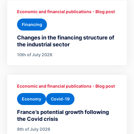
Economic and financial publications - Blog post
Financing
Changes in the financing structure of
the industrial sector
10th of July 2026
Economic and financial publications - Blog post
Economy
Covid-19
France’s potential growth following
the Covid crisis
8th of July 2026