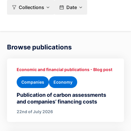
Collections
Date
Browse publications
Economic and financial publications - Blog post
Companies
Economy
Publication of carbon assessments
and companies’ financing costs
22nd of July 2026