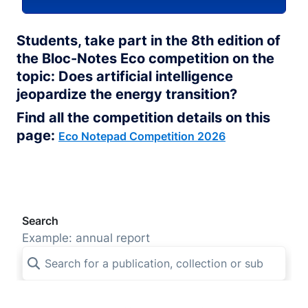
Students, take part in the 8th edition of
the Bloc-Notes Eco competition on the
topic: Does artificial intelligence
jeopardize the energy transition?
Find all the competition details on this
page:
Eco Notepad Competition 2026
Search
Example: annual report