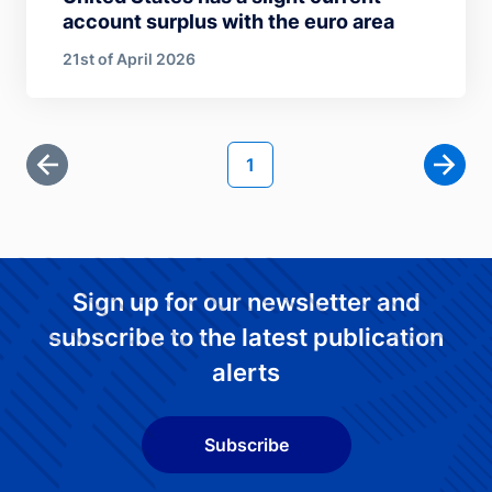
account surplus with the euro area
21st of April 2026
Pagination
Current page
1
First page
Next 
Sign up for our newsletter and
subscribe to the latest publication
alerts
Subscribe