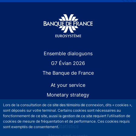
Site navigation
Ensemble dialoguons
G7 Évian 2026
The Banque de France
At your service
Monetary strategy
Financial stability
Lors de la consultation de ce site des témoins de connexion, dits « cookies »,
sont déposés sur votre terminal. Certains cookies sont nécessaires au
Publications and research
fonctionnement de ce site, aussi la gestion de ce site requiert l’utilisation de
cookies de mesure de fréquentation et de performance. Ces cookies requis
Statistics
sont exemptés de consentement.
News and events