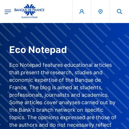
egion
Banque de France - Menu Principal
Skip to main content
Eco Notepad
Eco Notepad features educational articles
that present the research, studies and
economic expertise of the Banque de
France. The blog is aimed at students,
professionals, journalists and academics.
Some articles cover analyses carried out by
the Bank's branch network on specific
topics. The opinions expressed are those of
the authors and do not necessarily reflect