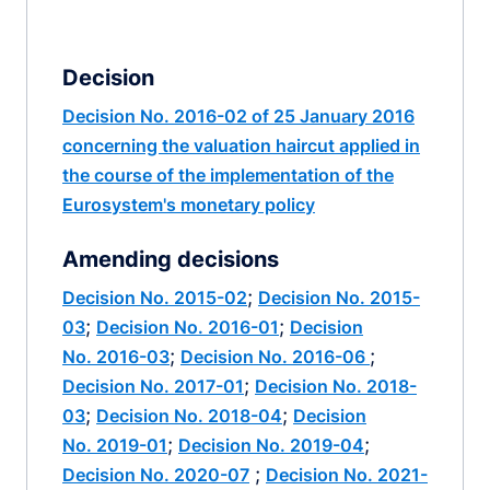
Decision
Decision No. 2016-02 of 25 January 2016
concerning the valuation haircut applied in
the course of the implementation of the
Eurosystem's monetary policy
Amending decisions
;
Decision No. 2015-02
Decision No. 2015-
;
;
03
Decision No. 2016-01
Decision
;
;
No. 2016-03
Decision No. 2016-06
;
Decision No. 2017-01
Decision No. 2018-
;
;
03
Decision No. 2018-04
Decision
;
;
No. 2019-01
Decision No. 2019-04
;
Decision No. 2020-07
Decision No. 2021-