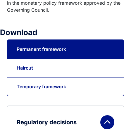
in the monetary policy framework approved by the
Governing Council.
Download
Permanent framework
Haircut
Temporary framework
Regulatory decisions