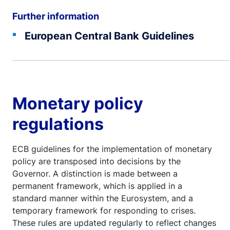
Further information
European Central Bank Guidelines
Monetary policy
regulations
ECB guidelines for the implementation of monetary
policy are transposed into decisions by the
Governor. A distinction is made between a
permanent framework, which is applied in a
standard manner within the Eurosystem, and a
temporary framework for responding to crises.
These rules are updated regularly to reflect changes