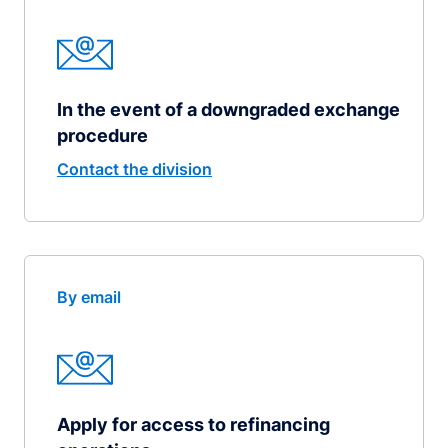
In the event of a downgraded exchange
procedure
Contact the division
By email
Apply for access to refinancing