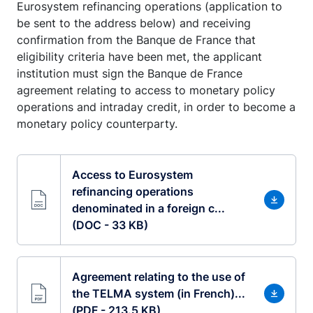
Eurosystem refinancing operations (application to
be sent to the address below) and receiving
confirmation from the Banque de France that
eligibility criteria have been met, the applicant
institution must sign the Banque de France
agreement relating to access to monetary policy
operations and intraday credit, in order to become a
monetary policy counterparty.
Access to Eurosystem
refinancing operations
denominated in a foreign c...
(DOC - 33 KB)
Agreement relating to the use of
the TELMA system (in French)...
(PDF - 213.5 KB)