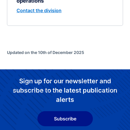
operations
Contact the division
Updated on the 10th of December 2025
Sign up for our newsletter and
subscribe to the latest publication
alerts
Subscribe