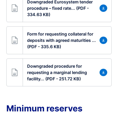
Downgraded Eurosystem tender
procedure – fixed rate... (PDF -
334.63 KB)
Form for requesting collateral for
deposits with agreed maturities ...
(PDF - 335.6 KB)
Downgraded procedure for
requesting a marginal lending
facility... (PDF - 251.72 KB)
Minimum reserves