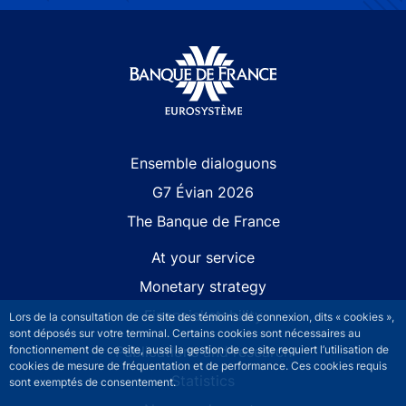
Site navigation
Ensemble dialoguons
G7 Évian 2026
The Banque de France
At your service
Monetary strategy
Financial stability
Lors de la consultation de ce site des témoins de connexion, dits « cookies »,
sont déposés sur votre terminal. Certains cookies sont nécessaires au
Publications and research
fonctionnement de ce site, aussi la gestion de ce site requiert l’utilisation de
cookies de mesure de fréquentation et de performance. Ces cookies requis
Statistics
sont exemptés de consentement.