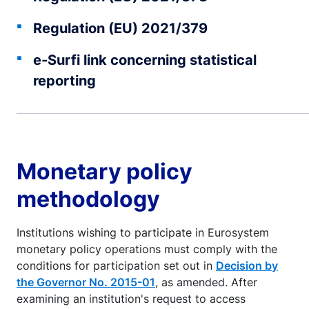
Regulation (EU) 2021/379
e-Surfi link concerning statistical
reporting
Monetary policy
methodology
Institutions wishing to participate in Eurosystem
monetary policy operations must comply with the
conditions for participation set out in
Decision by
the Governor No. 2015-01
, as amended. After
examining an institution's request to access