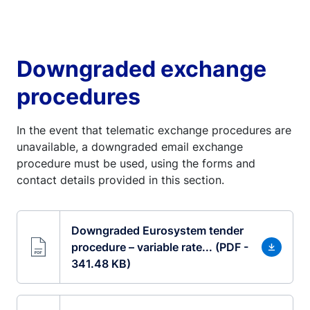
Downgraded exchange
procedures
In the event that telematic exchange procedures are
unavailable, a downgraded email exchange
procedure must be used, using the forms and
contact details provided in this section.
Downgraded Eurosystem tender
procedure – variable rate... (PDF -
341.48 KB)