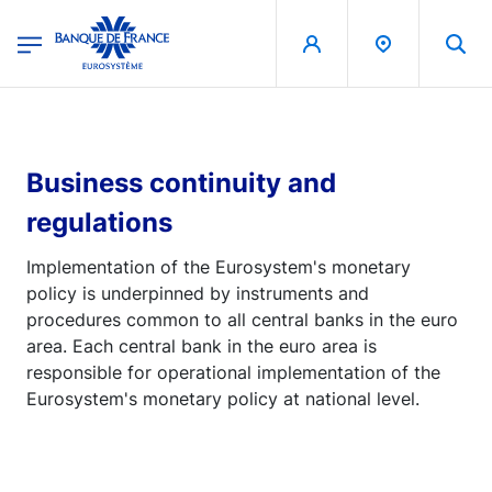
egion
Banque de France - Menu Principal
Skip to main content
Business continuity and
regulations
Implementation of the Eurosystem's monetary
policy is underpinned by instruments and
procedures common to all central banks in the euro
area. Each central bank in the euro area is
responsible for operational implementation of the
Eurosystem's monetary policy at national level.