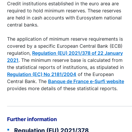
Credit institutions established in the euro area are
required to hold minimum reserves. These reserves
are held in cash accounts with Eurosystem national
central banks.
The application of minimum reserve requirements is
covered by a specific European Central Bank (ECB)
regulation,
Regulation (EU) 2021/378 of 22 January
2021
. The minimum reserve base is calculated from
the statistical reports of institutions, as stipulated in
Regulation (EC) No 2181/2004
of the European
Central Bank. The
Banque de France e-Surfi website
provides more details of these statistical reports.
Further information
Regulation (EU) 2021/378