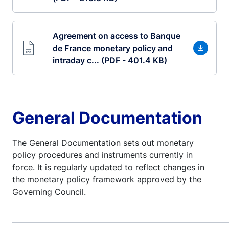
Agreement on access to Banque
de France monetary policy and
intraday c... (PDF - 401.4 KB)
General Documentation
The General Documentation sets out monetary
policy procedures and instruments currently in
force. It is regularly updated to reflect changes in
the monetary policy framework approved by the
Governing Council.