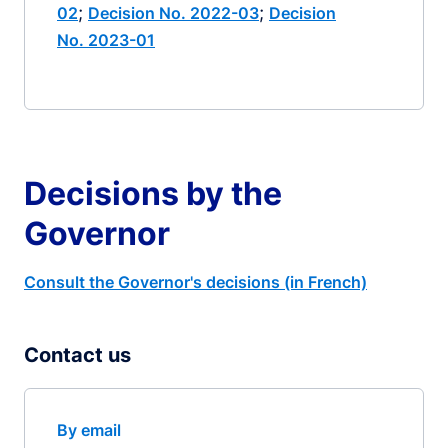
;
;
02
Decision No. 2022-03
Decision
No. 2023-01
Decisions by the
Governor
Consult the Governor's decisions (in French)
Contact us
By email