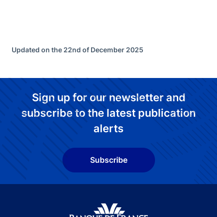
Updated on the 22nd of December 2025
Sign up for our newsletter and
subscribe to the latest publication
alerts
Subscribe