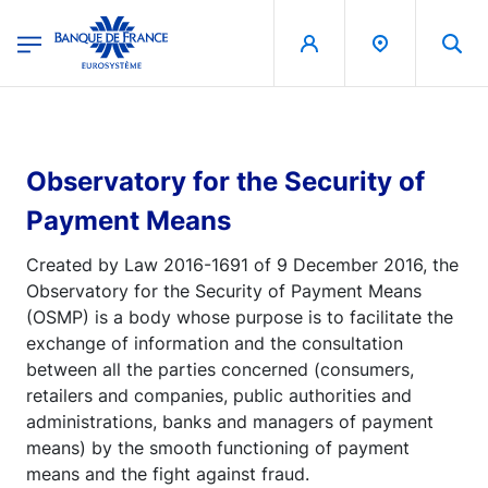
egion
Banque de France - Menu Principal
Skip to main content
Observatory for the Security of
Payment Means
Created by Law 2016-1691 of 9 December 2016, the
Observatory for the Security of Payment Means
(OSMP) is a body whose purpose is to facilitate the
exchange of information and the consultation
between all the parties concerned (consumers,
retailers and companies, public authorities and
administrations, banks and managers of payment
means) by the smooth functioning of payment
means and the fight against fraud.