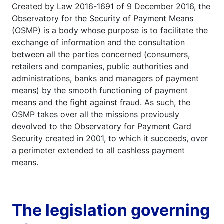
Created by Law 2016-1691 of 9 December 2016, the
Observatory for the Security of Payment Means
(OSMP) is a body whose purpose is to facilitate the
exchange of information and the consultation
between all the parties concerned (consumers,
retailers and companies, public authorities and
administrations, banks and managers of payment
means) by the smooth functioning of payment
means and the fight against fraud. As such, the
OSMP takes over all the missions previously
devolved to the Observatory for Payment Card
Security created in 2001, to which it succeeds, over
a perimeter extended to all cashless payment
means.
The legislation governing