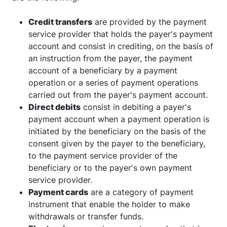
Credit transfers
are provided by the payment
service provider that holds the payer's payment
account and consist in crediting, on the basis of
an instruction from the payer, the payment
account of a beneficiary by a payment
operation or a series of payment operations
carried out from the payer's payment account.
Direct debits
consist in debiting a payer's
payment account when a payment operation is
initiated by the beneficiary on the basis of the
consent given by the payer to the beneficiary,
to the payment service provider of the
beneficiary or to the payer's own payment
service provider.
Payment cards
are a category of payment
instrument that enable the holder to make
withdrawals or transfer funds.