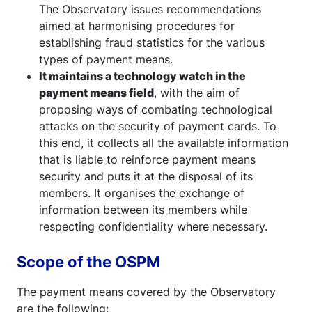
The Observatory issues recommendations
aimed at harmonising procedures for
establishing fraud statistics for the various
types of payment means.
It maintains a technology watch in the
payment means field
, with the aim of
proposing ways of combating technological
attacks on the security of payment cards. To
this end, it collects all the available information
that is liable to reinforce payment means
security and puts it at the disposal of its
members. It organises the exchange of
information between its members while
respecting confidentiality where necessary.
Scope of the OSPM
The payment means covered by the Observatory
are the following: