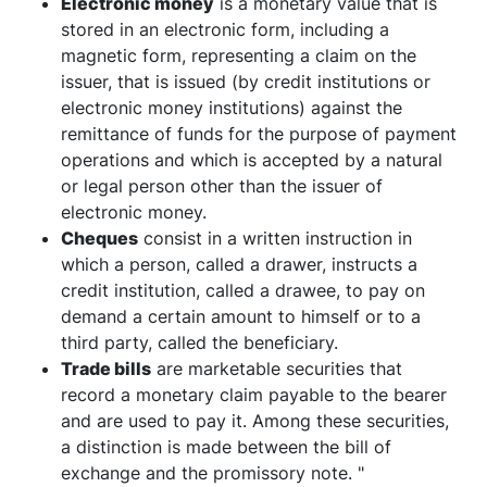
Electronic money
is a monetary value that is
stored in an electronic form, including a
magnetic form, representing a claim on the
issuer, that is issued (by credit institutions or
electronic money institutions) against the
remittance of funds for the purpose of payment
operations and which is accepted by a natural
or legal person other than the issuer of
electronic money.
Cheques
consist in a written instruction in
which a person, called a drawer, instructs a
credit institution, called a drawee, to pay on
demand a certain amount to himself or to a
third party, called the beneficiary.
Trade bills
are marketable securities that
record a monetary claim payable to the bearer
and are used to pay it. Among these securities,
a distinction is made between the bill of
exchange and the promissory note. "