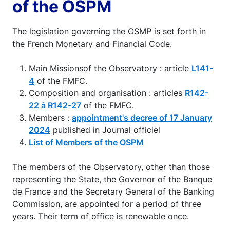
of the OSPM
The legislation governing the OSMP is set forth in
the French Monetary and Financial Code.
Main Missionsof the Observatory : article
L141-
4
of the FMFC.
Composition and organisation : articles
R142-
22 à R142-27
of the FMFC.
Members :
appointment's decree of 17 January
2024
published in Journal officiel
List of Members of the OSPM
The members of the Observatory, other than those
representing the State, the Governor of the Banque
de France and the Secretary General of the Banking
Commission, are appointed for a period of three
years. Their term of office is renewable once.