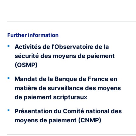
Further information
Activités de l'Observatoire de la
sécurité des moyens de paiement
(OSMP)
Mandat de la Banque de France en
matière de surveillance des moyens
de paiement scripturaux
Présentation du Comité national des
moyens de paiement (CNMP)