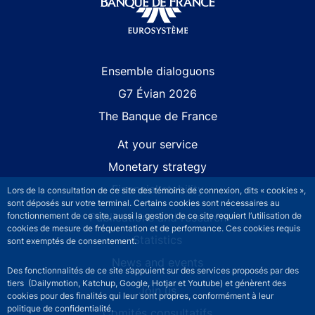
Site navigation
Ensemble dialoguons
G7 Évian 2026
The Banque de France
At your service
Monetary strategy
Financial stability
Lors de la consultation de ce site des témoins de connexion, dits « cookies »,
sont déposés sur votre terminal. Certains cookies sont nécessaires au
fonctionnement de ce site, aussi la gestion de ce site requiert l’utilisation de
Publications and research
cookies de mesure de fréquentation et de performance. Ces cookies requis
Statistics
sont exemptés de consentement.
News and events
Des fonctionnalités de ce site s’appuient sur des services proposés par des
tiers (Dailymotion, Katchup, Google, Hotjar et Youtube) et génèrent des
Join us
cookies pour des finalités qui leur sont propres, conformément à leur
politique de confidentialité.
Comités consultatifs