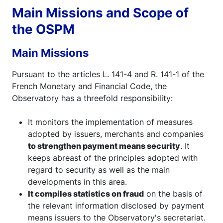
Main Missions and Scope of
the OSPM
Main Missions
Pursuant to the articles L. 141-4 and R. 141-1 of the
French Monetary and Financial Code, the
Observatory has a threefold responsibility:
It monitors the implementation of measures
adopted by issuers, merchants and companies
to strengthen payment means security
. It
keeps abreast of the principles adopted with
regard to security as well as the main
developments in this area.
It compiles statistics on fraud
on the basis of
the relevant information disclosed by payment
means issuers to the Observatory's secretariat.