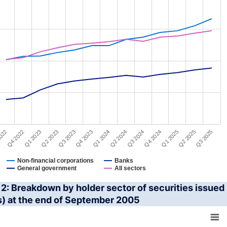
022
Q2 2024
Q4 2022
Q3 2024
Q1 2023
Q4 2024
Q2 2023
Q1 2025
Q3 2023
Q2 2025
Q4 2023
Q3 2025
Q1 2024
Non-financial corporations
Banks
General government
All sectors
interactive chart.
2: Breakdown by holder sector of securities issued 
s) at the end of September 2005