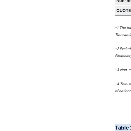
Non-mon
QUOTED
-1 The to
Transacti
-2 Exclud
Financier)
-3 Non-mo
-4 Total 
of nationa
Table