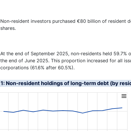
Non-resident investors purchased €80 billion of resident deb
shares.
At the end of September 2025, non-residents held 59.7% of
the end of June 2025. This proportion increased for all iss
corporations (61.6% after 60.5%).
1: Non-resident holdings of long-term debt (by resi
art with 4 lines.
s data table, Chart
rt has 1 X axis displaying XAxis.
rt has 1 Y axis displaying YAxis. Range: 45 to 75.