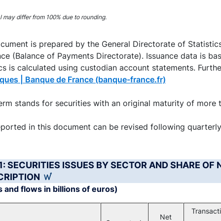
interactive chart.
al may differ from 100% due to rounding.
cument is prepared by the General Directorate of Statistic
ce (Balance of Payments Directorate). Issuance data is bas
ics is calculated using custodian account statements. Furthe
iques | Banque de France (banque-france.fr)
rm stands for securities with an original maturity of more 
ported in this document can be revised following quarterl
 1: SECURITIES ISSUES BY SECTOR AND SHARE OF 
CRIPTION
 and flows in billions of euros)
Transact
Net