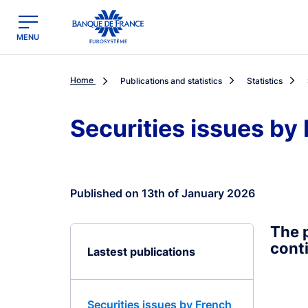
egion
Banque de France - Menu Principal
MENU
Home
Publications and statistics
Statistics
Securities issues by
Published on 13th of January 2026
The p
conti
Lastest publications
Securities issues by French