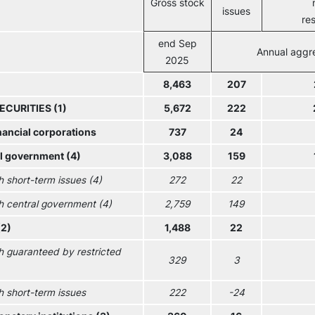
Gross stock
issues
re
end Sep
Annual aggr
2025
8,463
207
ECURITIES (1)
5,672
222
nancial corporations
737
24
l government (4)
3,088
159
h short-term issues (4)
272
22
h central government (4)
2,759
149
(2)
1,488
22
h guaranteed by restricted
329
3
h short-term issues
222
-24