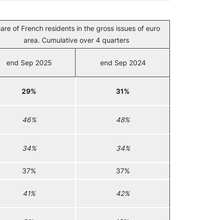
are of French residents in the gross issues of euro
area. Cumulative over 4 quarters
end Sep 2025
end Sep 2024
29%
31%
46%
48%
34%
34%
37%
37%
41%
42%