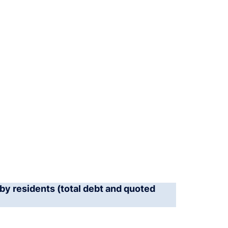
by residents (total debt and quoted