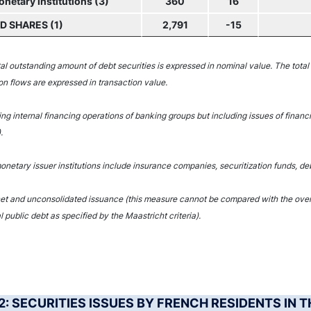
etary institutions (3)
360
16
 SHARES (1)
2,791
-15
tal outstanding amount of debt securities is expressed in nominal value. The total
on flows are expressed in transaction value.
ing internal financing operations of banking groups but including issues of financ
.
netary issuer institutions include insurance companies, securitization funds, deb
net and unconsolidated issuance (this measure cannot be compared with the overal
l public debt as specified by the Maastricht criteria).
 2: SECURITIES ISSUES BY FRENCH RESIDENTS IN 