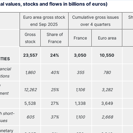
l values, stocks and flows in billions of euros)
Euro area gross stock
Cumulative gross issues
Sh
end Sep 2025
over 4 quarters
Gross
Share of
France
Euro area
stock
France
23,557
24%
3,050
10,550
TIES
ancial
1,860
40%
355
780
tions
12,262
25%
1,106
3,282
ment
5,528
27%
1,338
3,649
h short-
605
37%
1,100
2,668
sues
netary