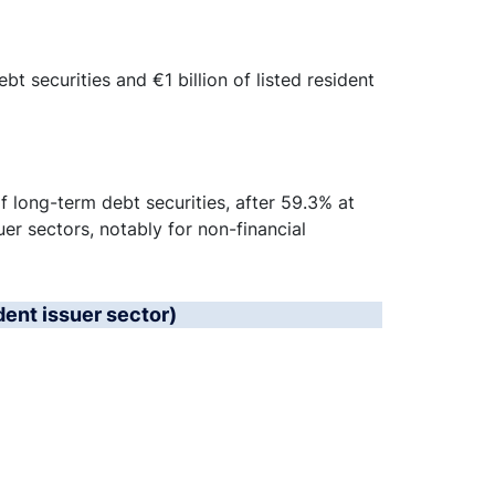
t securities and €1 billion of listed resident
 long-term debt securities, after 59.3% at
uer sectors, notably for non-financial
dent issuer sector)