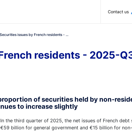
Skip to main content
Contact us
Securities issues by French residents - ...
 French residents - 2025-Q
roportion of securities held by non-resid
nues to increase slightly
In the third quarter of 2025, the net issues of French debt
€59 billion for general government and €15 billion for non-