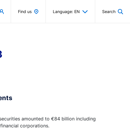
Find us
Language: EN
Search
3
ents
 securities amounted to €84 billion including
financial corporations.