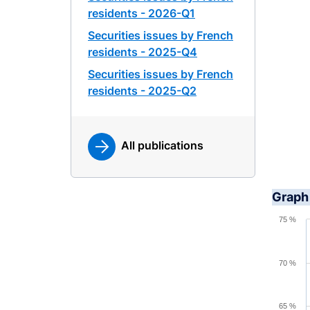
residents - 2026-Q1
Securities issues by French
residents - 2025-Q4
Securities issues by French
residents - 2025-Q2
All publications
Graph 
Chart
75 %
Line ch
View a
70 %
The cha
The cha
65 %