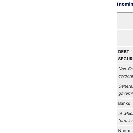
(nomina
DEBT
SECURI
Non-fin
corpora
General
govern
Banks
of whic
term is
Non-mo