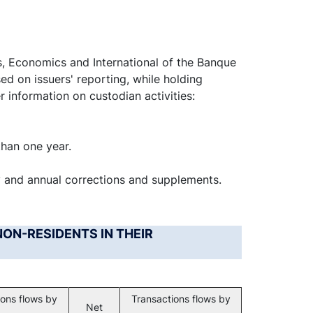
s, Economics and International of the Banque
ed on issuers' reporting, while holding
r information on custodian activities:
than one year.
y and annual corrections and supplements.
NON-RESIDENTS IN THEIR
ions flows by
Transactions flows by
Net