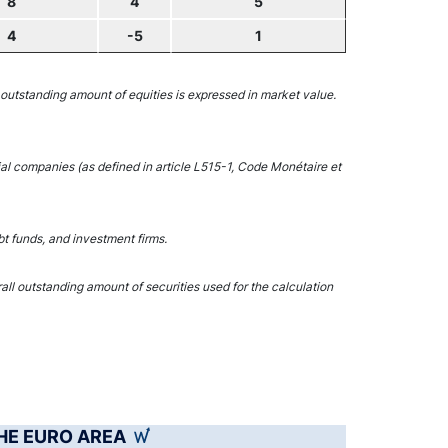
8
4
5
4
-5
1
 outstanding amount of equities is expressed in market value.
ial companies (as defined in article L515-1, Code Monétaire et
t funds, and investment firms.
l outstanding amount of securities used for the calculation
THE EURO AREA