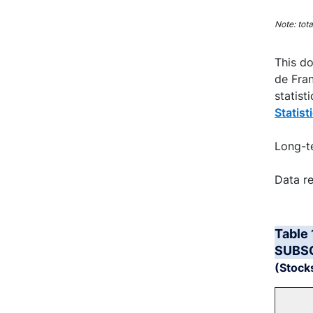
End of 
Note: tot
This do
de Fran
statist
Statist
Long-te
Data re
Table
SUBS
(Stocks