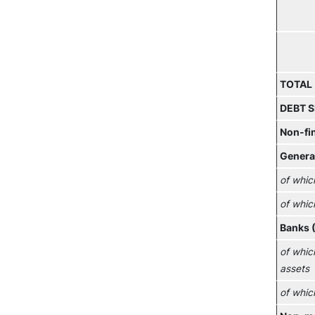
TOTAL
DEBT S
Non-fi
Genera
of whic
of whic
Banks 
of whic
assets
of whic