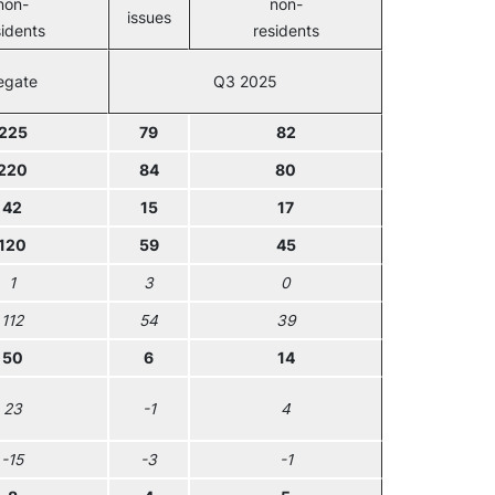
non-
non-
issues
sidents
residents
egate
Q3 2025
225
79
82
220
84
80
42
15
17
120
59
45
1
3
0
112
54
39
50
6
14
23
-1
4
-15
-3
-1