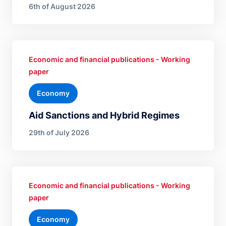
6th of August 2026
Economic and financial publications - Working
paper
Economy
Aid Sanctions and Hybrid Regimes
29th of July 2026
Economic and financial publications - Working
paper
Economy