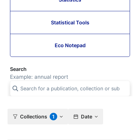
Statistical Tools
Eco Notepad
Search
Example: annual report
Collections
1
Date