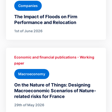
Companies
The Impact of Floods on Firm
Performance and Relocation
1st of June 2026
Economic and financial publications - Working
paper
Macroeconomy
On the Nature of Things: Designing
Macroeconomic Scenarios of Nature-
related risks for France
29th of May 2026