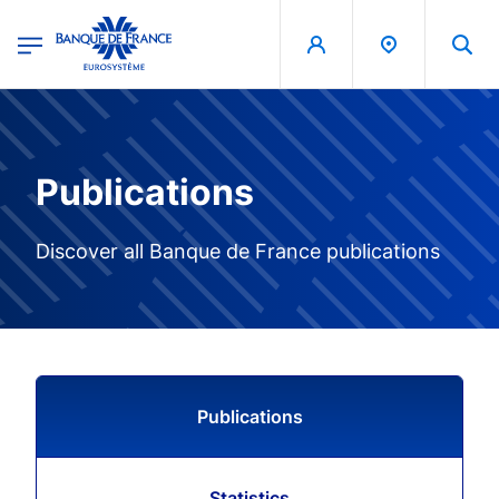
egion
Banque de France - Menu Principal
Skip to main content
Publications
Discover all Banque de France publications
Publications
Statistics