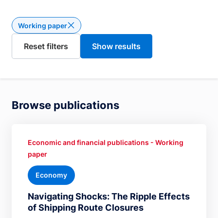
Working paper
Delete the filter Working paper
Browse publications
Economic and financial publications - Working
paper
Economy
Navigating Shocks: The Ripple Effects
of Shipping Route Closures