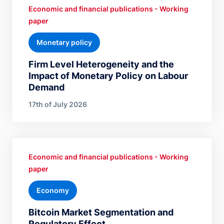
Economic and financial publications - Working
paper
Monetary policy
Firm Level Heterogeneity and the
Impact of Monetary Policy on Labour
Demand
17th of July 2026
Economic and financial publications - Working
paper
Economy
Bitcoin Market Segmentation and
Regulatory Effect