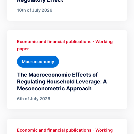
10th of July 2026
Economic and financial publications - Working
paper
Macroeconomy
The Macroeconomic Effects of
Regulating Household Leverage: A
Mesoeconometric Approach
6th of July 2026
Economic and financial publications - Working