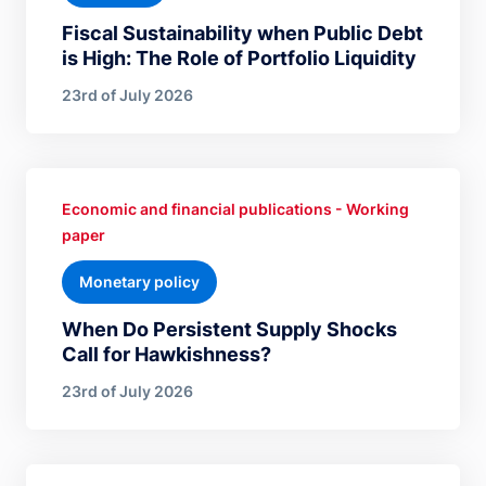
Fiscal Sustainability when Public Debt
is High: The Role of Portfolio Liquidity
23rd of July 2026
Economic and financial publications - Working
paper
Monetary policy
When Do Persistent Supply Shocks
Call for Hawkishness?
23rd of July 2026