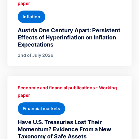
paper
Inflation
Austria One Century Apart: Persistent
Effects of Hyperinflation on Inflation
Expectations
2nd of July 2026
Economic and financial publications - Working
paper
Financial markets
Have U.S. Treasuries Lost Their
Momentum? Evidence From a New
Taxonomy of Safe Assets