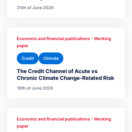
25th of June 2026
Economic and financial publications - Working
paper
Credit
Climate
The Credit Channel of Acute vs
Chronic Climate Change-Related Risk
18th of June 2026
Economic and financial publications - Working
paper