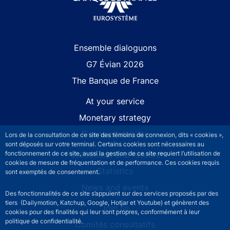
Site navigation
Ensemble dialoguons
G7 Évian 2026
The Banque de France
At your service
Monetary strategy
Financial stability
Lors de la consultation de ce site des témoins de connexion, dits « cookies »,
sont déposés sur votre terminal. Certains cookies sont nécessaires au
fonctionnement de ce site, aussi la gestion de ce site requiert l’utilisation de
Publications and research
cookies de mesure de fréquentation et de performance. Ces cookies requis
Statistics
sont exemptés de consentement.
News and events
Des fonctionnalités de ce site s’appuient sur des services proposés par des
tiers (Dailymotion, Katchup, Google, Hotjar et Youtube) et génèrent des
Join us
cookies pour des finalités qui leur sont propres, conformément à leur
politique de confidentialité.
Comités consultatifs