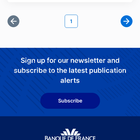
Pagination
Current page
1
First page
Next 
Sign up for our newsletter and
subscribe to the latest publication
alerts
Subscribe