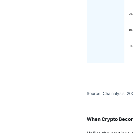
Source: Chainalysis, 20
When Crypto Becom