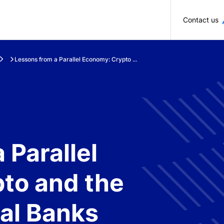
Skip to main content
Contact us
Lessons from a Parallel Economy: Crypto ...
 Parallel
to and the
ral Banks