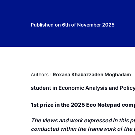
Published on
6th of November 2025
Authors :
Roxana Khabazzadeh Moghadam
student in Economic Analysis and Polic
1st prize in the 2025 Eco Notepad com
The views and work expressed in this pu
conducted within the framework of the B