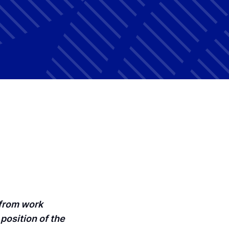
 from work
position of the