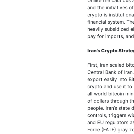
Unlike the cautious 
and the initiatives o
crypto is institution
financial system. Th
heavily subsidized e
pay for imports, and 
Iran’s Crypto Strat
First, Iran scaled bi
Central Bank of Iran.
export easily into Bi
crypto and use it to 
all world bitcoin mi
of dollars through t
people. Iran’s state
controls, triggers w
and EU regulators as 
Force (FATF) gray z