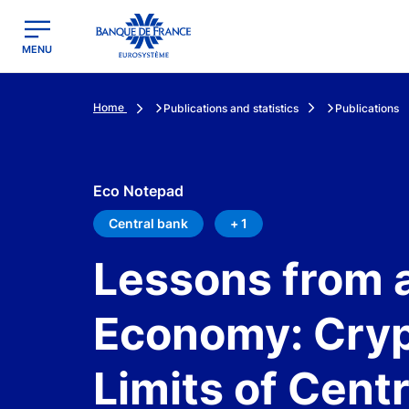
egion
Banque de France - Menu Principal
MENU
Home
Publications and statistics
Publications
Eco Notepad
Central bank
+ 1
Lessons from a
Economy: Cryp
Limits of Cent