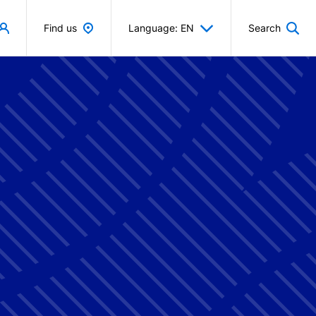
Find us
Language: EN
Search