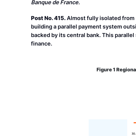
Banque de France.
Post No. 415.
Almost fully isolated from
building a parallel payment system outsi
backed by its central bank. This paralle
finance.
Figure 1 Regiona