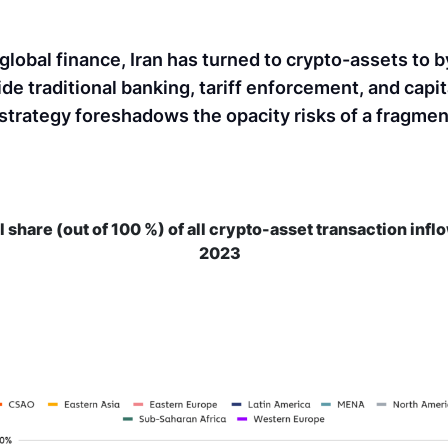
 global finance, Iran has turned to crypto-assets to 
de traditional banking, tariff enforcement, and capit
l strategy foreshadows the opacity risks of a fragme
l share (out of 100 %) of all crypto-asset transaction infl
2023