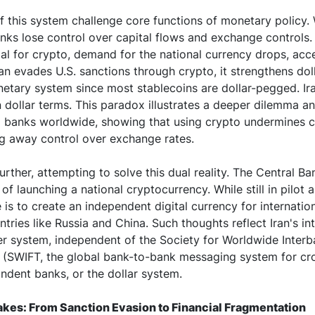
 this system challenge core functions of monetary policy
anks lose control over capital flows and exchange controls. 
ial for crypto, demand for the national currency drops, acc
ran evades U.S. sanctions through crypto, it strengthens do
netary system since most stablecoins are dollar-pegged. Ira
n dollar terms. This paradox illustrates a deeper dilemma an
al banks worldwide, showing that using crypto undermines c
ng away control over exchange rates.
urther, attempting to solve this dual reality. The Central Ban
of launching a national cryptocurrency. While still in pilot 
 is to create an independent digital currency for internatio
ntries like Russia and China. Such thoughts reflect Iran's int
fer system, independent of the Society for Worldwide Interb
(SWIFT, the global bank-to-bank messaging system for cr
ndent banks, or the dollar system.
akes: From Sanction Evasion to Financial Fragmentation