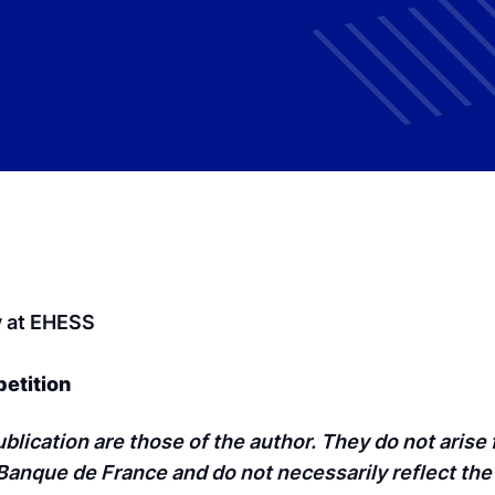
y at EHESS
petition
blication are those of the author. They do not arise
anque de France and do not necessarily reflect the 