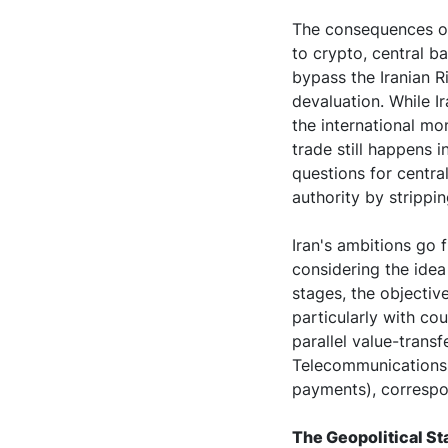
The consequences of
to crypto, central b
bypass the Iranian R
devaluation. While I
the international mo
trade still happens i
questions for centr
authority by strippi
Iran's ambitions go f
considering the idea 
stages, the objective
particularly with cou
parallel value-trans
Telecommunications 
payments), correspo
The Geopolitical St