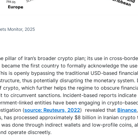
ets Monitor, 2025
e pillar of Iran’s broader crypto plan; its use in cross-bor
n became the first country to formally acknowledge the use
 This is openly bypassing the traditional USD-based financi
structure, thus potentially disrupting the monetary system. 
crypto, which further helps the regime to obscure financial
it to circumvent sanctions. Incident-based reports indicate 
nment-linked entities have been engaging in crypto-base
stigation (
source: Reuteurs, 2022
) revealed that
Binance
s, has processed approximately $8 billion in Iranian crypto 
y was done through indirect wallets and low-profile coins, a
and operate discreetly.