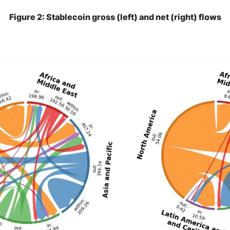
Figure 2: Stablecoin gross (left) and net (right) flows