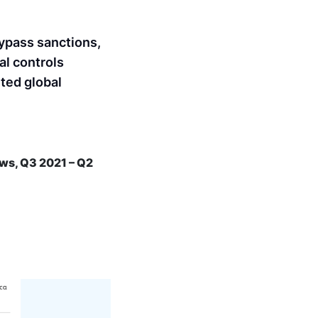
bypass sanctions,
al controls
nted global
ows, Q3 2021 – Q2