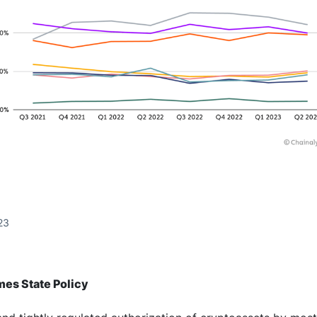
23
es State Policy