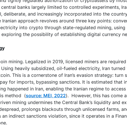
and tightly regulated authorization of cryptoassets by most
f central banks largely limited to controlled experiments, Ir
al, deliberate, and increasingly incorporated into the countr
e Iranian approach revolves around three key points: conv
lectricity into crypto through state-regulated mining, using
exploring the possibility of establishing digital currency ne
egy
tcoin mining. Legalized in 2019, licensed miners are required 
 Using heavily subsidized, oil-fueled electricity, Iran turned
tcoin. This is a cornerstone of Iran’s evasion strategy: turn 
pay for imports, bypassing sanctions. It is estimated that i
ning happened in Iran, enabling the Iranian regime to access
his method (
source: MEI, 2022
). However, this has come at
 driven mining undermines the Central Bank’s liquidity and e
idespread, prolongs blackouts through unlicensed farms, an
an indirect sanctions violation, since it operates in a Fina
one.