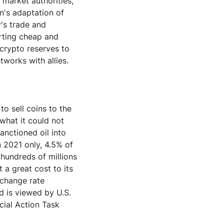
 market authorities,
an's adaptation of
y's trade and
erting cheap and
 crypto reserves to
tworks with allies.
to sell coins to the
 what it could not
sanctioned oil into
n 2021 only, 4.5% of
 hundreds of millions
 a great cost to its
xchange rate
d is viewed by U.S.
ncial Action Task