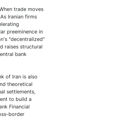
. When trade moves
As Iranian firms
elerating
llar preeminence in
n's "decentralized"
d raises structural
entral bank
k of Iran is also
and theoretical
nal settlements,
ent to build a
ank Financial
oss-border