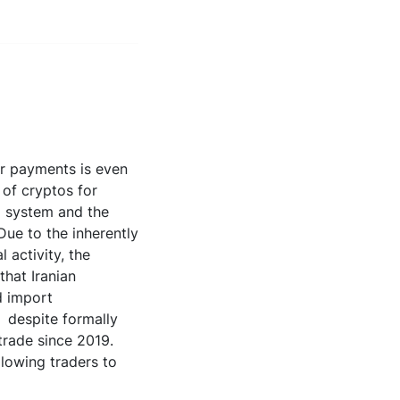
der payments is even
 of cryptos for
al system and the
Due to the inherently
 activity, the
that Iranian
d import
, despite formally
trade since 2019.
llowing traders to