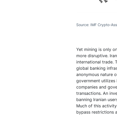
Source: IMF Crypto-Ass
Yet mining is only on
more disruptive. Ira
international trade.
global banking infra
anonymous nature of 
government utilizes 
companies and gover
transactions. An inve
banning Iranian user
Much of this activit
bypass restrictions 