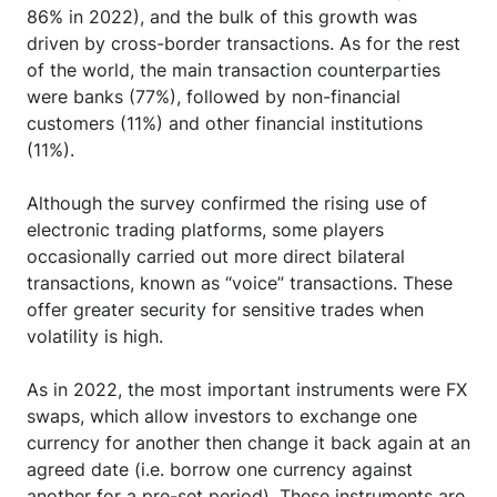
86% in 2022), and the bulk of this growth was
driven by cross-border transactions. As for the rest
of the world, the main transaction counterparties
were banks (77%), followed by non-financial
customers (11%) and other financial institutions
(11%).
Although the survey confirmed the rising use of
electronic trading platforms, some players
occasionally carried out more direct bilateral
transactions, known as “voice” transactions. These
offer greater security for sensitive trades when
volatility is high.
As in 2022, the most important instruments were FX
swaps, which allow investors to exchange one
currency for another then change it back again at an
agreed date (i.e. borrow one currency against
another for a pre-set period). These instruments are