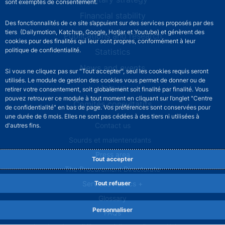
sont exemptés de consentement.
Financial stability
Des fonctionnalités de ce site s’appuient sur des services proposés par des
tiers (Dailymotion, Katchup, Google, Hotjar et Youtube) et génèrent des
Publications and research
cookies pour des finalités qui leur sont propres, conformément à leur
politique de confidentialité.
Statistics
News and events
Si vous ne cliquez pas sur "Tout accepter", seul les cookies requis seront
utilisés. Le module de gestion des cookies vous permet de donner ou de
Join us
retirer votre consentement, soit globalement soit finalité par finalité. Vous
pouvez retrouver ce module à tout moment en cliquant sur l’onglet "Centre
Comités consultatifs
de confidentialité" en bas de page. Vos préférences sont conservées pour
une durée de 6 mois. Elles ne sont pas cédées à des tiers ni utilisées à
Footer secondary menu
Contact us
d'autres fins.
Sourds et malentendants
Press area
Tout accepter
The Procurement Directorate
Tout refuser
Services Publics +
Glossary
Personnaliser
FAQs