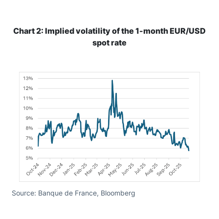
Chart 2: Implied volatility of the 1-month EUR/USD
spot rate
Source: Banque de France, Bloomberg