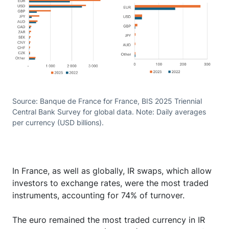
Source: Banque de France for France, BIS 2025 Triennial
Central Bank Survey for global data. Note: Daily averages
per currency (USD billions).
In France, as well as globally, IR swaps, which allow
investors to exchange rates, were the most traded
instruments, accounting for 74% of turnover.
The euro remained the most traded currency in IR