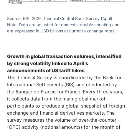
Source: BIS, 2025 Triennial Central Bank Survey (April).
Note: Data are adjusted for domestic double counting and
are expressed in USD billions at current exchange rates.
Growth in global transaction volumes, intensified
by strong volatility linked to April’s
announcements of US tariff hikes
The Triennial Survey is coordinated by the Bank for
International Settlements (BIS) and conducted by
the Banque de France for France. Every three years,
it collects data from the main global market
participants to produce a global snapshot of foreign
exchange and financial derivatives markets. The
survey measures the volume of over-the-counter
(OTC) activity (notional amounts) for the month of