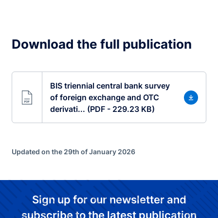
Download the full publication
BIS triennial central bank survey
of foreign exchange and OTC
derivati... (PDF - 229.23 KB)
Updated on the 29th of January 2026
Sign up for our newsletter and
subscribe to the latest publication