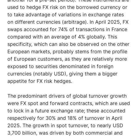
used to hedge FX risk on the borrowed currency or
to take advantage of variations in exchange rates
on different currencies (arbitrage). In April 2025, FX
swaps accounted for 74% of transactions in France
compared with an average of 4% globally. This
specificity, which can also be observed on the other
European markets, probably stems from the profile
of European customers, as they are relatively more
exposed to securities denominated in foreign
currencies (notably USD), giving them a bigger
appetite for FX risk hedges.
The predominant drivers of global turnover growth
were FX spot and forward contracts, which are used
to lock in a future exchange rate; these accounted
respectively for 30% and 18% of turnover in April
2025. The growth in spot turnover, to nearly USD
3,700 billion, was driven by both commercial and