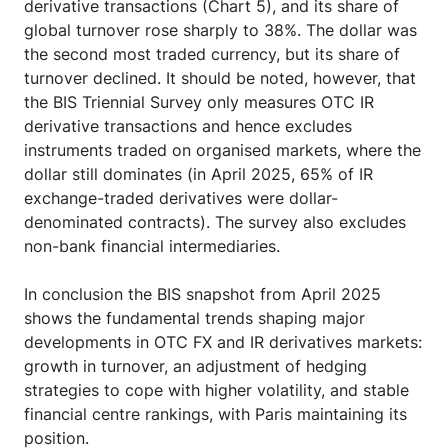
derivative transactions (Chart 5), and its share of
global turnover rose sharply to 38%. The dollar was
the second most traded currency, but its share of
turnover declined. It should be noted, however, that
the BIS Triennial Survey only measures OTC IR
derivative transactions and hence excludes
instruments traded on organised markets, where the
dollar still dominates (in April 2025, 65% of IR
exchange-traded derivatives were dollar-
denominated contracts). The survey also excludes
non-bank financial intermediaries.
In conclusion the BIS snapshot from April 2025
shows the fundamental trends shaping major
developments in OTC FX and IR derivatives markets:
growth in turnover, an adjustment of hedging
strategies to cope with higher volatility, and stable
financial centre rankings, with Paris maintaining its
position.