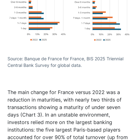
Source: Banque de France for France, BIS 2025 Triennial
Central Bank Survey for global data.
The main change for France versus 2022 was a
reduction in maturities, with nearly two thirds of
transactions showing a maturity of under seven
days (Chart 3). In an unstable environment,
investors relied more on the largest banking
institutions: the five largest Paris-based players
accounted for over 90% of total turnover (up from