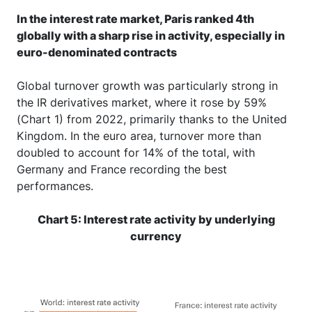
In the interest rate market, Paris ranked 4th
globally with a sharp rise in activity, especially in
euro-denominated contracts
Global turnover growth was particularly strong in
the IR derivatives market, where it rose by 59%
(Chart 1) from 2022, primarily thanks to the United
Kingdom. In the euro area, turnover more than
doubled to account for 14% of the total, with
Germany and France recording the best
performances.
Chart 5: Interest rate activity by underlying
currency