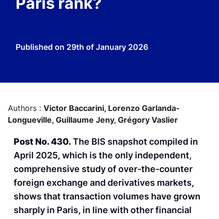
Paris rank?
Published on
29th of January 2026
Authors :
Victor Baccarini,
Lorenzo Garlanda-
Longueville,
Guillaume Jeny,
Grégory Vaslier
Post No. 430.
The BIS snapshot compiled in
April 2025, which is the only independent,
comprehensive study of over-the-counter
foreign exchange and derivatives markets,
shows that transaction volumes have grown
sharply in Paris, in line with other financial