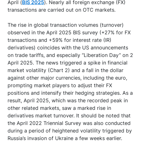
April (
BIS 2025
). Nearly all foreign exchange (FX)
transactions are carried out on OTC markets.
The rise in global transaction volumes (turnover)
observed in the April 2025 BIS survey (+27% for FX
transactions and +59% for interest rate (IR)
derivatives) coincides with the US announcements
on trade tariffs, and especially “Liberation Day” on 2
April 2025. The news triggered a spike in financial
market volatility (Chart 2) and a fall in the dollar
against other major currencies, including the euro,
prompting market players to adjust their FX
positions and intensify their hedging strategies. As a
result, April 2025, which was the recorded peak in
other related markets, saw a marked rise in
derivatives market turnover. It should be noted that
the April 2022 Triennial Survey was also conducted
during a period of heightened volatility triggered by
Russia’s invasion of Ukraine a few weeks earlier.