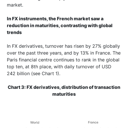
market.
In FX instruments, the French market saw a
reduction in maturities, contrasting with global
trends
In FX derivatives, turnover has risen by 27% globally
over the past three years, and by 13% in France. The
Paris financial centre continues to rank in the global
top ten, at 8th place, with daily turnover of USD
242 billion (see Chart 1).
Chart 3: FX derivatives, distribution of transaction
maturities