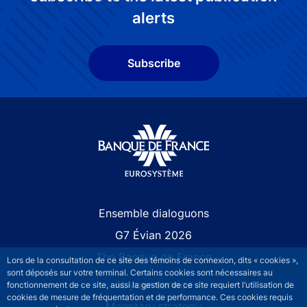
alerts
Subscribe
Site navigation
Ensemble dialoguons
G7 Évian 2026
The Banque de France
Lors de la consultation de ce site des témoins de connexion, dits « cookies »,
sont déposés sur votre terminal. Certains cookies sont nécessaires au
At your service
fonctionnement de ce site, aussi la gestion de ce site requiert l’utilisation de
cookies de mesure de fréquentation et de performance. Ces cookies requis
Monetary strategy