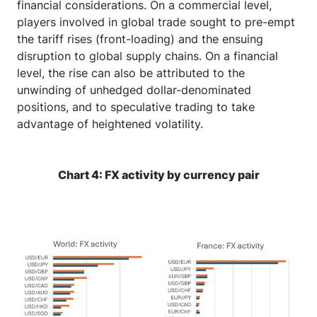
financial considerations. On a commercial level,
players involved in global trade sought to pre-empt
the tariff rises (front-loading) and the ensuing
disruption to global supply chains. On a financial
level, the rise can also be attributed to the
unwinding of unhedged dollar-denominated
positions, and to speculative trading to take
advantage of heightened volatility.
Chart 4: FX activity by currency pair