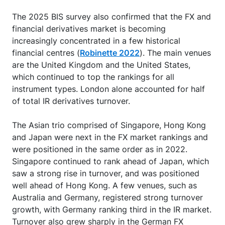
The 2025 BIS survey also confirmed that the FX and
financial derivatives market is becoming
increasingly concentrated in a few historical
financial centres (
Robinette 2022
). The main venues
are the United Kingdom and the United States,
which continued to top the rankings for all
instrument types. London alone accounted for half
of total IR derivatives turnover.
The Asian trio comprised of Singapore, Hong Kong
and Japan were next in the FX market rankings and
were positioned in the same order as in 2022.
Singapore continued to rank ahead of Japan, which
saw a strong rise in turnover, and was positioned
well ahead of Hong Kong. A few venues, such as
Australia and Germany, registered strong turnover
growth, with Germany ranking third in the IR market.
Turnover also grew sharply in the German FX