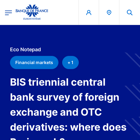
egion
Banque de France - Menu Principal
Skip to main content
Eco Notepad
Financial markets
+ 1
BIS triennial central
bank survey of foreign
exchange and OTC
derivatives: where does