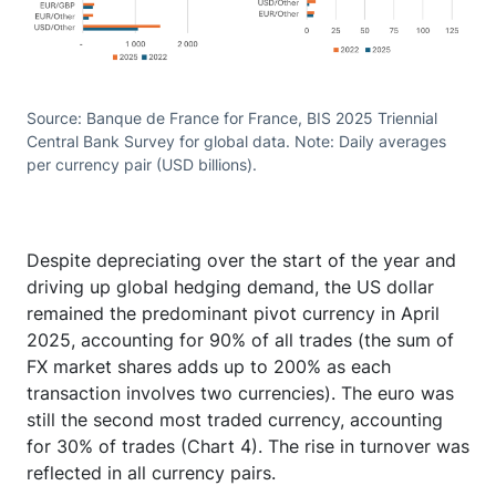
Source: Banque de France for France, BIS 2025 Triennial
Central Bank Survey for global data. Note: Daily averages
per currency pair (USD billions).
Despite depreciating over the start of the year and
driving up global hedging demand, the US dollar
remained the predominant pivot currency in April
2025, accounting for 90% of all trades (the sum of
FX market shares adds up to 200% as each
transaction involves two currencies). The euro was
still the second most traded currency, accounting
for 30% of trades (Chart 4). The rise in turnover was
reflected in all currency pairs.