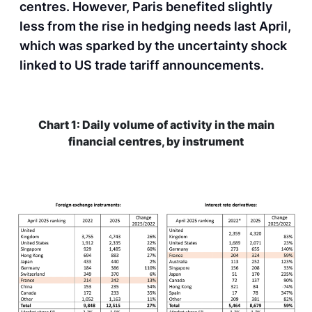
centres. However, Paris benefited slightly
less from the rise in hedging needs last April,
which was sparked by the uncertainty shock
linked to US trade tariff announcements.
Chart 1: Daily volume of activity in the main
financial centres, by instrument