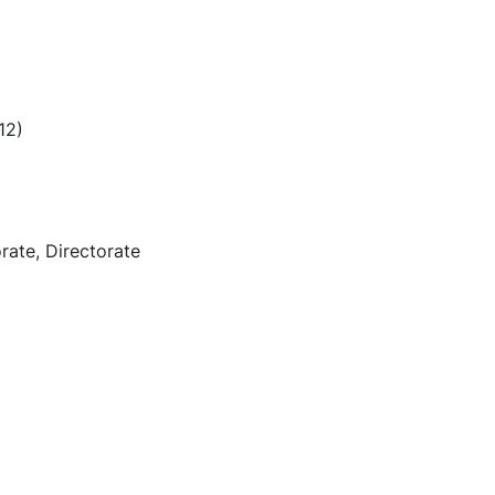
12)
rate, Directorate