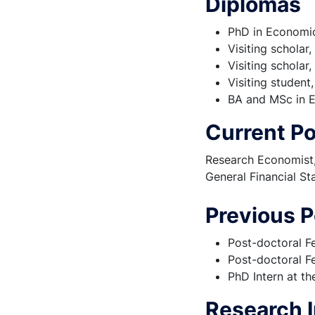
Diplomas
PhD in Economic
Visiting scholar
Visiting scholar
Visiting student
BA and MSc in E
Current Po
Research Economist, 
General Financial St
Previous P
Post-doctoral F
Post-doctoral Fe
PhD Intern at t
Research I