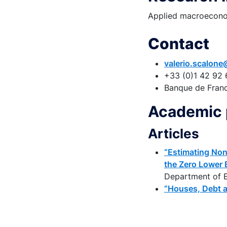
Applied macroeconom
Contact
valerio.scalone
+33 (0)1 42 92 
Banque de Fran
Academic 
Articles
“Estimating Non
the Zero Lower 
Department of E
“Houses, Debt 