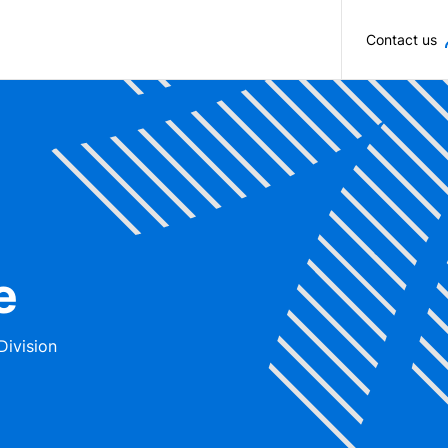
Skip to main content
Contact us
e
Division