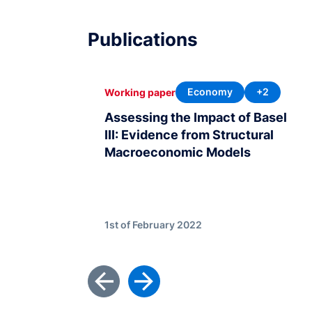
Publications
Economy
+2
Working paper
Assessing the Impact of Basel
III: Evidence from Structural
Macroeconomic Models
1st of February 2022