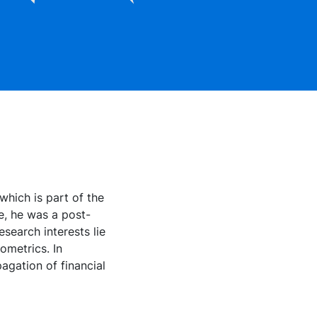
which is part of the
e, he was a post-
search interests lie
ometrics. In
pagation of financial