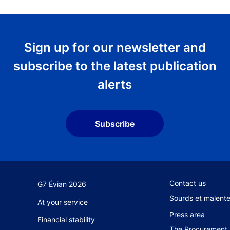
Sign up for our newsletter and
subscribe to the latest publication
alerts
Subscribe
Footer secondary
Contact us
G7 Évian 2026
Sourds et malent
At your service
Press area
Financial stability
The Procurement 