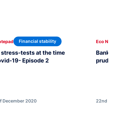
Financial stability
Finan
otepad
Eco Notepad
stress-tests at the time
Bank stress test
ovid-19- Episode 2
prudential analy
of December 2020
22nd of December 