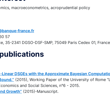
ics, macroeconometrics, acroprudential policy
@banque-france.fr
60 57
ce, 35-2341 DGSO-DSF-SMP, 75049 Paris Cedex 01, France
publications
-Linear DSGEs with the Approximate Bayesian Computation
Bound.”
(2015), Working Paper of the University of Rome “
conomics and Social Sciences, n°6 - 2015.
and Growth”
(2015)-Manuscript.