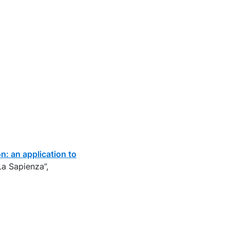
: an application to
La Sapienza”,