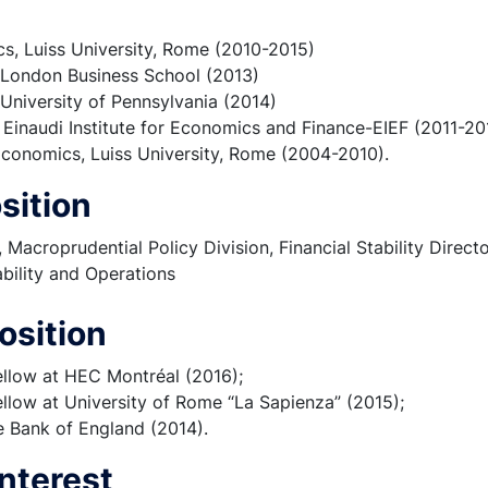
s, Luiss University, Rome (2010-2015)
, London Business School (2013)
, University of Pennsylvania (2014)
, Einaudi Institute for Economics and Finance-EIEF (2011-20
conomics, Luiss University, Rome (2004-2010).
sition
Macroprudential Policy Division, Financial Stability Directo
ability and Operations
osition
ellow at HEC Montréal (2016);
llow at University of Rome “La Sapienza” (2015);
he Bank of England (2014).
nterest