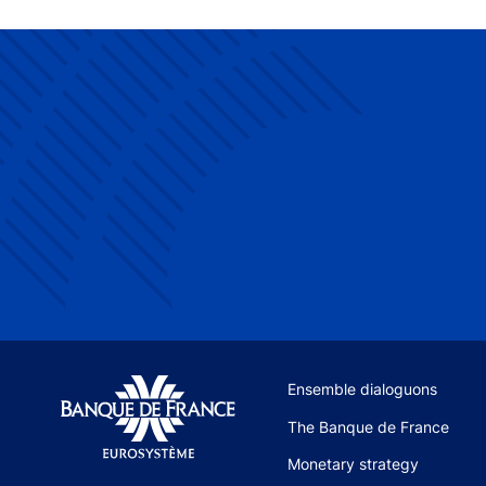
Site navigation
Ensemble dialoguons
The Banque de France
Monetary strategy