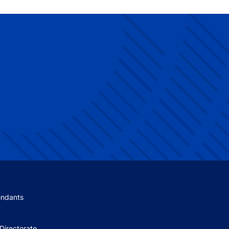
 menu
endants
Directorate