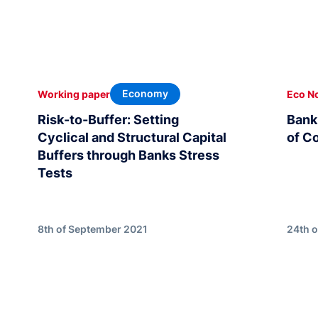
Economy
Working paper
Eco N
Risk-to-Buffer: Setting
Bank 
Cyclical and Structural Capital
of C
Buffers through Banks Stress
Tests
8th of September 2021
24th 