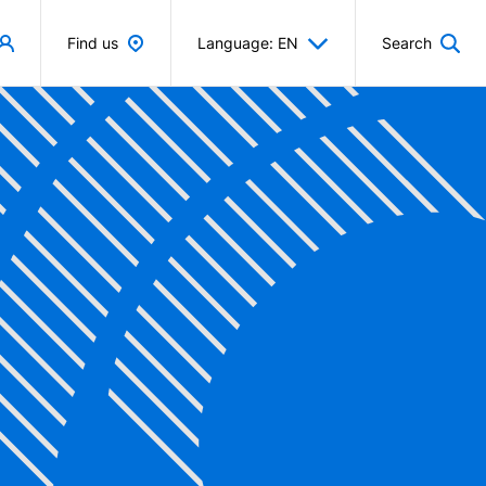
Find us
Language: EN
Search