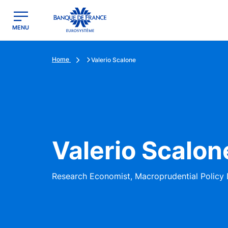
egion
Banque de France - Menu Principal
MENU
Home
Valerio Scalone
Valerio Scalon
Research Economist, Macroprudential Policy 