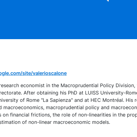
oogle.com/site/valerioscalone
 research economist in the Macroprudential Policy Division, 
Directorate. After obtaining his PhD at LUISS University-Rom
niversity of Rome "La Sapienza" and at HEC Montréal. His re
lied macroeconomics, macroprudential policy and macroecon
 on financial frictions, the role of non-linearities in the pro
stimation of non-linear macroeconomic models.