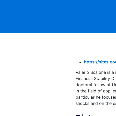
https://sites.g
Valerio Scalone is a
Financial Stability 
doctoral fellow at U
in the field of app
particular he focuses
shocks and on the e