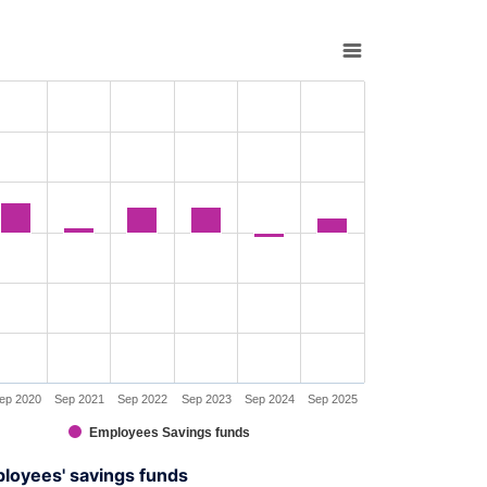
rt with 6 bars.
s data table, Chart
rt has 1 X axis displaying XAxis.
rt has 1 Y axis displaying YAxis. Range: -30 to 30.
ep 2020
Sep 2021
Sep 2022
Sep 2023
Sep 2024
Sep 2025
Employees Savings funds
interactive chart.
ployees' savings funds