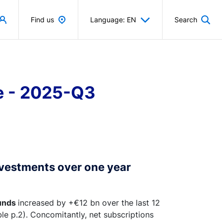
Find us
Language: EN
Search
ce - 2025-Q3
nvestments over one year
unds
increased by +€12 bn over the last 12
e p.2). Concomitantly, net subscriptions