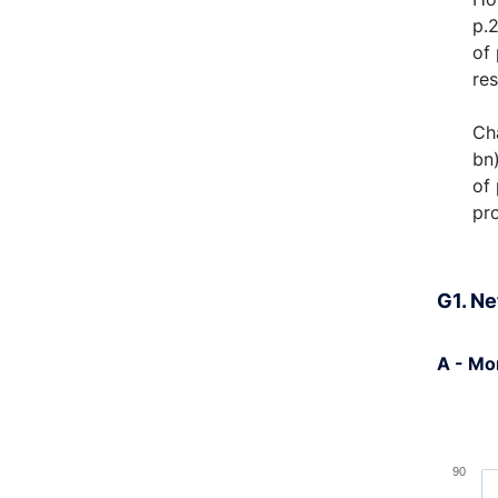
p.
of 
re
Cha
bn)
of
pr
G1. Ne
A - Mo
Chart
Bar cha
90
View a