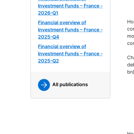
Investment Funds – France -
2026-Q1
Ho
Financial overview of
cor
Investment Funds – France -
mo
2025-Q4
co
Financial overview of
Investment Funds – France -
Ch
2025-Q2
deb
bn)
All publications
Ho