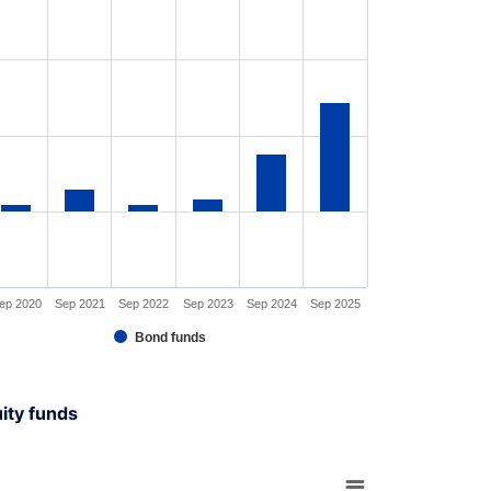
s data table, Chart
rt has 1 X axis displaying XAxis.
rt has 1 Y axis displaying YAxis. Range: -30 to 90.
ep 2020
Sep 2021
Sep 2022
Sep 2023
Sep 2024
Sep 2025
Bond funds
interactive chart.
uity funds