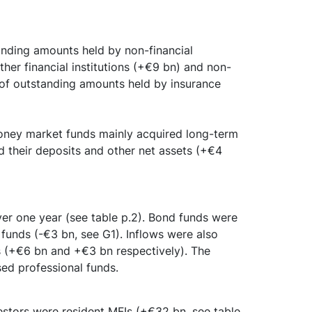
anding amounts held by non-financial
her financial institutions (+€9 bn) and non-
of outstanding amounts held by insurance
money market funds mainly acquired long-term
ed their deposits and other net assets (+€4
ver one year (see table p.2). Bond funds were
funds (-€3 bn, see G1). Inflows were also
s (+€6 bn and +€3 bn respectively). The
sed professional funds.
estors were resident MFIs (+€32 bn, see table