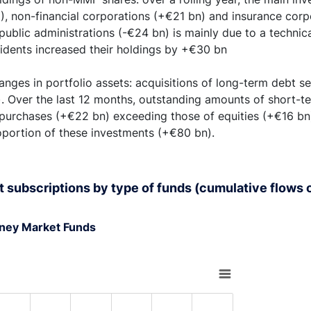
2), non-financial corporations (+€21 bn) and insurance corp
public administrations (-€24 bn) is mainly due to a technical
sidents increased their holdings by +€30 bn
nges in portfolio assets: acquisitions of long-term debt se
. Over the last 12 months, outstanding amounts of short-te
 purchases (+€22 bn) exceeding those of equities (+€16 bn)
oportion of these investments (+€80 bn).
t subscriptions by type of funds (cumulative flows o
ney Market Funds
rt with 6 bars.
s data table, Chart