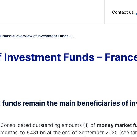
Skip to main content
Contact us
Financial overview of Investment Funds –...
f Investment Funds – Fran
 funds remain the main beneficiaries of i
Consolidated outstanding amounts (1) of
money market f
months, to €431 bn at the end of September 2025 (see tabl