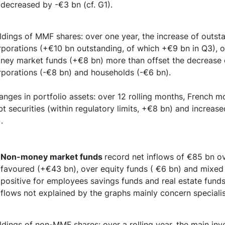
decreased by -€3 bn (cf. G1).
ldings of MMF shares: over one year, the increase of outst
porations (+€10 bn outstanding, of which +€9 bn in Q3), ot
ney market funds (+€8 bn) more than offset the decrease 
rporations (-€8 bn) and households (-€6 bn).
anges in portfolio assets: over 12 rolling months, French 
t securities (within regulatory limits, +€8 bn) and increas
.
Non-money market funds
record net inflows of €85 bn o
favoured (+€43 bn), over equity funds ( €6 bn) and mixed 
positive for employees savings funds and real estate fund
flows not explained by the graphs mainly concern speciali
ldings of non-MMF shares: over a rolling year, the main inv