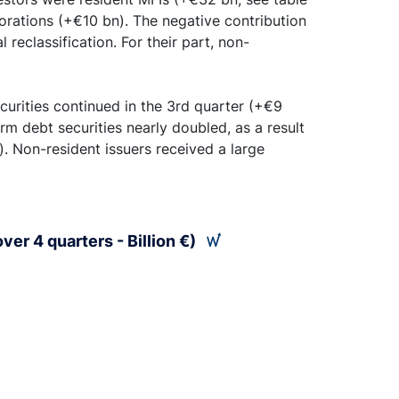
orations (+€10 bn). The negative contribution
 reclassification. For their part, non-
curities continued in the 3rd quarter (+€9
rm debt securities nearly doubled, as a result
. Non-resident issuers received a large
ver 4 quarters - Billion €)