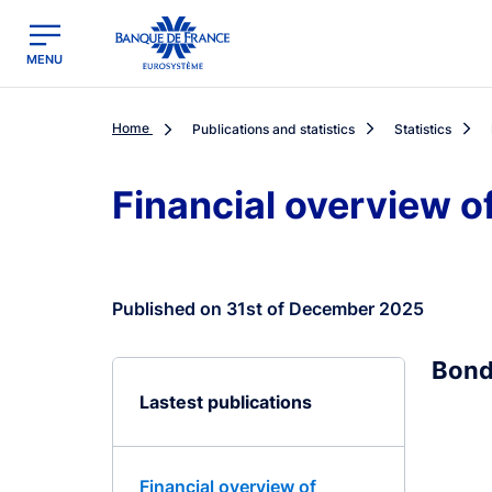
egion
Banque de France - Menu Principal
MENU
Home
Publications and statistics
Statistics
Financial overview o
Published on 31st of December 2025
Bond
Lastest publications
Financial overview of