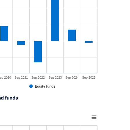
rt has 1 X axis displaying XAxis.
rt has 1 Y axis displaying YAxis. Range: -60 to 90.
ep 2020
Sep 2021
Sep 2022
Sep 2023
Sep 2024
Sep 2025
Equity funds
interactive chart.
nd funds
rt with 6 bars.