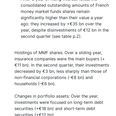
consolidated outstanding amounts of French
money market funds shares remain
significantly higher than their value a year
ago: they increased by +€35 bn over the
year, despite disinvestments of €12 bn in the
second quarter (see table p.2).
Holdings of MMF shares: Over a sliding year,
insurance companies were the main buyers (+
€11 bn). In the second quarter, their investments
decreased by €3 bn, less sharply than those of
non-financial corporations (-€8 bn) and
households (-€6 bn).
Changes in portfolio assets: Over the year,
investments were focused on long-term debt
securities (+€18 bn) and short-term debt
securities (+€12 bn).