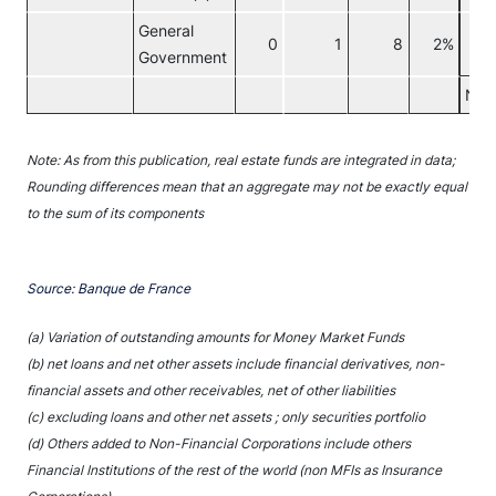
General
0
1
8
2%
Government
Non
Note: As from this publication, real estate funds are integrated in data;
Rounding differences mean that an aggregate may not be exactly equal
to the sum of its components
Source: Banque de France
(a) Variation of outstanding amounts for Money Market Funds
(b) net loans and net other assets include financial derivatives, non-
financial assets and other receivables, net of other liabilities
(c) excluding loans and other net assets ; only securities portfolio
(d) Others added to Non-Financial Corporations include others
Financial Institutions of the rest of the world (non MFIs as Insurance