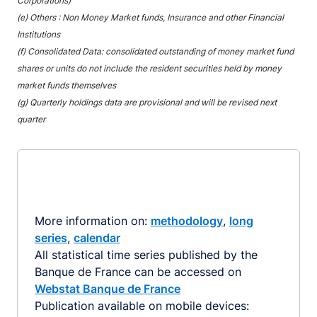
Corporations)
(e) Others : Non Money Market funds, Insurance and other Financial
Institutions
(f) Consolidated Data: consolidated outstanding of money market fund
shares or units do not include the resident securities held by money
market funds themselves
(g) Quarterly holdings data are provisional and will be revised next
quarter
More information on:
methodology
,
long
series
,
calendar
All statistical time series published by the
Banque de France can be accessed on
Webstat Banque de France
Publication available on mobile devices: