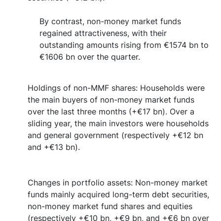
By contrast, non-money market funds
regained attractiveness, with their
outstanding amounts rising from €1574 bn to
€1606 bn over the quarter.
Holdings of non-MMF shares: Households were
the main buyers of non-money market funds
over the last three months (+€17 bn). Over a
sliding year, the main investors were households
and general government (respectively +€12 bn
and +€13 bn).
Changes in portfolio assets: Non-money market
funds mainly acquired long-term debt securities,
non-money market fund shares and equities
(respectively +€10 bn, +€9 bn, and +€6 bn over