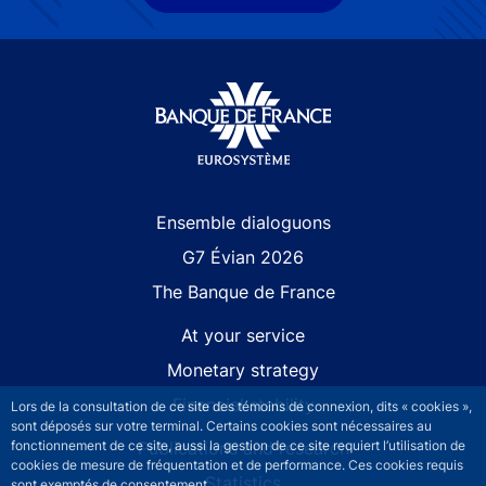
Site navigation
Ensemble dialoguons
G7 Évian 2026
The Banque de France
At your service
Monetary strategy
Financial stability
Lors de la consultation de ce site des témoins de connexion, dits « cookies »,
sont déposés sur votre terminal. Certains cookies sont nécessaires au
Publications and research
fonctionnement de ce site, aussi la gestion de ce site requiert l’utilisation de
cookies de mesure de fréquentation et de performance. Ces cookies requis
Statistics
sont exemptés de consentement.