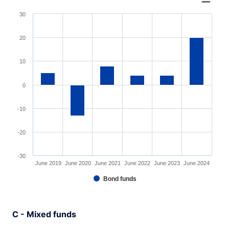
Bar chart with 6 bars.
30
View as data table, Chart
The chart has 1 X axis displaying XAxis.
20
The chart has 1 Y axis displaying YAxis. Range: -30 to 3
10
0
-10
-20
-30
June 2019
June 2020
June 2021
June 2022
June 2023
June 2024
Bond funds
End of interactive chart.
C - Mixed funds