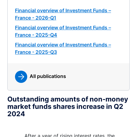
Financial overview of Investment Funds –
France - 2026-Q1
Financial overview of Investment Funds –
France - 2025-Q4
Financial overview of Investment Funds –
France - 2025-Q3
All publications
Outstanding amounts of non-money
market funds shares increase in Q2
2024
After a year of rising interest rates, the