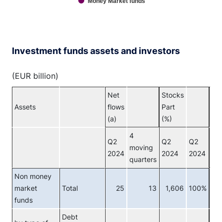
Money Market funds
End of interactive chart.
Investment funds assets and investors
(EUR billion)
Net
Stocks
Assets
flows
Part
Inv
(a)
(%)
4
Q2
Q2
Q2
moving
2024
2024
2024
quarters
Non money
market
Total
25
13
1,606
100%
Tot
funds
Debt