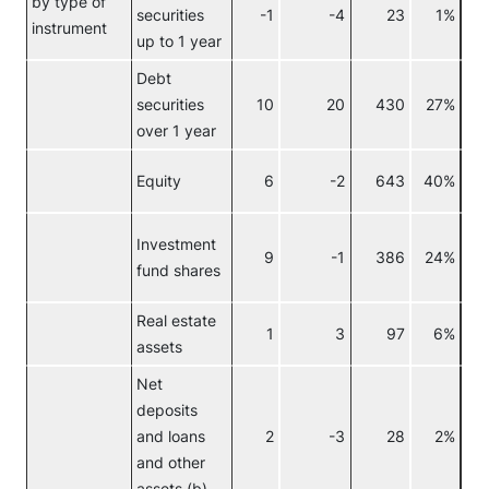
by type of
securities
-1
-4
23
1%
Re
instrument
up to 1 year
Debt
securities
10
20
430
27%
over 1 year
Equity
6
-2
643
40%
Investment
9
-1
386
24%
fund shares
Real estate
1
3
97
6%
assets
Net
deposits
and loans
2
-3
28
2%
and other