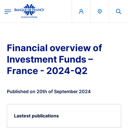
egion
Banque de France - Menu Principal
Skip to main content
Financial overview of
Investment Funds –
France - 2024-Q2
Published on 20th of September 2024
Lastest publications