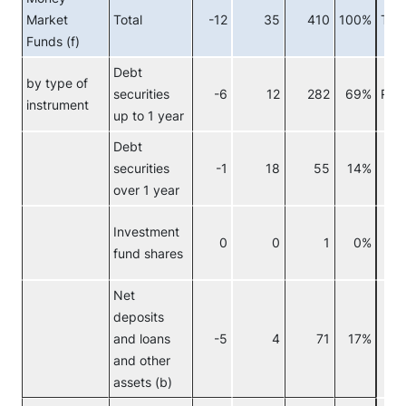
Market
Total
-12
35
410
100%
Tota
Funds (f)
Debt
by type of
securities
-6
12
282
69%
Res
instrument
up to 1 year
Debt
securities
-1
18
55
14%
c
over 1 year
Investment
0
0
1
0%
F
fund shares
c
Net
deposits
and loans
-5
4
71
17%
and other
assets (b)