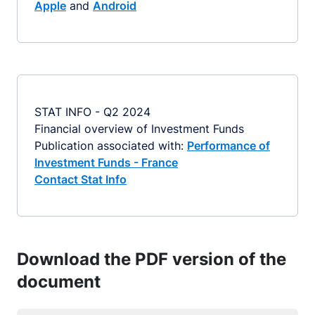
Apple
and
Android
STAT INFO - Q2 2024
Financial overview of Investment Funds
Publication associated with:
Performance of
Investment Funds - France
Contact Stat Info
Download the PDF version of the
document