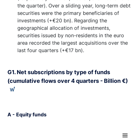
the quarter). Over a sliding year, long-term debt
securities were the primary beneficiaries of
investments (+€20 bn). Regarding the
geographical allocation of investments,
securities issued by non-residents in the euro
area recorded the largest acquisitions over the
last four quarters (+€17 bn).
G1. Net subscriptions by type of funds
(cumulative flows over 4 quarters - Billion €)
A - Equity funds
Chart