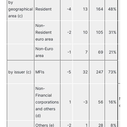
by
geographical
Resident
-4
13
164
48%
area (c)
Non-
Resident
-2
10
105
31%
euro area
Non-Euro
C
-1
7
69
21%
area
I
by issuer (c)
MFIs
-5
32
247
73%
f
i
Non-
Financial
Non
corporations
1
-3
56
16%
euro
and others
(d)
Others (e)
-2
1
28
8%