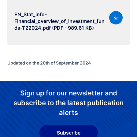
EN_Stat_info-
Financial_overview_of_investment_fun
ds-T22024.pdf (PDF - 989.61 KB)
Updated on the 20th of September 2024
Sign up for our newsletter and
subscribe to the latest publication
alerts
Subscribe