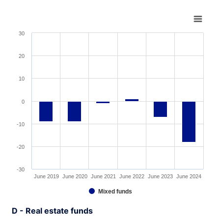
Chart
Bar chart with 6 bars.
30
View as data table, Chart
The chart has 1 X axis displaying XAxis.
20
The chart has 1 Y axis displaying YAxis. Range: -30 to 3
10
0
-10
-20
-30
June 2019
June 2020
June 2021
June 2022
June 2023
June 2024
Mixed funds
End of interactive chart.
D - Real estate funds