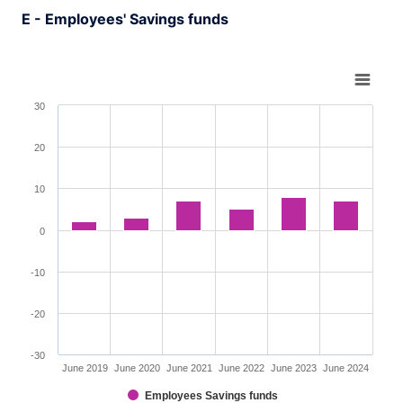
E - Employees' Savings funds
Chart
Bar chart with 6 bars.
30
View as data table, Chart
The chart has 1 X axis displaying XAxis.
20
The chart has 1 Y axis displaying YAxis. Range: -30 to 3
10
0
-10
-20
-30
June 2019
June 2020
June 2021
June 2022
June 2023
June 2024
Employees Savings funds