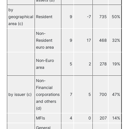
assets (b)
by
geographical
Resident
9
-7
735
50%
area (c)
Non-
Resident
9
17
468
32%
euro area
Non-Euro
5
2
278
19%
area
Non-
Financial
No
by issuer (c)
corporations
7
5
700
47%
eur
and others
(d)
MFIs
4
0
207
14%
General