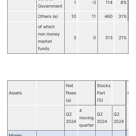
1
-3
114
8%
Government
Others (e)
10
11
460
31%
No
of which
non money
3
0
313
21%
market
funds
Net
Stocks
Assets
flows
Part
Inve
(a)
(%)
4
Q2
Q2
Q2
moving
2024
2024
2024
quarter
Money