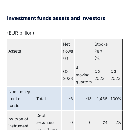
Investment funds assets and investors
(EUR billion)
Net
Stocks
Assets
flows
Part
Inv
(a)
(%)
4
Q3
Q3
Q3
moving
2023
2023
2023
quarters
Non money
market
Total
-6
-13
1,455
100%
Tot
funds
Debt
by type of
securities
0
0
24
2%
Re
instrument
up to 1 year