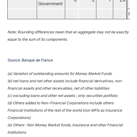
0
-2
7
2%
Government
Non
Note: Rounding differences mean that an aggregate may not be exactly
equal to the sum of its components.
Source: Banque de France
(a) Variation of outstanding amounts for Money Market Funds
(b) net loans and net other assets include financial derivatives, non-
financial assets and other receivables, net of other liabilities
(c) excluding loans and other net assets ; only securities portfolio
(d) Others added to Non-Financial Corporations include others
Financial Institutions of the rest of the world (non MFIs as Insurance
Corporations)
(e) Others : Non Money Market funds, Insurance and other Financial
Institutions