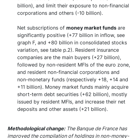
billion), and limit their exposure to non-financial
corporations and others (-10 billion).
Net subscriptions of
money market funds
are
significantly positive (+77 billion in inflow, see
graph F, and +80 billion in consolidated stocks
variation, see table p.2). Resident insurance
companies are the main buyers (+27 billion),
followed by non-resident MFIs of the euro zone,
and resident non-financial corporations and
non-monetary funds (respectively +18, +14 and
+11 billion). Money market funds mainly acquire
short-term debt securities (+62 billion), mostly
issued by resident MFIs, and increase their net
deposits and other assets (+21 billion).
Methodological change:
The Banque de France has
improved the compilation of holdings in non-money-