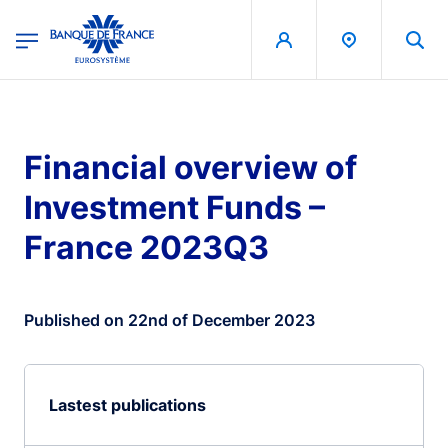
egion
Banque de France - Menu Principal
Skip to main content
Financial overview of
Investment Funds –
France 2023Q3
Published on 22nd of December 2023
Lastest publications