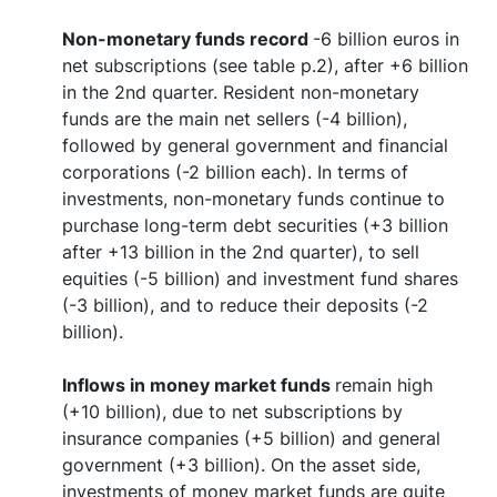
Non-monetary funds record
-6 billion euros in
net subscriptions (see table p.2), after +6 billion
in the 2nd quarter. Resident non-monetary
funds are the main net sellers (-4 billion),
followed by general government and financial
corporations (-2 billion each). In terms of
investments, non-monetary funds continue to
purchase long-term debt securities (+3 billion
after +13 billion in the 2nd quarter), to sell
equities (-5 billion) and investment fund shares
(-3 billion), and to reduce their deposits (-2
billion).
Inflows in money market funds
remain high
(+10 billion), due to net subscriptions by
insurance companies (+5 billion) and general
government (+3 billion). On the asset side,
investments of money market funds are quite