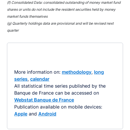
(f) Consolidated Data: consolidated outstanding of money market fund
shares or units do not include the resident securities held by money
market funds themselves
(g) Quarterly holdings data are provisional and will be revised next
quarter
More information on:
methodology
,
long
series
,
calendar
All statistical time series published by the
Banque de France can be accessed on
Webstat Banque de France
Publication available on mobile devices:
Apple
and
Android