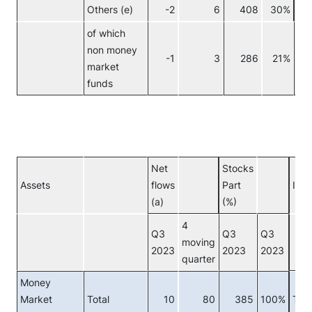
Others (e)
-2
6
408
30%
No
of which
non money
-1
3
286
21%
market
funds
Net
Stocks
Assets
flows
Part
Inve
(a)
(%)
4
Q3
Q3
Q3
moving
2023
2023
2023
quarter
Money
Market
Total
10
80
385
100%
Tota