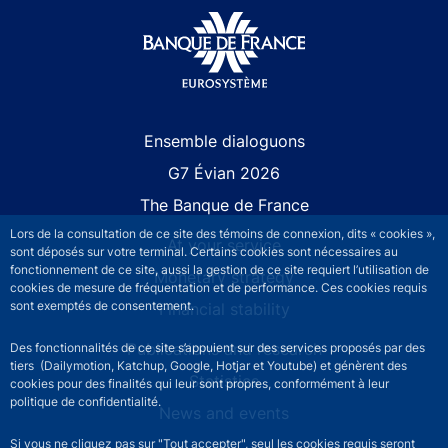
Site navigation
Ensemble dialoguons
G7 Évian 2026
The Banque de France
Lors de la consultation de ce site des témoins de connexion, dits « cookies »,
At your service
sont déposés sur votre terminal. Certains cookies sont nécessaires au
fonctionnement de ce site, aussi la gestion de ce site requiert l’utilisation de
Monetary strategy
cookies de mesure de fréquentation et de performance. Ces cookies requis
sont exemptés de consentement.
Financial stability
Publications and research
Des fonctionnalités de ce site s’appuient sur des services proposés par des
tiers (Dailymotion, Katchup, Google, Hotjar et Youtube) et génèrent des
Statistics
cookies pour des finalités qui leur sont propres, conformément à leur
politique de confidentialité.
News and events
Si vous ne cliquez pas sur "Tout accepter", seul les cookies requis seront