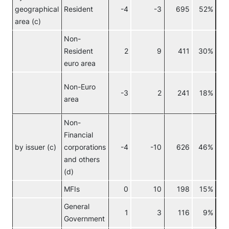
geographical
Resident
-4
-3
695
52%
area (c)
Non-
Resident
2
9
411
30%
euro area
Non-Euro
-3
2
241
18%
area
Non-
Financial
No
by issuer (c)
corporations
-4
-10
626
46%
eur
and others
(d)
MFIs
0
10
198
15%
General
1
3
116
9%
Government