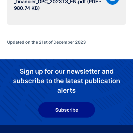
_financier_OPC_2023T3_EN.pdf (PDF -
980.74 KB)
Updated on the 21st of December 2023
Sign up for our newsletter and
subscribe to the latest publication
alerts
Subscribe