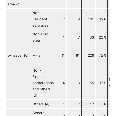
area (c)
Non-
Resident
7
19
102
32%
euro area
Non-Euro
C
1
7
63
20%
area
I
by issuer (c)
MFIs
11
81
226
72%
f
i
Non-
Financial
Non
corporations
-4
-13
55
17%
euro
and others
(d)
Others (e)
1
-7
27
9%
General