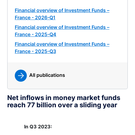
Financial overview of Investment Funds –
France - 2026-Q1
Financial overview of Investment Funds –
France - 2025-Q4
Financial overview of Investment Funds –
France - 2025-Q3
All publications
Net inflows in money market funds
reach 77 billion over a sliding year
In Q3 2023: