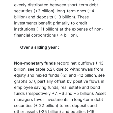
evenly distributed between short-term debt
securities (+3 billion), long-term ones (+4
billion) and deposits (+3 billion). These
investments benefit primarily to credit
institutions (+11 billion) at the expense of non-
financial corporations (-4 billion).
Over a sliding year :
Non-monetary funds
record net outflows (-13
billion, see table p.2), due to withdrawals from
equity and mixed funds (-21 and -12 billion, see
graphs p.1), partially offset by positive flows in
employee saving funds, real estate and bond
funds (respectively +7, +6 and +5 billion). Asset
managers favor investments in long-term debt
securities (+ 22 billion) to net deposits and
other assets (-25 billion) and equities (-16