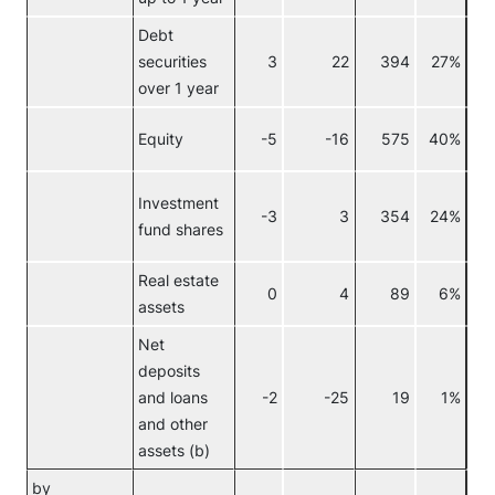
Debt
securities
3
22
394
27%
over 1 year
Equity
-5
-16
575
40%
Investment
-3
3
354
24%
fund shares
Real estate
0
4
89
6%
assets
Net
deposits
and loans
-2
-25
19
1%
and other
assets (b)
by