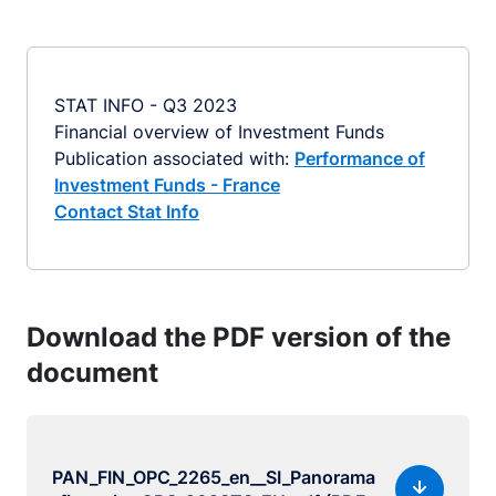
STAT INFO - Q3 2023
Financial overview of Investment Funds
Publication associated with:
Performance of
Investment Funds - France
Contact Stat Info
Download the PDF version of the
document
PAN_FIN_OPC_2265_en__SI_Panorama