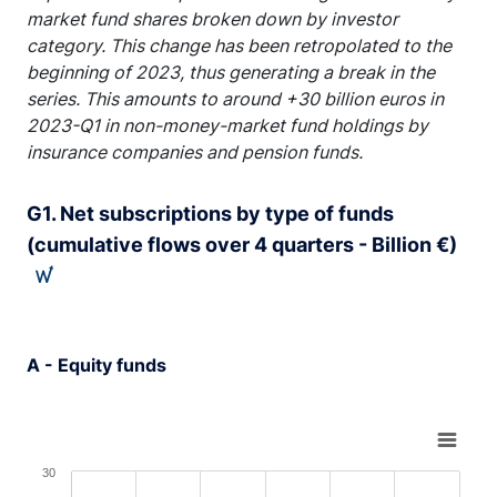
market fund shares broken down by investor
category. This change has been retropolated to the
beginning of 2023, thus generating a break in the
series. This amounts to around +30 billion euros in
2023-Q1 in non-money-market fund holdings by
insurance companies and pension funds.
G1. Net subscriptions by type of funds
(cumulative flows over 4 quarters - Billion €)
A - Equity funds
Chart
Bar chart with 6 bars.
30