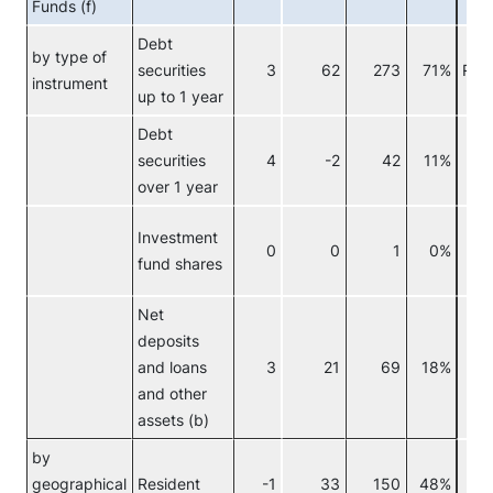
Funds (f)
Debt
by type of
securities
3
62
273
71%
Res
instrument
up to 1 year
Debt
securities
4
-2
42
11%
c
over 1 year
Investment
0
0
1
0%
F
fund shares
c
Net
deposits
and loans
3
21
69
18%
and other
assets (b)
by
geographical
Resident
-1
33
150
48%