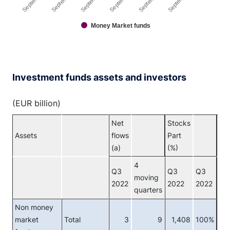
Money Market funds
End of interactive chart.
Investment funds assets and investors
(EUR billion)
Net
Stocks
Assets
flows
Part
Inv
(a)
(%)
4
Q3
Q3
Q3
moving
2022
2022
2022
quarters
Non money
market
Total
3
9
1,408
100%
Tot