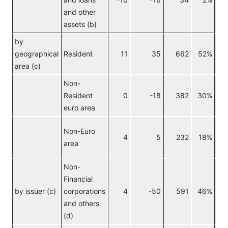
and loans
-10
-16
34
2%
and other
assets (b)
by
geographical
Resident
11
35
662
52%
area (c)
Non-
Resident
0
-18
382
30%
euro area
Non-Euro
4
5
232
18%
area
Non-
Financial
No
by issuer (c)
corporations
4
-50
591
46%
eur
and others
(d)