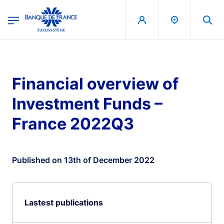
egion
Banque de France - Menu Principal
Skip to main content
Financial overview of
Investment Funds –
France 2022Q3
Published on 13th of December 2022
Lastest publications