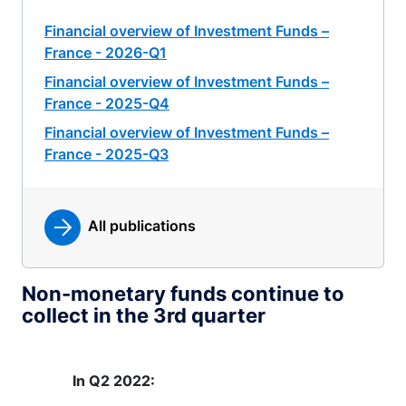
Financial overview of Investment Funds –
France - 2026-Q1
Financial overview of Investment Funds –
France - 2025-Q4
Financial overview of Investment Funds –
France - 2025-Q3
All publications
Non-monetary funds continue to
collect in the 3rd quarter
In Q2 2022: