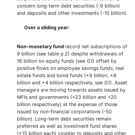
concern long-term debt securities (-9 billion)
and deposits and other investments (-10 billion).
Over a sliding year:
Non-monetary fund
record net subscriptions of
9 billion (see table p.2) despite withdrawals of
16 billion on equity funds (see G1) offset by
positive flows on employee savings funds, real
estate funds and bond funds (+9 billion, +8
billion and +4 billion respectively, see G1). Asset
managers are moving towards assets issued by
MFIs and governments (+23 billion and +20
billion respectively) at the expense of those
issued by non-financial corporations (-50
billion). Long-term debt securities remain
preferred as well as investment fund shares
(+15 billion each) counter to deposits and other