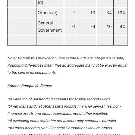
(d)
Others (e)
2
13
34
13%
General
-1
-9
10
4%
Government
No
Note: As from this publication, real estate funds are integrated in data;
Rounding differences mean that an aggregate may not be exactly equal
to the sum of its components.
Source: Banque de France
(a) Variation of outstanding amounts for Money Market Funds
(b) net loans and net other assets include financial derivatives, non-
financial assets and other receivables, net of other liabilities
(c) excluding loans and other net assets ; only securities portfolio
(d) Others added to Non-Financial Corporations include others