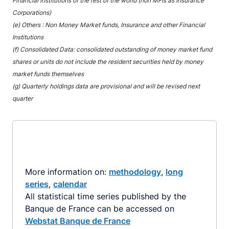
Financial Institutions of the rest of the world (non MFIs as Insurance
Corporations)
(e) Others : Non Money Market funds, Insurance and other Financial
Institutions
(f) Consolidated Data: consolidated outstanding of money market fund
shares or units do not include the resident securities held by money
market funds themselves
(g) Quarterly holdings data are provisional and will be revised next
quarter
More information on:
methodology
,
long
series
,
calendar
All statistical time series published by the
Banque de France can be accessed on
Webstat Banque de France