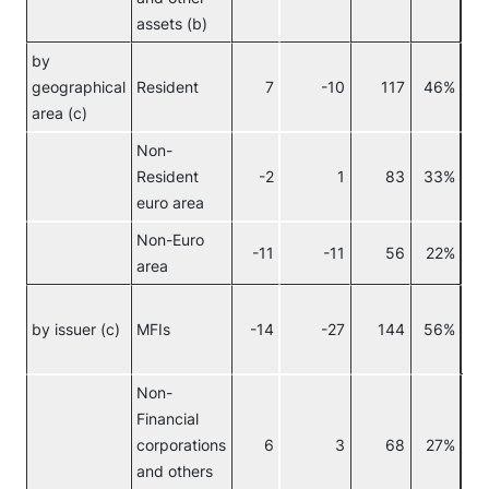
assets (b)
by
geographical
Resident
7
-10
117
46%
area (c)
Non-
Resident
-2
1
83
33%
euro area
Non-Euro
-11
-11
56
22%
area
by issuer (c)
MFIs
-14
-27
144
56%
Non-
Financial
No
corporations
6
3
68
27%
eur
and others