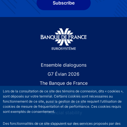
Subscribe
Site navigation
Ensemble dialoguons
G7 Évian 2026
The Banque de France
Lors de la consultation de ce site des témoins de connexion, dits « cookies »,
At your service
sont déposés sur votre terminal. Certains cookies sont nécessaires au
fonctionnement de ce site, aussi la gestion de ce site requiert l’utilisation de
Monetary strategy
cookies de mesure de fréquentation et de performance. Ces cookies requis
sont exemptés de consentement.
Financial stability
Publications and research
Des fonctionnalités de ce site s’appuient sur des services proposés par des