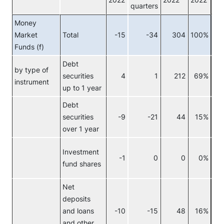
2022
2022
2022
quarters
Money
Market
Total
-15
-34
304
100%
Tot
Funds (f)
Debt
by type of
securities
4
1
212
69%
Re
instrument
up to 1 year
Debt
securities
-9
-21
44
15%
over 1 year
Investment
-1
0
0
0%
fund shares
Net
deposits
and loans
-10
-15
48
16%
and other