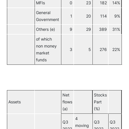
MFIs
0
23
182
14%
General
1
20
114
9%
Government
Others (e)
9
29
389
31%
No
of which
non money
3
5
276
22%
market
funds
Net
Stocks
Assets
flows
Part
Inv
(a)
(%)
4
Q3
Q3
Q3
moving