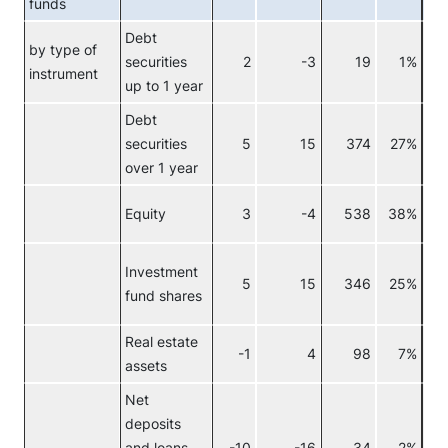
funds
Debt
by type of
securities
2
-3
19
1%
Re
instrument
up to 1 year
Debt
securities
5
15
374
27%
over 1 year
Equity
3
-4
538
38%
Investment
5
15
346
25%
fund shares
Real estate
-1
4
98
7%
assets
Net
deposits