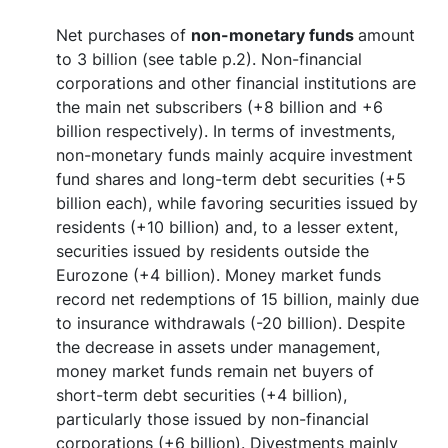
Net purchases of
non-monetary funds
amount
to 3 billion (see table p.2). Non-financial
corporations and other financial institutions are
the main net subscribers (+8 billion and +6
billion respectively). In terms of investments,
non-monetary funds mainly acquire investment
fund shares and long-term debt securities (+5
billion each), while favoring securities issued by
residents (+10 billion) and, to a lesser extent,
securities issued by residents outside the
Eurozone (+4 billion).
Money market funds
record net redemptions of 15 billion, mainly due
to insurance withdrawals (-20 billion). Despite
the decrease in assets under management,
money market funds remain net buyers of
short-term debt securities (+4 billion),
particularly those issued by non-financial
corporations (+6 billion). Divestments mainly