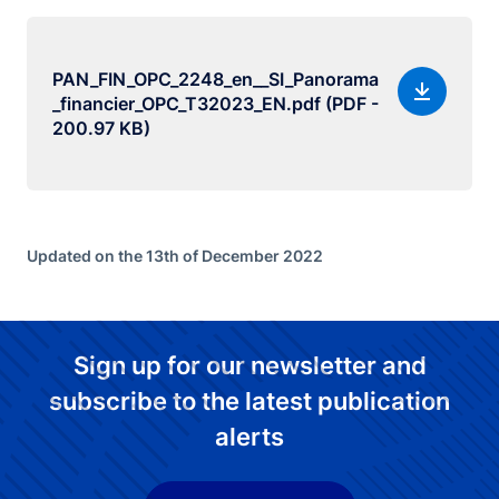
PAN_FIN_OPC_2248_en__SI_Panorama
_financier_OPC_T32023_EN.pdf (PDF -
200.97 KB)
Updated on the 13th of December 2022
Sign up for our newsletter and
subscribe to the latest publication
alerts