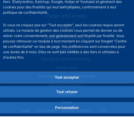
tiers (Dailymotion, Katchup, Google, Hotjar et Youtube) et génèrent des
Statistics
cookies pour des finalités qui leur sont propres, conformément à leur
politique de confidentialité.
News and events
Si vous ne cliquez pas sur "Tout accepter", seul les cookies requis seront
Join us
utilisés. Le module de gestion des cookies vous permet de donner ou de
retirer votre consentement, soit globalement soit finalité par finalité. Vous
Comités consultatifs
pouvez retrouver ce module à tout moment en cliquant sur l’onglet "Centre
de confidentialité" en bas de page. Vos préférences sont conservées pour
Footer secondary menu
Contact us
une durée de 6 mois. Elles ne sont pas cédées à des tiers ni utilisées à
d'autres fins.
Sourds et malentendants
Press area
The Procurement Directorate
Tout accepter
Services Publics +
Tout refuser
Glossary
FAQs
Personnaliser
Footer legal notice menu
Legal
Accessibility - partially compliant
Help
Privacy policy
Cookies
Site map
©2026 Banque de France