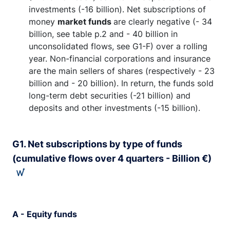
investments (-16 billion).
Net subscriptions of
money
market funds
are clearly negative (- 34
billion, see table p.2 and - 40 billion in
unconsolidated flows, see G1-F) over a rolling
year. Non-financial corporations and insurance
are the main sellers of shares (respectively - 23
billion and - 20 billion). In return, the funds sold
long-term debt securities (-21 billion) and
deposits and other investments (-15 billion).
G1. Net subscriptions by type of funds
(cumulative flows over 4 quarters - Billion €)
A - Equity funds