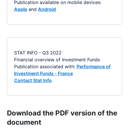
Publication available on mobile devices:
Apple
and
Android
STAT INFO - Q3 2022
Financial overview of Investment Funds
Publication associated with:
Performance of
Investment Funds - France
Contact Stat Info
Download the PDF version of the
document