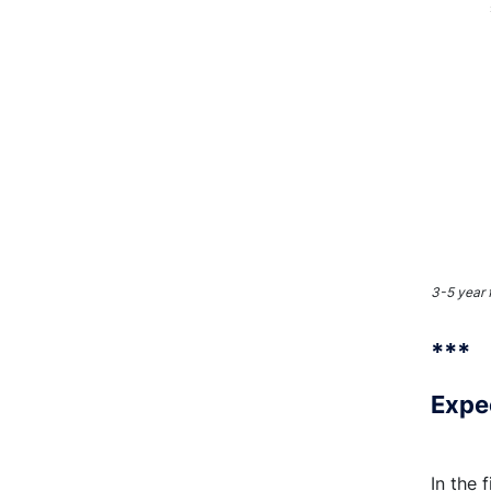
3-5 year 
***
Expe
In the 