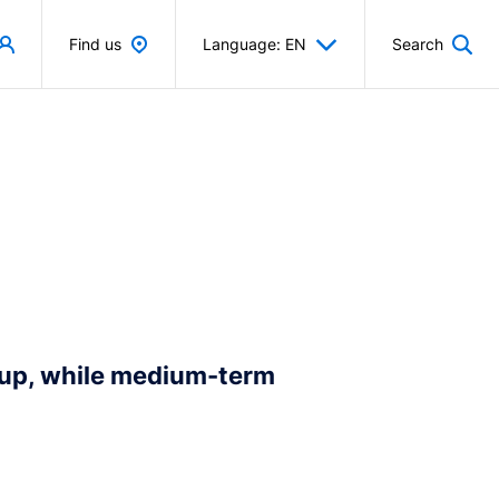
Find us
Language: EN
Search
 up, while medium-term