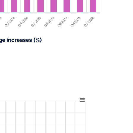
Q4 2024
Q3 2024
24
Q1 2026
Q4 2025
Q3 2025
Q2 2025
Q1 2025
ge increases (%)