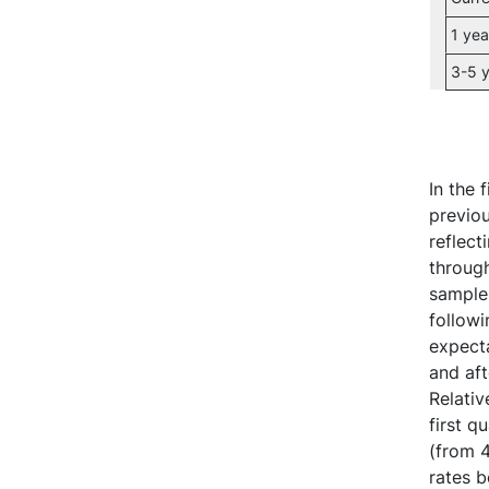
1 yea
3-5 y
In the 
previou
reflect
through
sample,
followi
expecta
and aft
Relativ
first q
(from 4
rates 