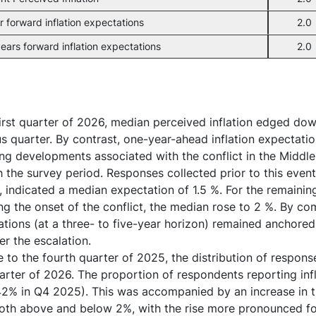
r forward inflation expectations
2.0
ears forward inflation expectations
2.0
first quarter of 2026, median perceived inflation edged dow
s quarter. By contrast, one-year-ahead inflation expectatio
ing developments associated with the conflict in the Midd
 the survey period. Responses collected prior to this even
 indicated a median expectation of 1.5 %. For the remainin
ng the onset of the conflict, the median rose to 2 %. By c
tions (at a three- to five-year horizon) remained anchore
er the escalation.
e to the fourth quarter of 2025, the distribution of resp
uarter of 2026. The proportion of respondents reporting in
2% in Q4 2025). This was accompanied by an increase in th
both above and below 2%, with the rise more pronounced f