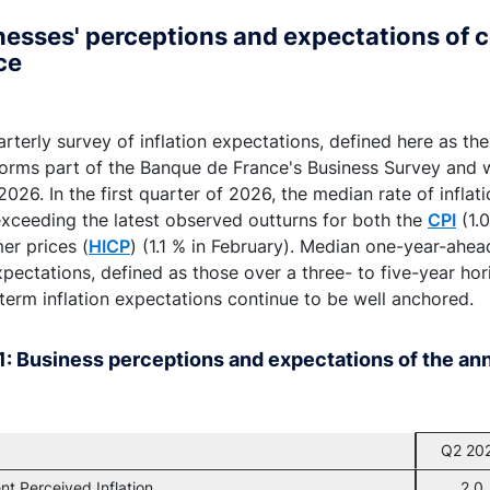
esses' perceptions and expectations of c
ce
rterly survey of inflation expectations, defined here as th
 forms part of the Banque de France's Business Survey an
026. In the first quarter of 2026, the median rate of infla
exceeding the latest observed outturns for both the
CPI
(1.
er prices (
HICP
) (1.1 % in February). Median one-year-ahe
pectations, defined as those over a three- to five-year hor
term inflation expectations continue to be well anchored.
1: Business perceptions and expectations of the annu
Q2 20
nt Perceived Inflation
2.0