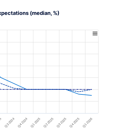
expectations (median, %)
Q4 2024
Q3 2024
24
Q1 2026
Q4 2025
Q3 2025
Q2 2025
Q1 2025