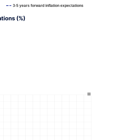
3-5 years forward inflation expectations
ations (%)