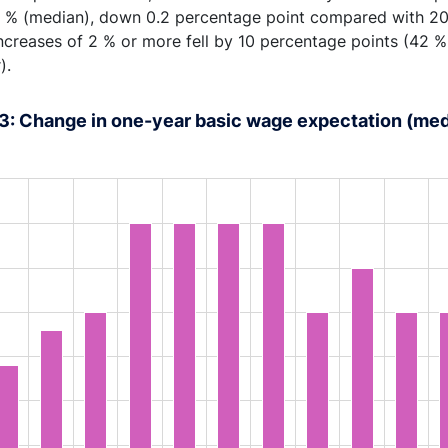
5 % (median), down 0.2 percentage point compared with 20
ncreases of 2 % or more fell by 10 percentage points (42 
).
3: Change in one-year basic wage expectation (med
rt with 18 bars.
s data table, Chart
rt has 1 X axis displaying XAxis.
rt has 1 Y axis displaying YAxis. Range: 1 to 4.5.