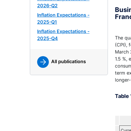
2026-Q2
Busin
Inflation Expectations -
Fran
2025-Q1
Inflation Expectations -
The qua
2025-Q4
(CPI),
March 2
1.5 %, 
All publications
consum
term ex
longer-
Table 
Curre