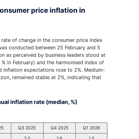
onsumer price inflation in
e rate of change in the consumer price index
d was conducted between 25 February and 5
tion as perceived by business leaders stood at
0 % in February) and the harmonised index of
ad inflation expectations rose to 2%. Medium-
izon, remained stable at 2%, indicating that
al inflation rate (median, %)
25
Q3 2025
Q4 2025
Q1 2026
2.0
1.6
1.5