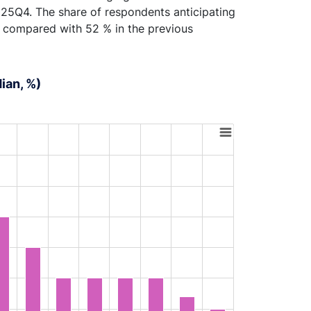
25Q4. The share of respondents anticipating
% compared with 52 % in the previous
ian, %)