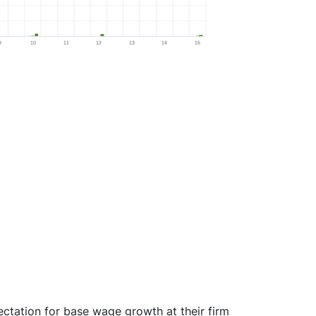
9
10
11
12
13
14
15
ectation for base wage growth at their firm