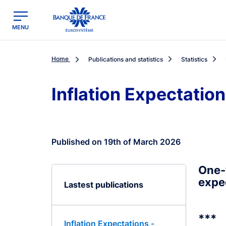
egion
Banque de France - Menu Principal
MENU
Home
Publications and statistics
Statistics
Inflation Expectatio
Published on 19th of March 2026
One-
expe
Lastest publications
***
Inflation Expectations -