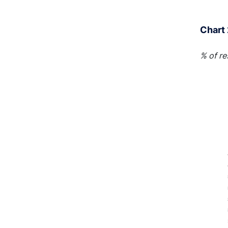
End of 
Chart 
% of r