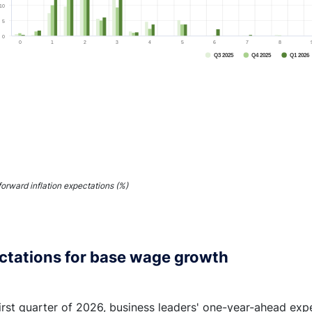
10
5
0
0
1
2
3
4
5
6
7
8
Q3 2025
Q4 2025
Q1 2026
End of interactive chart.
forward inflation expectations (%)
ctations for base wage growth
first quarter of 2026, business leaders' one-year-ahead exp