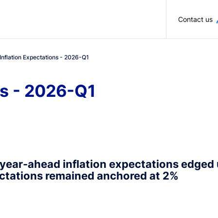
Skip to main content
Contact us
Inflation Expectations - 2026-Q1
ns - 2026-Q1
year-ahead inflation expectations edged
ctations remained anchored at 2%