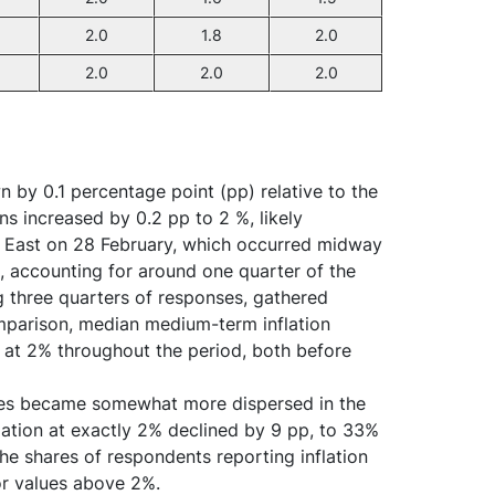
2.0
1.8
2.0
2.0
2.0
2.0
n by 0.1 percentage point (pp) relative to the
ns increased by 0.2 pp to 2 %, likely
le East on 28 February, which occurred midway
t, accounting for around one quarter of the
g three quarters of responses, gathered
omparison, median medium-term inflation
d at 2% throughout the period, both before
onses became somewhat more dispersed in the
flation at exactly 2% declined by 9 pp, to 33%
e shares of respondents reporting inflation
or values above 2%.