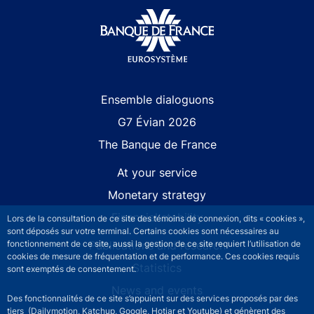
Site navigation
Ensemble dialoguons
G7 Évian 2026
The Banque de France
At your service
Monetary strategy
Financial stability
Lors de la consultation de ce site des témoins de connexion, dits « cookies »,
sont déposés sur votre terminal. Certains cookies sont nécessaires au
Publications and research
fonctionnement de ce site, aussi la gestion de ce site requiert l’utilisation de
cookies de mesure de fréquentation et de performance. Ces cookies requis
Statistics
sont exemptés de consentement.
News and events
Des fonctionnalités de ce site s’appuient sur des services proposés par des
tiers (Dailymotion, Katchup, Google, Hotjar et Youtube) et génèrent des