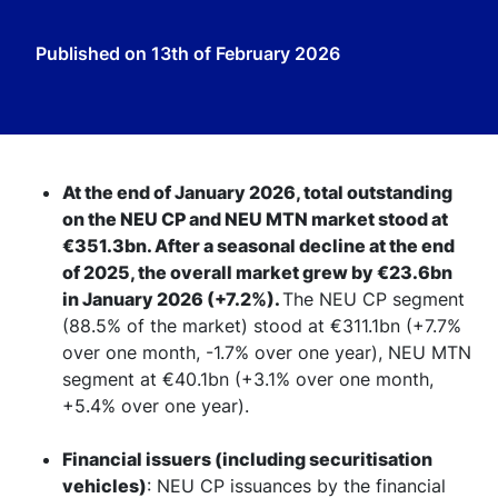
Published on
13th of February 2026
At the end of January 2026, total outstanding
on the NEU CP and NEU MTN market stood at
€351.3bn. After a seasonal decline at the end
of 2025, the overall market grew by €23.6bn
in January 2026 (+7.2%).
The NEU CP segment
(88.5% of the market) stood at €311.1bn (+7.7%
over one month, -1.7% over one year), NEU MTN
segment at €40.1bn (+3.1% over one month,
+5.4% over one year).
Financial issuers (including securitisation
vehicles)
: NEU CP issuances by the financial