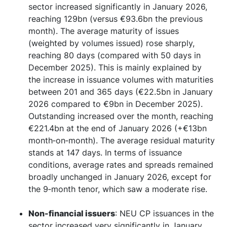
sector increased significantly in January 2026,
reaching 129bn (versus €93.6bn the previous
month). The average maturity of issues
(weighted by volumes issued) rose sharply,
reaching 80 days (compared with 50 days in
December 2025). This is mainly explained by
the increase in issuance volumes with maturities
between 201 and 365 days (€22.5bn in January
2026 compared to €9bn in December 2025).
Outstanding increased over the month, reaching
€221.4bn at the end of January 2026 (+€13bn
month‑on‑month). The average residual maturity
stands at 147 days. In terms of issuance
conditions, average rates and spreads remained
broadly unchanged in January 2026, except for
the 9‑month tenor, which saw a moderate rise.
Non-financial issuers
: NEU CP issuances in the
sector increased very significantly in January