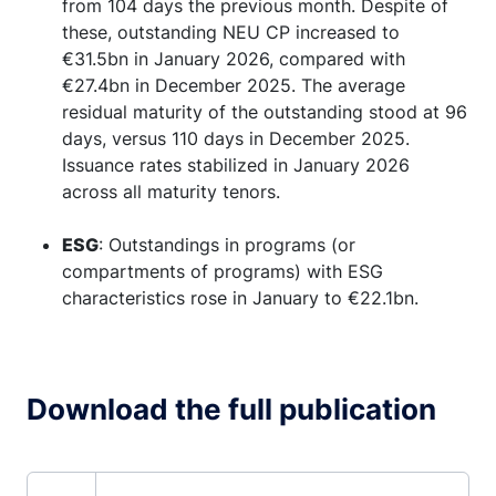
from 104 days the previous month. Despite of
these, outstanding NEU CP increased to
€31.5bn in January 2026, compared with
€27.4bn in December 2025. The average
residual maturity of the outstanding stood at 96
days, versus 110 days in December 2025.
Issuance rates stabilized in January 2026
across all maturity tenors.
ESG
: Outstandings in programs (or
compartments of programs) with ESG
characteristics rose in January to €22.1bn.
Download the full publication