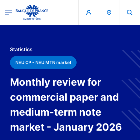
egion
Banque de France - Menu Principal
Skip to main content
Statistics
NEU CP - NEU MTN market
Monthly review for
commercial paper and
medium-term note
market - January 2026