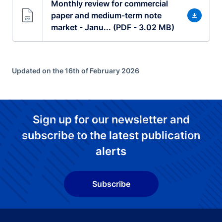
Monthly review for commercial
paper and medium-term note
market - Janu... (PDF - 3.02 MB)
Updated on the 16th of February 2026
Sign up for our newsletter and
subscribe to the latest publication
alerts
Subscribe