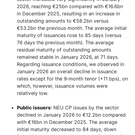
2026, reaching €25bn compared with €16.6bn
in December 2025, resulting in an increase in
outstanding amounts to €58.2bn versus
€53.2bn the previous month. The average initial
maturity of issuances rose to 85 days (versus
76 days the previous month). The average
residual maturity of outstanding amounts
remained stable in January 2026, at 71 days.
Regarding issuance conditions, we observed in
January 2026 an overall decline in issuance
rates except for the 9‑month tenor (+11 bps), on
which, however, issuance volumes were
relatively low.
Public issuers
: NEU CP issues by the sector
declined in January 2026 to €12.2bn compared
with €16bn in December 2025. The average
initial maturity decreased to 84 days, down