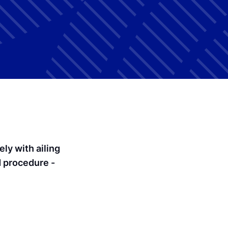
ly with ailing
d procedure -