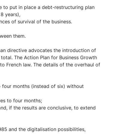
 to put in place a debt-restructuring plan
 8 years),
ces of survival of the business.
etween them.
an directive advocates the introduction of
 total. The Action Plan for Business Growth
o French law. The details of the overhaul of
four months (instead of six) without
es to four months;
d, if the results are conclusive, to extend
5 and the digitalisation possibilities,