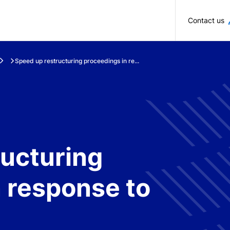
Skip to main content
Contact us
Speed up restructuring proceedings in re...
ructuring
 response to