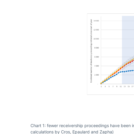
Chart 1: fewer receivership proceedings have been i
calculations by Cros, Epaulard and Zapha)