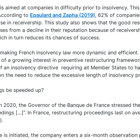
s aimed at companies in difficulty prior to insolvency. Thi
 According to
Epaulard and Zapha (2019)
, 62% of companie
ose in receivership. This study also shows that the good r
ses from a decline in their reputation because of receivershi
hich in turn reduces its chances of success.
making French insolvency law more dynamic and efficient. 
 of a growing interest in preventive restructuring framewor
of an insolvency directive requiring all Member States to h
n the need to reduce the excessive length of insolvency p
ngs be speeded up?
 in 2020, the Governor of the Banque de France stressed th
eedings […]”. In France, restructuring proceedings last on 
).
 is initiated, the company enters a six-month observation 