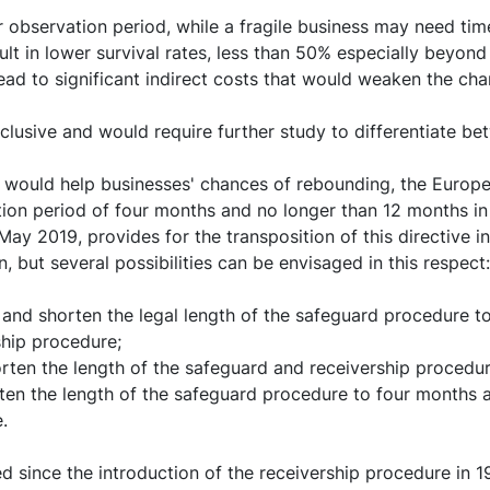
observation period, while a fragile business may need time
ult in lower survival rates, less than 50% especially beyond
d to significant indirect costs that would weaken the chan
clusive and would require further study to differentiate b
 would help businesses' chances of rebounding, the Europe
tion period of four months and no longer than 12 months in
 2019, provides for the transposition of this directive int
 but several possibilities can be envisaged in this respect:
d shorten the legal length of the safeguard procedure to 
ship procedure;
ten the length of the safeguard and receivership procedur
ten the length of the safeguard procedure to four months an
.
d since the introduction of the receivership procedure in 198