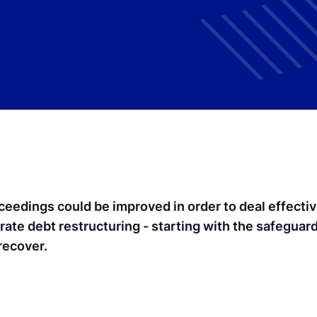
ceedings could be improved in order to deal effective
rate debt restructuring - starting with the safeguar
recover.