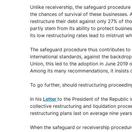
Unlike receivership, the safeguard procedure i
the chances of survival of these businesses.
restructure their debt against only 27% of th
partly stem from its ability to protect busines
its low restructuring rates lead to mistrust w
The safeguard procedure thus contributes to 
international standards, against the backdrop
Union, this led to the adoption in June 2019 
Among its many recommendations, it insists o
To go further, should restructuring proceedi
In his
Letter
to the President of the Republic
collective restructuring and liquidation proc
restructuring plans last on average nine years
When the safeguard or receivership procedure