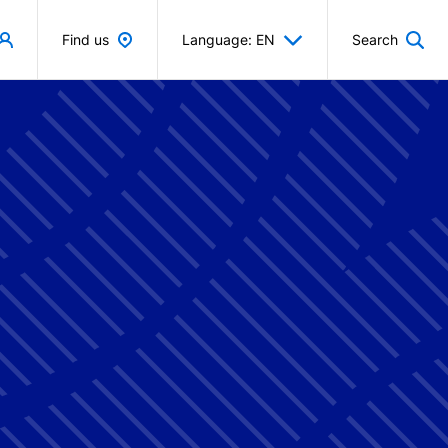
Find us
Language: EN
Search