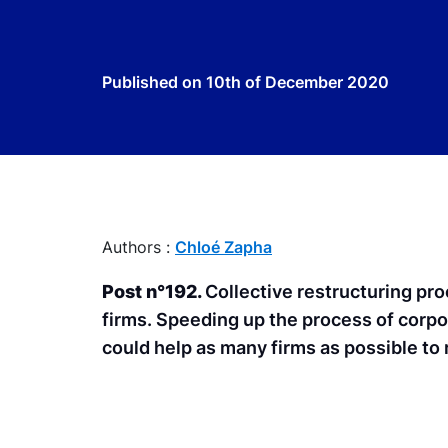
Published on
10th of December 2020
Authors :
Chloé Zapha
Post n°192.
Collective restructuring pro
firms. Speeding up the process of corpo
could help as many firms as possible to 