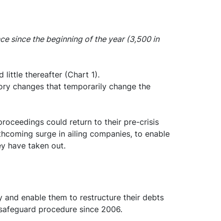
e since the beginning of the year (3,500 in
little thereafter (Chart 1).
atory changes that temporarily change the
roceedings could return to their pre-crisis
orthcoming surge in ailing companies, to enable
ey have taken out.
y and enable them to restructure their debts
e safeguard procedure since 2006.