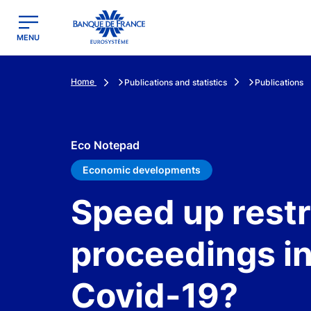
egion
Banque de France - Menu Principal
MENU
Home
Publications and statistics
Publications
Eco Notepad
Economic developments
Speed up rest
proceedings in
Covid-19?