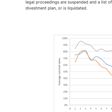
legal proceedings are suspended and a list of
divestment plan, or is liquidated.