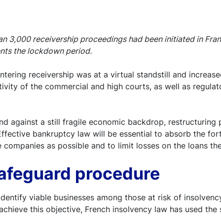
 3,000 receivership proceedings had been initiated in Franc
ents the lockdown period.
ring receivership was at a virtual standstill and increased 
ctivity of the commercial and high courts, as well as regul
d against a still fragile economic backdrop, restructuring p
s. Effective bankruptcy law will be essential to absorb the f
e companies as possible and to limit losses on the loans th
safeguard procedure
dentify viable businesses among those at risk of insolvenc
o achieve this objective, French insolvency law has used th