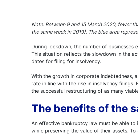
Note: Between 9 and 15 March 2020, fewer than
the same week in 2019). The blue area repres
During lockdown, the number of businesses ente
This situation reflects the slowdown in the a
dates for filing for insolvency.
With the growth in corporate indebtedness, an
rate in line with the rise in insolvency filing
the successful restructuring of as many viabl
The benefits of the 
An effective bankruptcy law must be able to i
while preserving the value of their assets. T