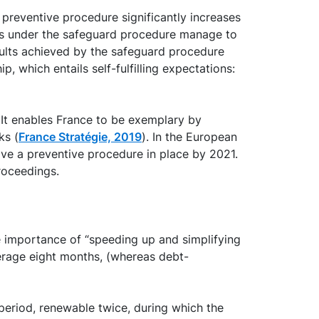
s preventive procedure significantly increases
s under the safeguard procedure manage to
esults achieved by the safeguard procedure
p, which entails self-fulfilling expectations:
It enables France to be exemplary by
ks (
France Stratégie, 2019
). In the European
ave a preventive procedure in place by 2021.
roceedings.
e importance of “speeding up and simplifying
average eight months, (whereas debt-
period, renewable twice, during which the