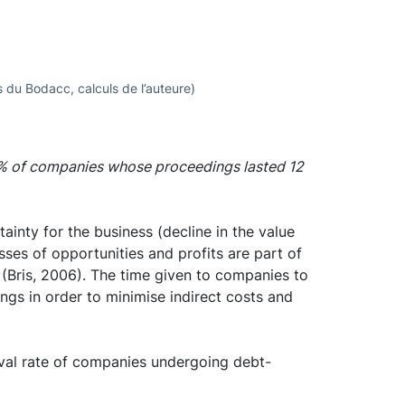
 du Bodacc, calculs de l’auteure)
0% of companies whose proceedings lasted 12
ainty for the business (decline in the value
osses of opportunities and profits are part of
s (Bris, 2006). The time given to companies to
ngs in order to minimise indirect costs and
ival rate of companies undergoing debt-