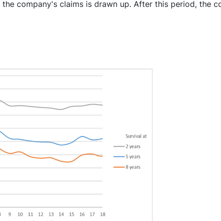
 the company's claims is drawn up. After this period, the 