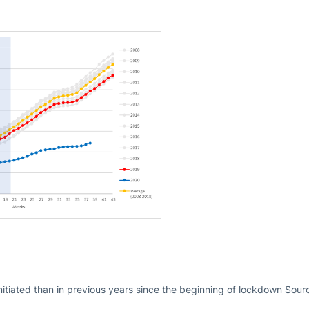
nitiated than in previous years since the beginning of lockdown Sou