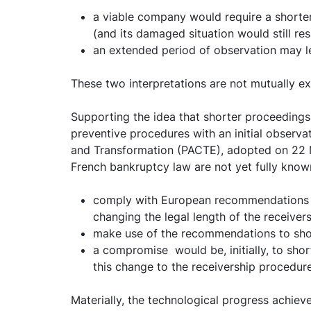
a viable company would require a shorter 
(and its damaged situation would still res
an extended period of observation may lea
These two interpretations are not mutually ex
Supporting the idea that shorter proceedings
preventive procedures with an initial observa
and Transformation (PACTE), adopted on 22 May
French bankruptcy law are not yet fully known,
comply with European recommendations an
changing the legal length of the receiver
make use of the recommendations to shor
a compromise would be, initially, to shor
this change to the receivership procedure
Materially, the technological progress achieve