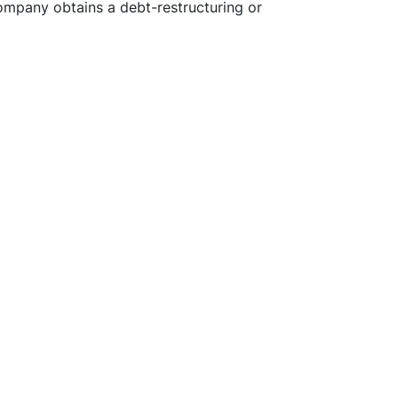
company obtains a debt-restructuring or