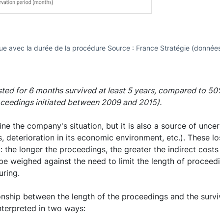
nue avec la durée de la procédure Source : France Stratégie (données
ted for 6 months survived at least 5 years, compared to 5
oceedings initiated between 2009 and 2015).
e the company's situation, but it is also a source of uncert
ts, deterioration in its economic environment, etc.). These l
: the longer the proceedings, the greater the indirect cost
 be weighed against the need to limit the length of proceedi
uring.
ionship between the length of the proceedings and the surv
interpreted in two ways: