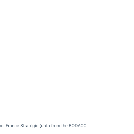
rce: France Stratégie (data from the BODACC,