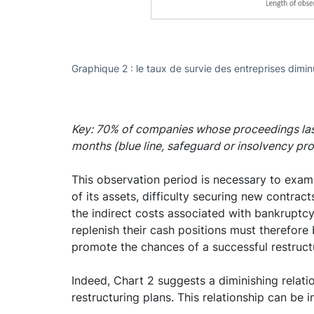
Graphique 2 : le taux de survie des entreprises dimi
Key: 70% of companies whose proceedings las
months (blue line, safeguard or insolvency pr
This observation period is necessary to examin
of its assets, difficulty securing new contrac
the indirect costs associated with bankruptcy
replenish their cash positions must therefore
promote the chances of a successful restruct
Indeed, Chart 2 suggests a diminishing relat
restructuring plans. This relationship can be 