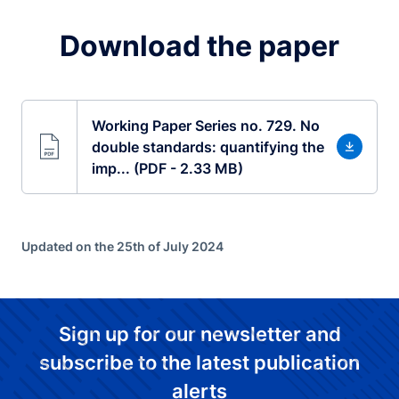
Download the paper
Working Paper Series no. 729. No
double standards: quantifying the
imp... (PDF - 2.33 MB)
Updated on the 25th of July 2024
Sign up for our newsletter and
subscribe to the latest publication
alerts