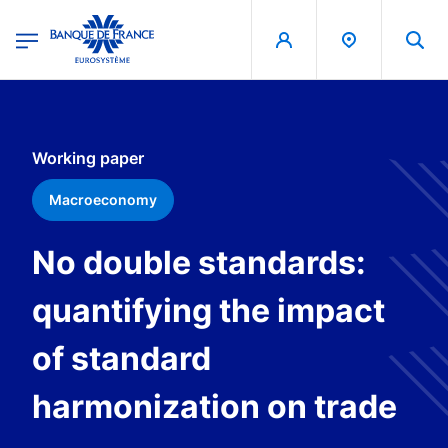
egion
Banque de France - Menu Principal
Skip to main content
Working paper
Macroeconomy
No double standards:
quantifying the impact
of standard
harmonization on trade