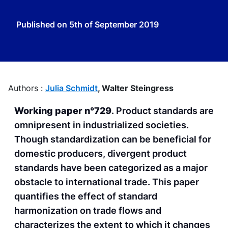
Published on
5th of September 2019
Authors :
Julia Schmidt
,
Walter Steingress
Working paper n°729
. Product standards are
omnipresent in industrialized societies.
Though standardization can be beneficial for
domestic producers, divergent product
standards have been categorized as a major
obstacle to international trade. This paper
quantifies the effect of standard
harmonization on trade flows and
characterizes the extent to which it changes