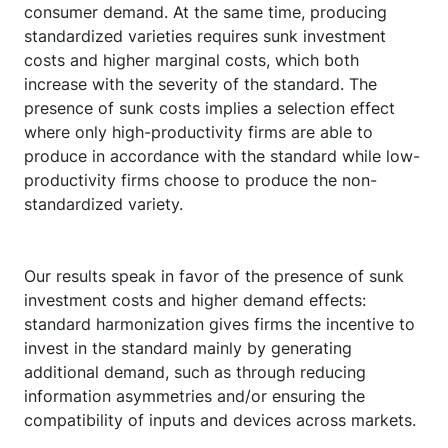
consumer demand. At the same time, producing
standardized varieties requires sunk investment
costs and higher marginal costs, which both
increase with the severity of the standard. The
presence of sunk costs implies a selection effect
where only high-productivity firms are able to
produce in accordance with the standard while low-
productivity firms choose to produce the non-
standardized variety.
Our results speak in favor of the presence of sunk
investment costs and higher demand effects:
standard harmonization gives firms the incentive to
invest in the standard mainly by generating
additional demand, such as through reducing
information asymmetries and/or ensuring the
compatibility of inputs and devices across markets.