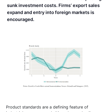
sunk investment costs. Firms’ export sales
expand and entry into foreign markets is
encouraged.
Product standards are a defining feature of