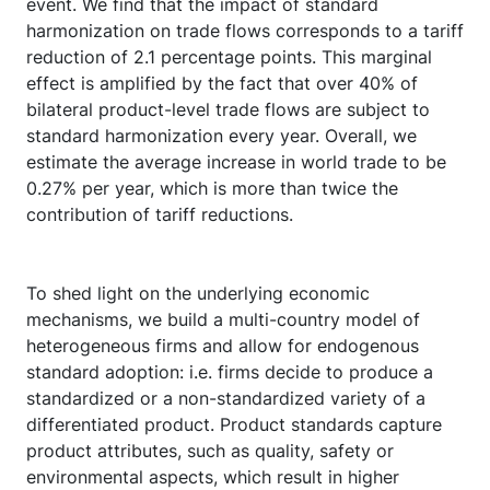
event. We find that the impact of standard
harmonization on trade flows corresponds to a tariff
reduction of 2.1 percentage points. This marginal
effect is amplified by the fact that over 40% of
bilateral product-level trade flows are subject to
standard harmonization every year. Overall, we
estimate the average increase in world trade to be
0.27% per year, which is more than twice the
contribution of tariff reductions.
To shed light on the underlying economic
mechanisms, we build a multi-country model of
heterogeneous firms and allow for endogenous
standard adoption: i.e. firms decide to produce a
standardized or a non-standardized variety of a
differentiated product. Product standards capture
product attributes, such as quality, safety or
environmental aspects, which result in higher