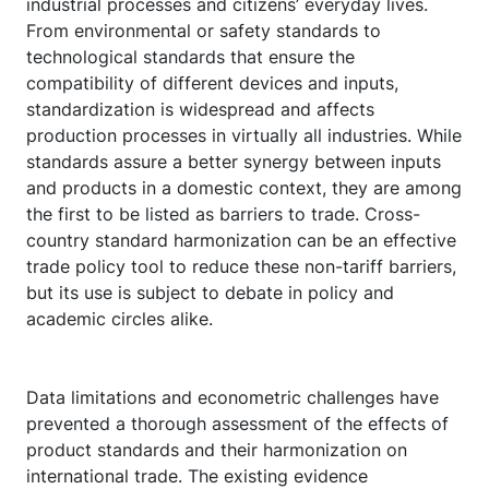
industrial processes and citizens’ everyday lives.
From environmental or safety standards to
technological standards that ensure the
compatibility of different devices and inputs,
standardization is widespread and affects
production processes in virtually all industries. While
standards assure a better synergy between inputs
and products in a domestic context, they are among
the first to be listed as barriers to trade. Cross-
country standard harmonization can be an effective
trade policy tool to reduce these non-tariff barriers,
but its use is subject to debate in policy and
academic circles alike.
Data limitations and econometric challenges have
prevented a thorough assessment of the effects of
product standards and their harmonization on
international trade. The existing evidence