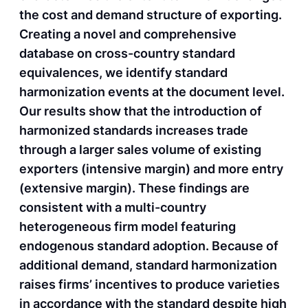
the cost and demand structure of exporting.
Creating a novel and comprehensive
database on cross-country standard
equivalences, we identify standard
harmonization events at the document level.
Our results show that the introduction of
harmonized standards increases trade
through a larger sales volume of existing
exporters (intensive margin) and more entry
(extensive margin). These findings are
consistent with a multi-country
heterogeneous firm model featuring
endogenous standard adoption. Because of
additional demand, standard harmonization
raises firms’ incentives to produce varieties
in accordance with the standard despite high