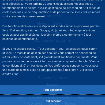
sont déposés sur votre terminal. Certains cookies sont nécessaires au
Publications and research
fonctionnement de ce site, aussi la gestion de ce site requiert l’utilisation de
cookies de mesure de fréquentation et de performance. Ces cookies requis
Statistics
sont exemptés de consentement.
News and events
Des fonctionnalités de ce site s’appuient sur des services proposés par des
tiers (Dailymotion, Katchup, Google, Hotjar et Youtube) et génèrent des
Join us
cookies pour des finalités qui leur sont propres, conformément à leur
politique de confidentialité.
Comités consultatifs
Si vous ne cliquez pas sur "Tout accepter", seul les cookies requis seront
Footer secondary menu
Contact us
utilisés. Le module de gestion des cookies vous permet de donner ou de
Sourds et malentendants
retirer votre consentement, soit globalement soit finalité par finalité. Vous
pouvez retrouver ce module à tout moment en cliquant sur l’onglet "Centre
Press area
de confidentialité" en bas de page. Vos préférences sont conservées pour
une durée de 6 mois. Elles ne sont pas cédées à des tiers ni utilisées à
The Procurement Directorate
d'autres fins.
Services Publics +
Glossary
Tout accepter
FAQs
Footer legal notice menu
Legal
Accessibility - partially compliant
Help
Tout refuser
Privacy policy
Cookies
Site map