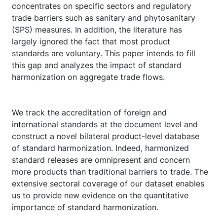
concentrates on specific sectors and regulatory
trade barriers such as sanitary and phytosanitary
(SPS) measures. In addition, the literature has
largely ignored the fact that most product
standards are voluntary. This paper intends to fill
this gap and analyzes the impact of standard
harmonization on aggregate trade flows.
We track the accreditation of foreign and
international standards at the document level and
construct a novel bilateral product-level database
of standard harmonization. Indeed, harmonized
standard releases are omnipresent and concern
more products than traditional barriers to trade. The
extensive sectoral coverage of our dataset enables
us to provide new evidence on the quantitative
importance of standard harmonization.