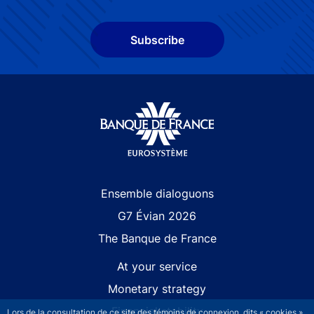
Subscribe
Site navigation
Ensemble dialoguons
G7 Évian 2026
The Banque de France
At your service
Monetary strategy
Financial stability
Lors de la consultation de ce site des témoins de connexion, dits « cookies »,