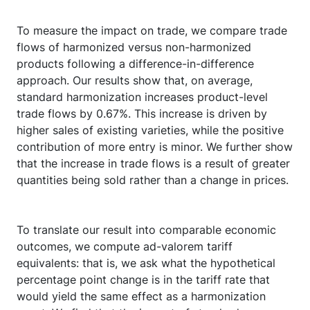
To measure the impact on trade, we compare trade
flows of harmonized versus non-harmonized
products following a difference-in-difference
approach. Our results show that, on average,
standard harmonization increases product-level
trade flows by 0.67%. This increase is driven by
higher sales of existing varieties, while the positive
contribution of more entry is minor. We further show
that the increase in trade flows is a result of greater
quantities being sold rather than a change in prices.
To translate our result into comparable economic
outcomes, we compute ad-valorem tariff
equivalents: that is, we ask what the hypothetical
percentage point change is in the tariff rate that
would yield the same effect as a harmonization