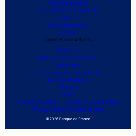
Site navigation
Ensemble dialoguons
G7 Évian 2026
The Banque de France
At your service
Monetary strategy
Financial stability
Publications and research