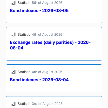
Publications
Publications
1248
1248
Speeches
Speeches
202
202
Statistics
Statistics
10693
10693
Results (16078)
Statistic
5th of August 2026
Bond indexes - 2026-08-05
Statistic
4th of August 2026
Exchange rates (daily parities) - 2026-
08-04