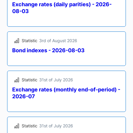
Statistic
4th of August 2026
Bond indexes - 2026-08-04
Statistic
3rd of August 2026
Exchange rates (daily parities) - 2026-
08-03
Statistic
3rd of August 2026
Bond indexes - 2026-08-03