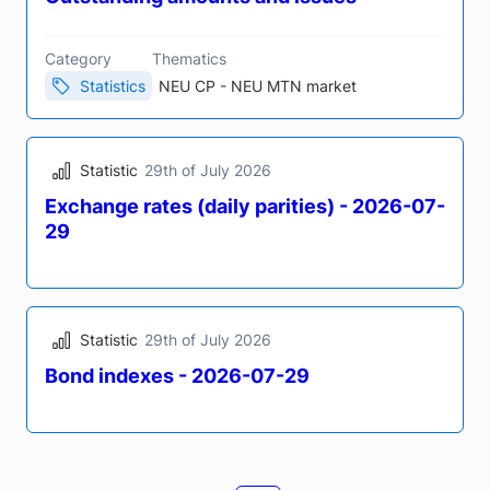
Statistic
30th of July 2026
Bond indexes - 2026-07-30
Statistic
5th of August 2026
Daily review Tuesday 04 August 2026
Outstanding amounts and issues
Category
Thematics
Statistics
NEU CP - NEU MTN market
Statistic
29th of July 2026
Exchange rates (daily parities) - 2026-07-
29