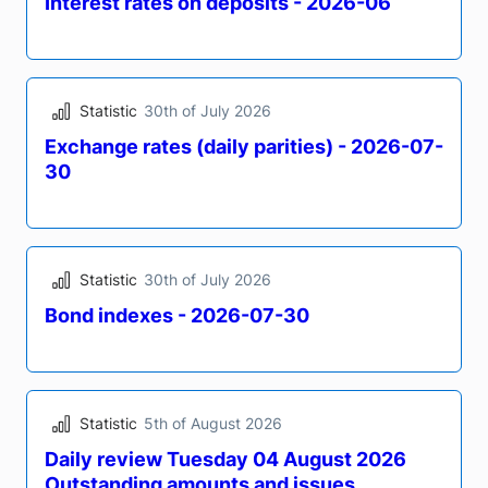
Statistic
31st of July 2026
Bond indexes - 2026-07-31
Statistic
31st of July 2026
Interest rates on deposits - 2026-06
Statistic
30th of July 2026
Exchange rates (daily parities) - 2026-07-
30