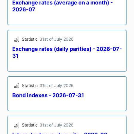
Statistic
31st of July 2026
Exchange rates (monthly end-of-period) -
2026-07
Statistic
31st of July 2026
Exchange rates (average on a month) -
2026-07
Statistic
31st of July 2026
Exchange rates (daily parities) - 2026-07-
31