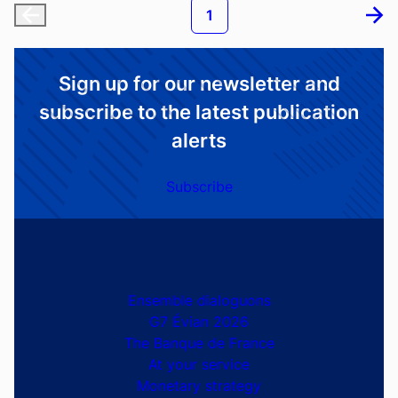
Statistic
29th of July 2026
Bond indexes - 2026-07-29
Pagination
Current page
1
First page
Next
Sign up for our newsletter and
subscribe to the latest publication
alerts
Subscribe