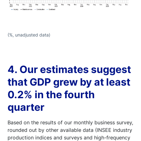
(%, unadjusted data)
4. Our estimates suggest
that GDP grew by at least
0.2% in the fourth
quarter
Based on the results of our monthly business survey,
rounded out by other available data (INSEE industry
production indices and surveys and high-frequency