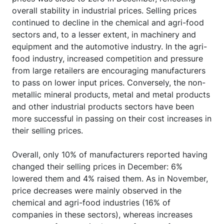
overall stability in industrial prices. Selling prices
continued to decline in the chemical and agri-food
sectors and, to a lesser extent, in machinery and
equipment and the automotive industry. In the agri-
food industry, increased competition and pressure
from large retailers are encouraging manufacturers
to pass on lower input prices. Conversely, the non-
metallic mineral products, metal and metal products
and other industrial products sectors have been
more successful in passing on their cost increases in
their selling prices.
Overall, only 10% of manufacturers reported having
changed their selling prices in December: 6%
lowered them and 4% raised them. As in November,
price decreases were mainly observed in the
chemical and agri-food industries (16% of
companies in these sectors), whereas increases