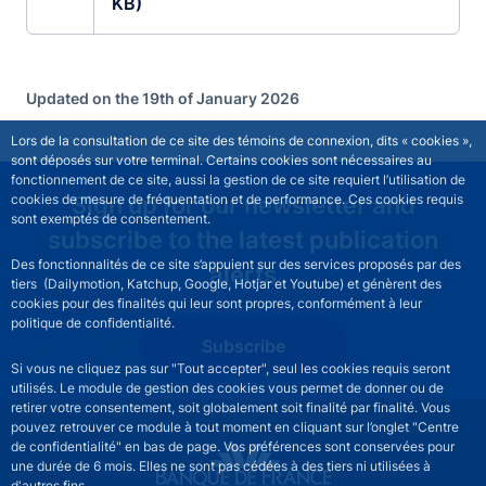
KB)
Updated on the 19th of January 2026
Lors de la consultation de ce site des témoins de connexion, dits « cookies »,
sont déposés sur votre terminal. Certains cookies sont nécessaires au
fonctionnement de ce site, aussi la gestion de ce site requiert l’utilisation de
Sign up for our newsletter and
cookies de mesure de fréquentation et de performance. Ces cookies requis
sont exemptés de consentement.
subscribe to the latest publication
Des fonctionnalités de ce site s’appuient sur des services proposés par des
alerts
tiers (Dailymotion, Katchup, Google, Hotjar et Youtube) et génèrent des
cookies pour des finalités qui leur sont propres, conformément à leur
politique de confidentialité.
Subscribe
Si vous ne cliquez pas sur "Tout accepter", seul les cookies requis seront
utilisés. Le module de gestion des cookies vous permet de donner ou de
retirer votre consentement, soit globalement soit finalité par finalité. Vous
pouvez retrouver ce module à tout moment en cliquant sur l’onglet "Centre
de confidentialité" en bas de page. Vos préférences sont conservées pour
une durée de 6 mois. Elles ne sont pas cédées à des tiers ni utilisées à
d'autres fins.