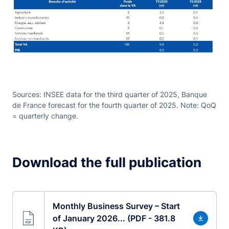
Sources: INSEE data for the third quarter of 2025, Banque
de France forecast for the fourth quarter of 2025. Note: QoQ
= quarterly change.
Download the full publication
Monthly Business Survey – Start
of January 2026... (PDF - 381.8