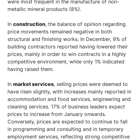
were most frequent in the manufacture of non-
metallic mineral products (8%).
In
construction
, the balance of opinion regarding
price movements remained negative in both
structural and finishing works. In December, 9% of
building contractors reported having lowered their
prices, mainly in order to win contracts in a highly
competitive environment, while only 1% indicated
having raised them.
In
market services
, selling prices were deemed to
have risen slightly, with increases mainly reported in
accommodation and food services, engineering and
cleaning services. 17% of business leaders expect
prices to increase from January onwards.
Conversely, prices are expected to continue to fall
in programming and consulting and in temporary
employment services, reflecting strong competitive