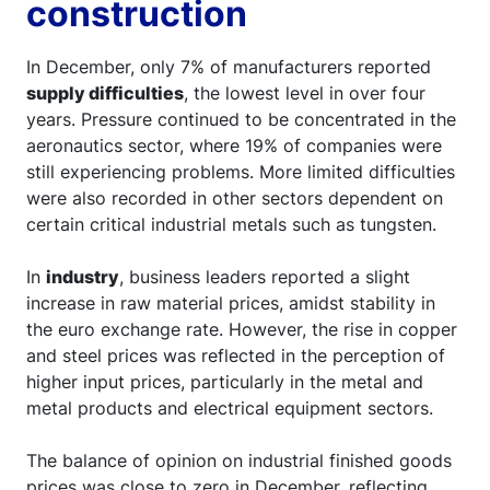
construction
In December, only 7% of manufacturers reported
supply difficulties
, the lowest level in over four
years. Pressure continued to be concentrated in the
aeronautics sector, where 19% of companies were
still experiencing problems. More limited difficulties
were also recorded in other sectors dependent on
certain critical industrial metals such as tungsten.
In
industry
, business leaders reported a slight
increase in raw material prices, amidst stability in
the euro exchange rate. However, the rise in copper
and steel prices was reflected in the perception of
higher input prices, particularly in the metal and
metal products and electrical equipment sectors.
The balance of opinion on industrial finished goods
prices was close to zero in December, reflecting