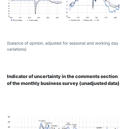
(balance of opinion, adjusted for seasonal and working day
variations)
Indicator of uncertainty in the comments section
of the monthly business survey (unadjusted data)