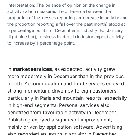
Interpretation: The balance of opinion on the change in
activity (which measures the difference between the
proportion of businesses reporting an increase in activity and
the proportion reporting a fall over the past month) stood at
5 percentage points for December in industry. For January
(light blue bar), business leaders in industry expect activity
to increase by 1 percentage point.
In
market services
, as expected, activity grew
more moderately in December than in the previous
month. Accommodation and food services enjoyed
strong momentum, driven by foreign customers,
particularly in Paris and mountain resorts, especially
in high-end segments. Personal services also
benefited from favourable activity in December.
Publishing enjoyed a significant improvement,
mainly driven by application software. Advertising
also recorded an upturn in activity in December,