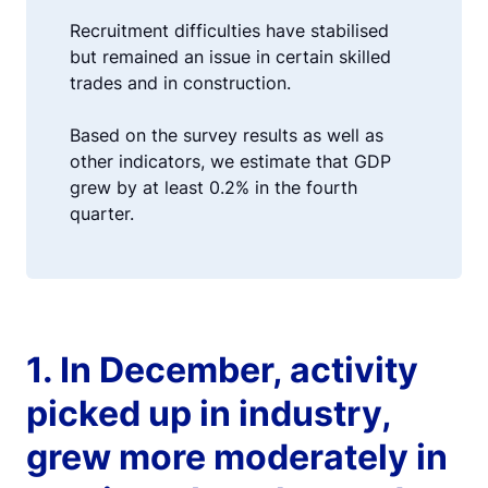
Recruitment difficulties have stabilised
but remained an issue in certain skilled
trades and in construction.
Based on the survey results as well as
other indicators, we estimate that GDP
grew by at least 0.2% in the fourth
quarter.
1. In December, activity
picked up in industry,
grew more moderately in