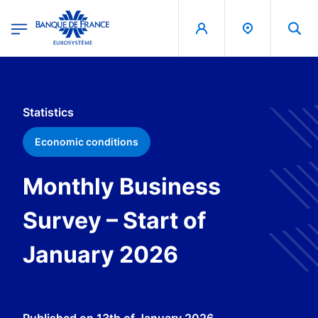
egion
Banque de France - Menu Principal
Skip to main content
Statistics
Economic conditions
Monthly Business
Survey – Start of
January 2026