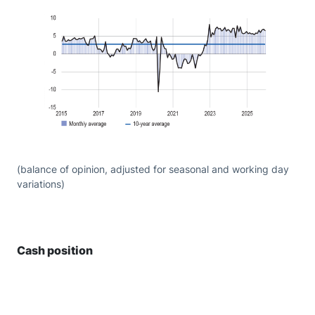
(balance of opinion, adjusted for seasonal and working day
variations)
Cash position