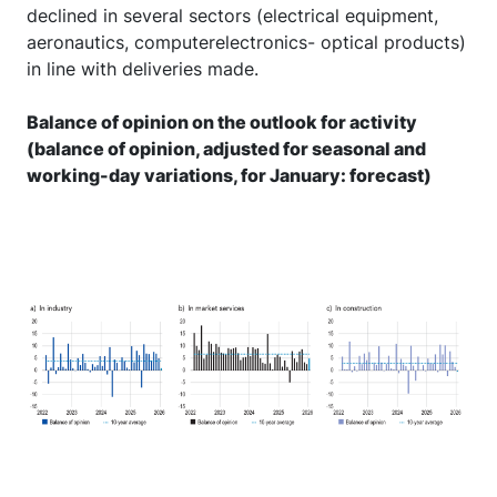
declined in several sectors (electrical equipment,
aeronautics, computerelectronics- optical products)
in line with deliveries made.
Balance of opinion on the outlook for activity
(balance of opinion, adjusted for seasonal and
working-day variations, for January: forecast)