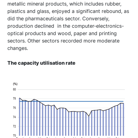
metallic mineral products, which includes rubber,
plastics and glass, enjoyed a significant rebound, as
did the pharmaceuticals sector. Conversely,
production declined
in the computer-electronics-
optical products and wood, paper and printing
sectors. Other sectors recorded more moderate
changes.
The capacity utilisation rate