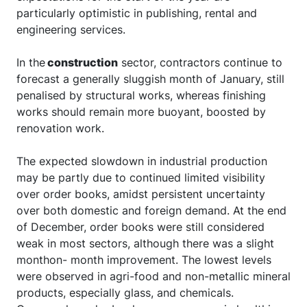
particularly optimistic in publishing, rental and
engineering services.
In the
construction
sector, contractors continue to
forecast a generally sluggish month of January, still
penalised by structural works, whereas finishing
works should remain more buoyant, boosted by
renovation work.
The expected slowdown in industrial production
may be partly due to continued limited visibility
over order books, amidst persistent uncertainty
over both domestic and foreign demand. At the end
of December, order books were still considered
weak in most sectors, although there was a slight
monthon- month improvement. The lowest levels
were observed in agri-food and non-metallic mineral
products, especially glass, and chemicals.