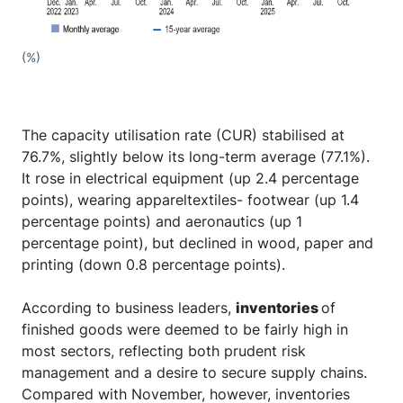
(%)
The capacity utilisation rate (CUR) stabilised at
76.7%, slightly below its long-term average (77.1%).
It rose in electrical equipment (up 2.4 percentage
points), wearing appareltextiles- footwear (up 1.4
percentage points) and aeronautics (up 1
percentage point), but declined in wood, paper and
printing (down 0.8 percentage points).
According to business leaders,
inventories
of
finished goods were deemed to be fairly high in
most sectors, reflecting both prudent risk
management and a desire to secure supply chains.
Compared with November, however, inventories