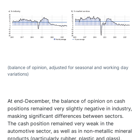
(balance of opinion, adjusted for seasonal and working day
variations)
At end-December, the balance of opinion on cash
positions remained very slightly negative in industry,
masking significant differences between sectors.
The cash position remained very weak in the
automotive sector, as well as in non-metallic mineral
products (particularly rubber, plastic and glass),