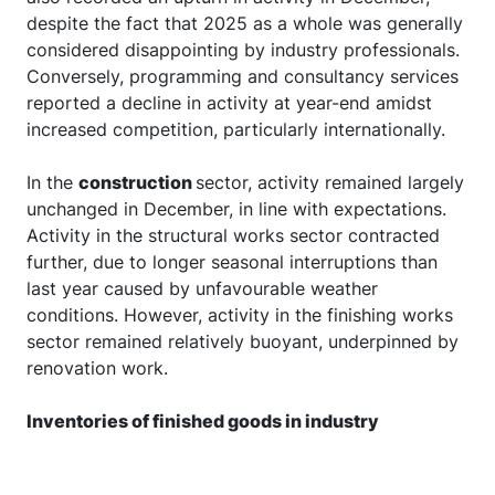
despite the fact that 2025 as a whole was generally
considered disappointing by industry professionals.
Conversely, programming and consultancy services
reported a decline in activity at year-end amidst
increased competition, particularly internationally.
In the
construction
sector, activity remained largely
unchanged in December, in line with expectations.
Activity in the structural works sector contracted
further, due to longer seasonal interruptions than
last year caused by unfavourable weather
conditions. However, activity in the finishing works
sector remained relatively buoyant, underpinned by
renovation work.
Inventories of finished goods in industry