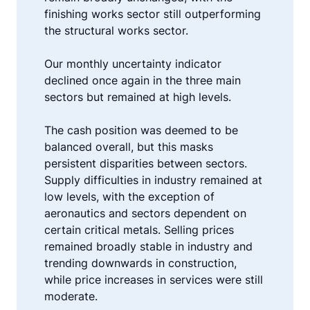
finishing works sector still outperforming
the structural works sector.
Our monthly uncertainty indicator
declined once again in the three main
sectors but remained at high levels.
The cash position was deemed to be
balanced overall, but this masks
persistent disparities between sectors.
Supply difficulties in industry remained at
low levels, with the exception of
aeronautics and sectors dependent on
certain critical metals. Selling prices
remained broadly stable in industry and
trending downwards in construction,
while price increases in services were still
moderate.