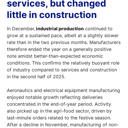
services, but changed
little in construction
In December,
industrial production
continued to
grow at a sustained pace, albeit at a slightly slower
rate than in the two previous months. Manufacturers
therefore ended the year on a generally positive
note amidst better-than-expected economic
conditions. This confirms the relatively buoyant role
of industry compared to services and construction
in the second half of 2025.
Aeronautics and electrical equipment manufacturing
enjoyed notable growth reflecting deliveries
concentrated in the end-of-year period. Activity
also picked up in the agri-food sector, driven by
last-minute orders related to the festive season.
After a decline in November, manufacturing of non-