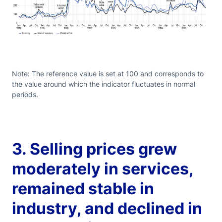
Note: The reference value is set at 100 and corresponds to
the value around which the indicator fluctuates in normal
periods.
3. Selling prices grew
moderately in services,
remained stable in
industry, and declined in