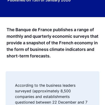
Published on
13th of January 2026
The Banque de France publishes a range of
monthly and quarterly economic surveys that
provide a snapshot of the French economy in
the form of business climate indicators and
short-term forecasts.
According to the business leaders
surveyed (approximately 8,500
companies and establishments
questioned between 22 December and 7