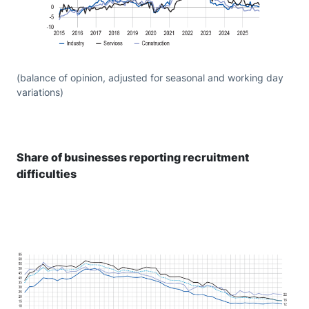
(balance of opinion, adjusted for seasonal and working day
variations)
Share of businesses reporting recruitment
difficulties