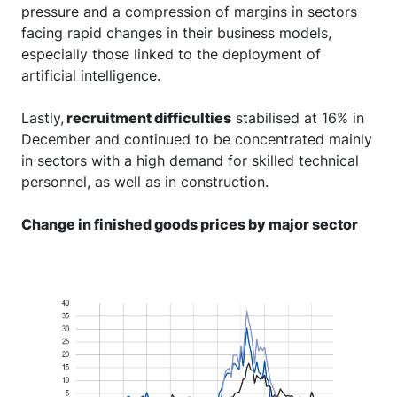
pressure and a compression of margins in sectors
facing rapid changes in their business models,
especially those linked to the deployment of
artificial intelligence.
Lastly,
recruitment difficulties
stabilised at 16% in
December and continued to be concentrated mainly
in sectors with a high demand for skilled technical
personnel, as well as in construction.
Change in finished goods prices by major sector