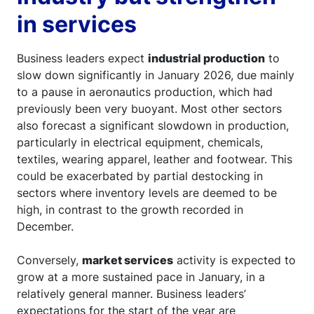
in services
Business leaders expect
industrial production
to
slow down significantly in January 2026, due mainly
to a pause in aeronautics production, which had
previously been very buoyant. Most other sectors
also forecast a significant slowdown in production,
particularly in electrical equipment, chemicals,
textiles, wearing apparel, leather and footwear. This
could be exacerbated by partial destocking in
sectors where inventory levels are deemed to be
high, in contrast to the growth recorded in
December.
Conversely,
market services
activity is expected to
grow at a more sustained pace in January, in a
relatively general manner. Business leaders’
expectations for the start of the year are