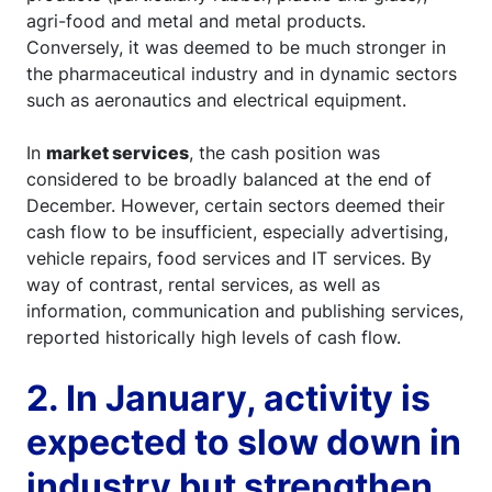
agri-food and metal and metal products.
Conversely, it was deemed to be much stronger in
the pharmaceutical industry and in dynamic sectors
such as aeronautics and electrical equipment.
In
market services
, the cash position was
considered to be broadly balanced at the end of
December. However, certain sectors deemed their
cash flow to be insufficient, especially advertising,
vehicle repairs, food services and IT services. By
way of contrast, rental services, as well as
information, communication and publishing services,
reported historically high levels of cash flow.
2. In January, activity is
expected to slow down in
industry but strengthen