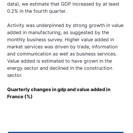
data), we estimate that GDP increased by at least
0.2% in the fourth quarter.
Activity was underpinned by strong growth in value
added in manufacturing, as suggested by the
monthly business survey. Higher value added in
market services was driven by trade, information
and communication as well as business services.
Value added is estimated to have grown in the
energy sector and declined in the construction
sector.
Quarterly changes in gdp and value added in
France (%)