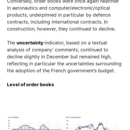
Conversely, order books were once again healthier
in aeronautics and computer/electronic/optical
products, underpinned in particular by defence
contracts, including international contracts. In
construction, however, they continued to decline.
The
uncertainty
indicator, based on a textual
analysis of company’ comments, continued to
decline slightly in December but remained high,
reflecting in particular the uncertainties surrounding
the adoption of the French government’s budget.
Level of order books