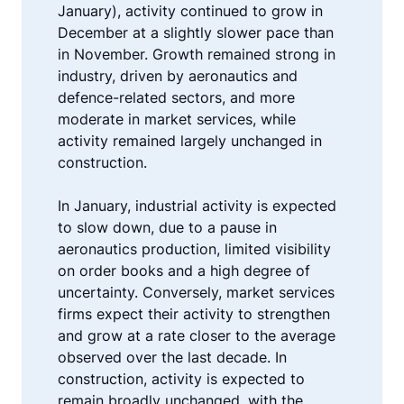
January), activity continued to grow in
December at a slightly slower pace than
in November. Growth remained strong in
industry, driven by aeronautics and
defence-related sectors, and more
moderate in market services, while
activity remained largely unchanged in
construction.
In January, industrial activity is expected
to slow down, due to a pause in
aeronautics production, limited visibility
on order books and a high degree of
uncertainty. Conversely, market services
firms expect their activity to strengthen
and grow at a rate closer to the average
observed over the last decade. In
construction, activity is expected to
remain broadly unchanged, with the