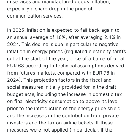
in services and manufactured goods inflation,
especially a sharp drop in the price of
communication services.
In 2025, inflation is expected to fall back again to
an annual average of 1.6%, after averaging 2.4% in
2024. This decline is due in particular to negative
inflation in energy prices (regulated electricity tariffs
cut at the start of the year, price of a barrel of oil at
EUR 68 according to technical assumptions derived
from futures markets, compared with EUR 76 in
2024). This projection factors in the fiscal and
social measures initially provided for in the draft
budget acts, including the increase in domestic tax
on final electricity consumption to above its level
prior to the introduction of the energy price shield,
and the increases in the contribution from private
investors and the tax on airline tickets. If these
measures were not applied (in particular, if the