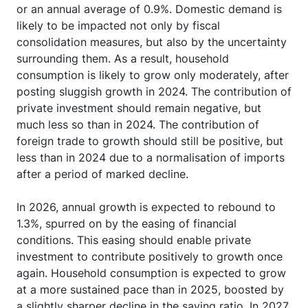
or an annual average of 0.9%. Domestic demand is
likely to be impacted not only by fiscal
consolidation measures, but also by the uncertainty
surrounding them. As a result, household
consumption is likely to grow only moderately, after
posting sluggish growth in 2024. The contribution of
private investment should remain negative, but
much less so than in 2024. The contribution of
foreign trade to growth should still be positive, but
less than in 2024 due to a normalisation of imports
after a period of marked decline.
In 2026, annual growth is expected to rebound to
1.3%, spurred on by the easing of financial
conditions. This easing should enable private
investment to contribute positively to growth once
again. Household consumption is expected to grow
at a more sustained pace than in 2025, boosted by
a slightly sharper decline in the saving ratio. In 2027,