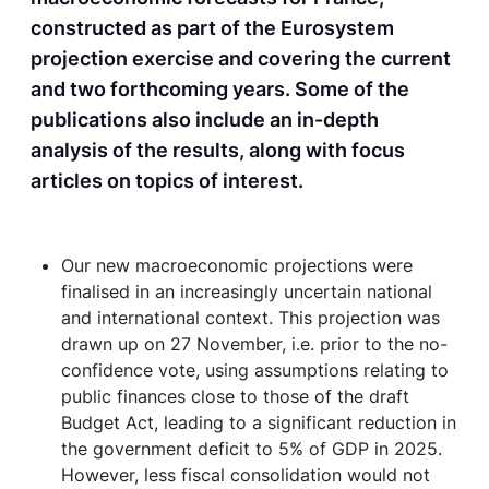
constructed as part of the Eurosystem
projection exercise and covering the current
and two forthcoming years. Some of the
publications also include an in-depth
analysis of the results, along with focus
articles on topics of interest.
Our new macroeconomic projections were
finalised in an increasingly uncertain national
and international context. This projection was
drawn up on 27 November, i.e. prior to the no-
confidence vote, using assumptions relating to
public finances close to those of the draft
Budget Act, leading to a significant reduction in
the government deficit to 5% of GDP in 2025.
However, less fiscal consolidation would not