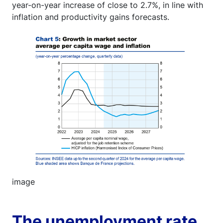
year-on-year increase of close to 2.7%, in line with
inflation and productivity gains forecasts.
Image
image
The unemployment rate