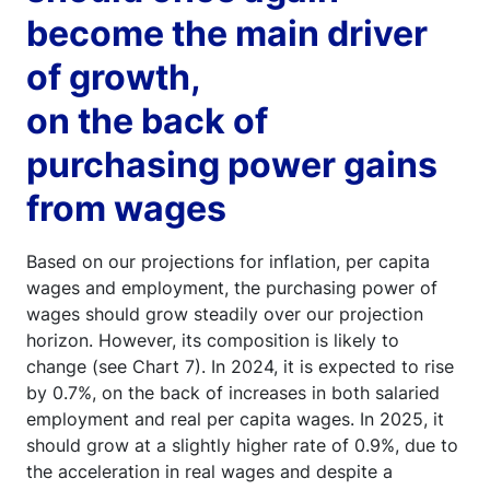
become the main driver
of growth,
on the back of
purchasing power gains
from wages
Based on our projections for inflation, per capita
wages and employment, the purchasing power of
wages should grow steadily over our projection
horizon. However, its composition is likely to
change (see Chart 7). In 2024, it is expected to rise
by 0.7%, on the back of increases in both salaried
employment and real per capita wages. In 2025, it
should grow at a slightly higher rate of 0.9%, due to
the acceleration in real wages and despite a