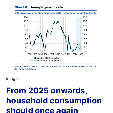
Image
image
From 2025 onwards,
household consumption
should once again