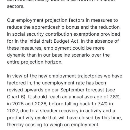
sectors.
Our employment projection factors in measures to
reduce the apprenticeship bonus and the reduction
in social security contribution exemptions provided
for in the initial draft Budget Act. In the absence of
these measures, employment could be more
dynamic than in our baseline scenario over the
entire projection horizon.
In view of the new employment trajectories we have
factored in, the unemployment rate has been
revised upwards on our September forecast (see
Chart 6). It should reach an annual average of 7.8%
in 2025 and 2026, before falling back to 7.4% in
2027, due to a steadier recovery in activity and a
productivity cycle that will have closed by this time,
thereby ceasing to weigh on employment.