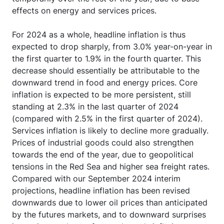
effects on energy and services prices.
For 2024 as a whole, headline inflation is thus
expected to drop sharply, from 3.0% year-on-year in
the first quarter to 1.9% in the fourth quarter. This
decrease should essentially be attributable to the
downward trend in food and energy prices. Core
inflation is expected to be more persistent, still
standing at 2.3% in the last quarter of 2024
(compared with 2.5% in the first quarter of 2024).
Services inflation is likely to decline more gradually.
Prices of industrial goods could also strengthen
towards the end of the year, due to geopolitical
tensions in the Red Sea and higher sea freight rates.
Compared with our September 2024 interim
projections, headline inflation has been revised
downwards due to lower oil prices than anticipated
by the futures markets, and to downward surprises