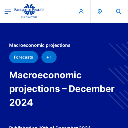
egion
Banque de France - Menu Principal
Skip to main content
Macroeconomic projections
Forecasts
+ 1
Macroeconomic
projections – December
2024