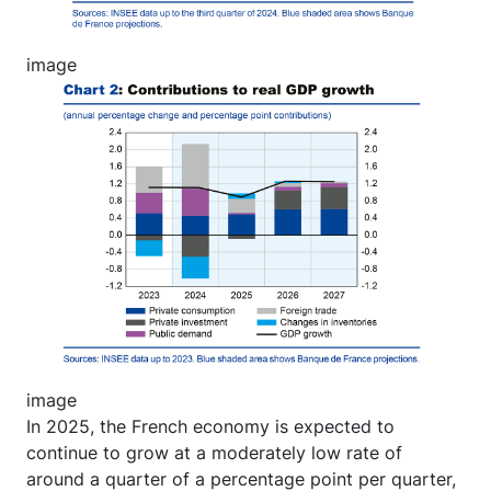
image
Image
image
In 2025, the French economy is expected to
continue to grow at a moderately low rate of
around a quarter of a percentage point per quarter,