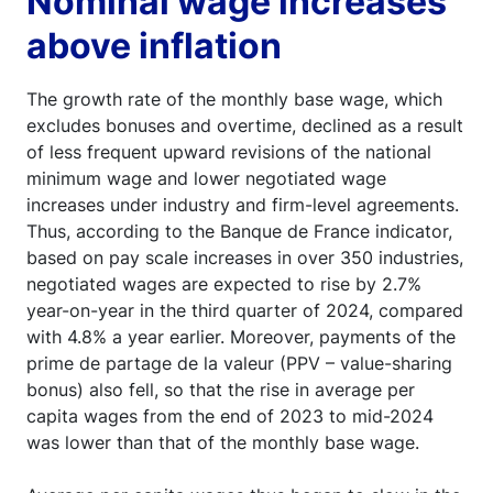
Nominal wage increases
above inflation
The growth rate of the monthly base wage, which
excludes bonuses and overtime, declined as a result
of less frequent upward revisions of the national
minimum wage and lower negotiated wage
increases under industry and firm-level agreements.
Thus, according to the Banque de France indicator,
based on pay scale increases in over 350 industries,
negotiated wages are expected to rise by 2.7%
year-on-year in the third quarter of 2024, compared
with 4.8% a year earlier. Moreover, payments of the
prime de partage de la valeur (PPV – value-sharing
bonus) also fell, so that the rise in average per
capita wages from the end of 2023 to mid-2024
was lower than that of the monthly base wage.