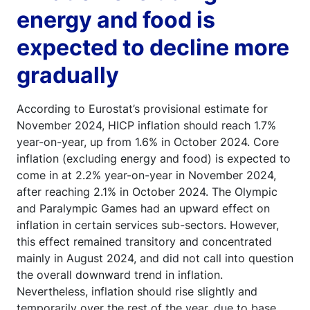
energy and food is
expected to decline more
gradually
According to Eurostat’s provisional estimate for
November 2024, HICP inflation should reach 1.7%
year-on-year, up from 1.6% in October 2024. Core
inflation (excluding energy and food) is expected to
come in at 2.2% year-on-year in November 2024,
after reaching 2.1% in October 2024. The Olympic
and Paralympic Games had an upward effect on
inflation in certain services sub-sectors. However,
this effect remained transitory and concentrated
mainly in August 2024, and did not call into question
the overall downward trend in inflation.
Nevertheless, inflation should rise slightly and
temporarily over the rest of the year, due to base