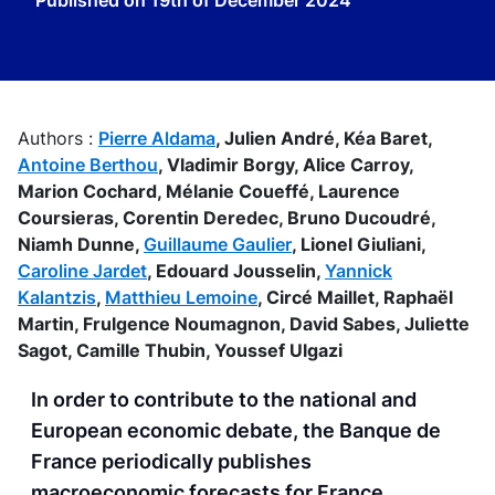
Published on
19th of December 2024
Authors :
Pierre Aldama
,
Julien André,
Kéa Baret,
Antoine Berthou
,
Vladimir Borgy,
Alice Carroy,
Marion Cochard,
Mélanie Coueffé,
Laurence
Coursieras,
Corentin Deredec,
Bruno Ducoudré,
Niamh Dunne,
Guillaume Gaulier
,
Lionel Giuliani,
Caroline Jardet
,
Edouard Jousselin,
Yannick
Kalantzis
,
Matthieu Lemoine
,
Circé Maillet,
Raphaël
Martin,
Frulgence Noumagnon,
David Sabes,
Juliette
Sagot,
Camille Thubin,
Youssef Ulgazi
In order to contribute to the national and
European economic debate, the Banque de
France periodically publishes
macroeconomic forecasts for France,