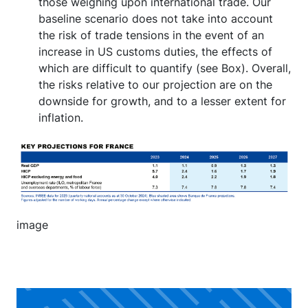
those weighing upon international trade. Our
baseline scenario does not take into account
the risk of trade tensions in the event of an
increase in US customs duties, the effects of
which are difficult to quantify (see Box). Overall,
the risks relative to our projection are on the
downside for growth, and to a lesser extent for
inflation.
Image
image