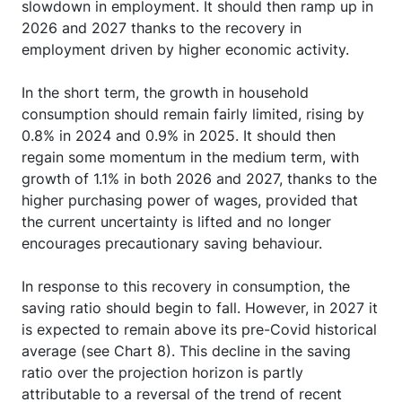
slowdown in employment. It should then ramp up in
2026 and 2027 thanks to the recovery in
employment driven by higher economic activity.
In the short term, the growth in household
consumption should remain fairly limited, rising by
0.8% in 2024 and 0.9% in 2025. It should then
regain some momentum in the medium term, with
growth of 1.1% in both 2026 and 2027, thanks to the
higher purchasing power of wages, provided that
the current uncertainty is lifted and no longer
encourages precautionary saving behaviour.
In response to this recovery in consumption, the
saving ratio should begin to fall. However, in 2027 it
is expected to remain above its pre-Covid historical
average (see Chart 8). This decline in the saving
ratio over the projection horizon is partly
attributable to a reversal of the trend of recent