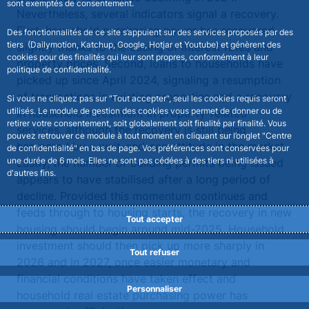
sont exemptés de consentement.
Nevertheless, several indicators signal a recovery.
First, household purchasing power has recovered
Des fonctionnalités de ce site s’appuient sur des services proposés par des
tiers (Dailymotion, Katchup, Google, Hotjar et Youtube) et génèrent des
slightly thanks to the easing of interest rates and
cookies pour des finalités qui leur sont propres, conformément à leur
property prices. Second, loans to households have
politique de confidentialité.
picked up since April 2024, signaling a resumption
of transactions in existing properties and a recovery
Si vous ne cliquez pas sur "Tout accepter", seul les cookies requis seront
utilisés. Le module de gestion des cookies vous permet de donner ou de
in household investment in property-related
retirer votre consentement, soit globalement soit finalité par finalité. Vous
services, although the recovery is still being
pouvez retrouver ce module à tout moment en cliquant sur l’onglet "Centre
hampered by a wait-and-see attitude in the market.
de confidentialité" en bas de page. Vos préférences sont conservées pour
une durée de 6 mois. Elles ne sont pas cédées à des tiers ni utilisées à
Lastly, the number of building permits being issued
d'autres fins.
appears to have stabilised after a long period of
decline. Provided this momentum continues and
feeds through to housing starts, the recovery in new
Tout accepter
housing should begin around mid-2025. Household
investment should then pick up more sharply in
Tout refuser
2026 and in 2027, once easier monetary and
financial conditions have taken effect and
Personnaliser
household real estate purchasing power has