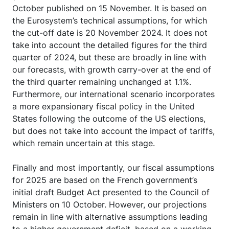
October published on 15 November. It is based on
the Eurosystem’s technical assumptions, for which
the cut-off date is 20 November 2024. It does not
take into account the detailed figures for the third
quarter of 2024, but these are broadly in line with
our forecasts, with growth carry-over at the end of
the third quarter remaining unchanged at 1.1%.
Furthermore, our international scenario incorporates
a more expansionary fiscal policy in the United
States following the outcome of the US elections,
but does not take into account the impact of tariffs,
which remain uncertain at this stage.
Finally and most importantly, our fiscal assumptions
for 2025 are based on the French government’s
initial draft Budget Act presented to the Council of
Ministers on 10 October. However, our projections
remain in line with alternative assumptions leading