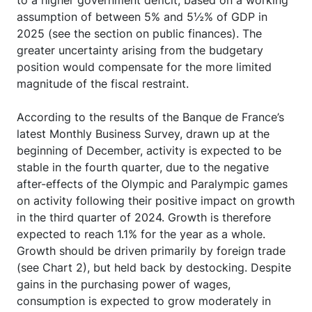
to a higher government deficit, based on a working
assumption of between 5% and 5½% of GDP in
2025 (see the section on public finances). The
greater uncertainty arising from the budgetary
position would compensate for the more limited
magnitude of the fiscal restraint.
According to the results of the Banque de France’s
latest Monthly Business Survey, drawn up at the
beginning of December, activity is expected to be
stable in the fourth quarter, due to the negative
after-effects of the Olympic and Paralympic games
on activity following their positive impact on growth
in the third quarter of 2024. Growth is therefore
expected to reach 1.1% for the year as a whole.
Growth should be driven primarily by foreign trade
(see Chart 2), but held back by destocking. Despite
gains in the purchasing power of wages,
consumption is expected to grow moderately in