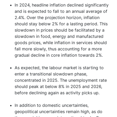
In 2024, headline inflation declined significantly
and is expected to fall to an annual average of
2.4%. Over the projection horizon, inflation
should stay below 2% for a lasting period. This
slowdown in prices should be facilitated by a
slowdown in food, energy and manufactured
goods prices, while inflation in services should
fall more slowly, thus accounting for a more
gradual decline in core inflation towards 2%.
As expected, the labour market is starting to
enter a transitional slowdown phase,
concentrated in 2025. The unemployment rate
should peak at below 8% in 2025 and 2026,
before declining again as activity picks up.
In addition to domestic uncertainties,
geopolitical uncertainties remain high, as do