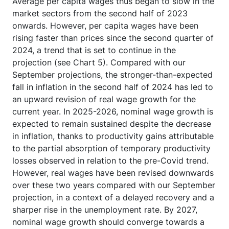
Average per capita wages thus began to slow in the
market sectors from the second half of 2023
onwards. However, per capita wages have been
rising faster than prices since the second quarter of
2024, a trend that is set to continue in the
projection (see Chart 5). Compared with our
September projections, the stronger-than-expected
fall in inflation in the second half of 2024 has led to
an upward revision of real wage growth for the
current year. In 2025-2026, nominal wage growth is
expected to remain sustained despite the decrease
in inflation, thanks to productivity gains attributable
to the partial absorption of temporary productivity
losses observed in relation to the pre-Covid trend.
However, real wages have been revised downwards
over these two years compared with our September
projection, in a context of a delayed recovery and a
sharper rise in the unemployment rate. By 2027,
nominal wage growth should converge towards a