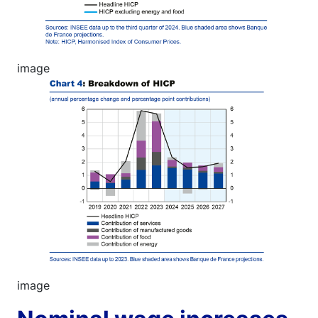
image
Image
image