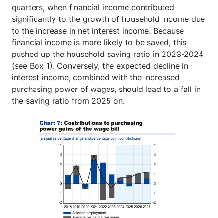
quarters, when financial income contributed
significantly to the growth of household income due
to the increase in net interest income. Because
financial income is more likely to be saved, this
pushed up the household saving ratio in 2023-2024
(see Box 1). Conversely, the expected decline in
interest income, combined with the increased
purchasing power of wages, should lead to a fall in
the saving ratio from 2025 on.
Image