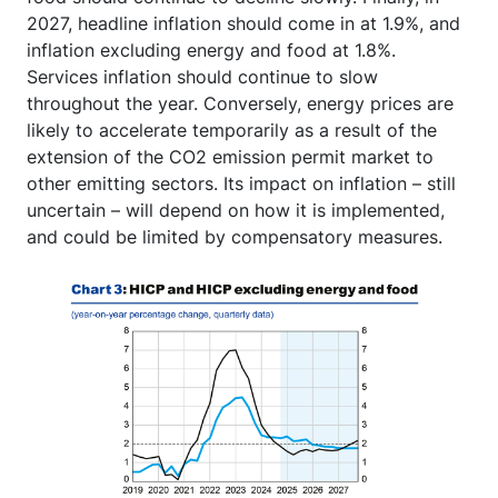
2027, headline inflation should come in at 1.9%, and
inflation excluding energy and food at 1.8%.
Services inflation should continue to slow
throughout the year. Conversely, energy prices are
likely to accelerate temporarily as a result of the
extension of the CO2 emission permit market to
other emitting sectors. Its impact on inflation – still
uncertain – will depend on how it is implemented,
and could be limited by compensatory measures.
Image