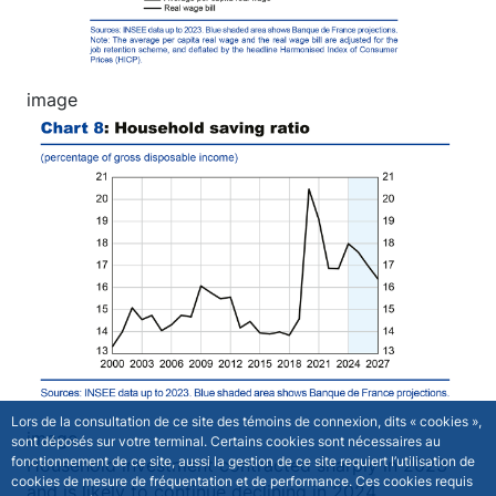
image
Image
Lors de la consultation de ce site des témoins de connexion, dits « cookies »,
image
sont déposés sur votre terminal. Certains cookies sont nécessaires au
fonctionnement de ce site, aussi la gestion de ce site requiert l’utilisation de
Household investment contracted sharply in 2023
cookies de mesure de fréquentation et de performance. Ces cookies requis
and is likely to continue declining in 2024.