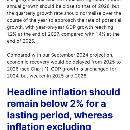
annual growth should be close to that of 2026, but
the quarterly growth rate should normalise over the
course of the year to approach the rate of potential
growth, with year-on-year GDP growth reaching
1.2% at the end of 2027, compared with 1.4% at the
end of 2026.
Compared with our September 2024 projection,
economic recovery would be delayed from 2025 to
2026 (see Chart 1). GDP growth is unchanged for
2024, but weaker in 2025 and 2026.
Headline inflation should
remain below 2% for a
lasting period, whereas
inflation excluding