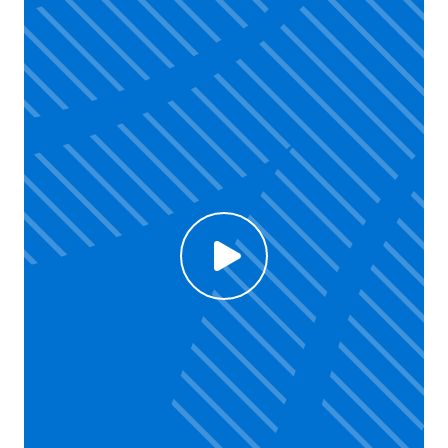
Click to enable Youtube cookies and see content
Voir la vidéo