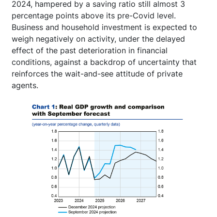
2024, hampered by a saving ratio still almost 3
percentage points above its pre-Covid level.
Business and household investment is expected to
weigh negatively on activity, under the delayed
effect of the past deterioration in financial
conditions, against a backdrop of uncertainty that
reinforces the wait-and-see attitude of private
agents.
Image