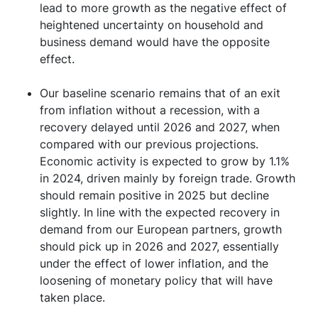
lead to more growth as the negative effect of
heightened uncertainty on household and
business demand would have the opposite
effect.
Our baseline scenario remains that of an exit
from inflation without a recession, with a
recovery delayed until 2026 and 2027, when
compared with our previous projections.
Economic activity is expected to grow by 1.1%
in 2024, driven mainly by foreign trade. Growth
should remain positive in 2025 but decline
slightly. In line with the expected recovery in
demand from our European partners, growth
should pick up in 2026 and 2027, essentially
under the effect of lower inflation, and the
loosening of monetary policy that will have
taken place.