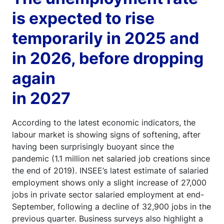
is expected to rise
temporarily in 2025 and
in 2026, before dropping
again
in 2027
According to the latest economic indicators, the
labour market is showing signs of softening, after
having been surprisingly buoyant since the
pandemic (1.1 million net salaried job creations since
the end of 2019). INSEE’s latest estimate of salaried
employment shows only a slight increase of 27,000
jobs in private sector salaried employment at end-
September, following a decline of 32,900 jobs in the
previous quarter. Business surveys also highlight a