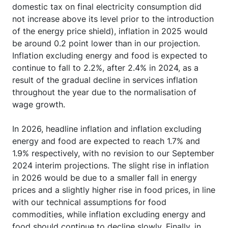
domestic tax on final electricity consumption did
not increase above its level prior to the introduction
of the energy price shield), inflation in 2025 would
be around 0.2 point lower than in our projection.
Inflation excluding energy and food is expected to
continue to fall to 2.2%, after 2.4% in 2024, as a
result of the gradual decline in services inflation
throughout the year due to the normalisation of
wage growth.
In 2026, headline inflation and inflation excluding
energy and food are expected to reach 1.7% and
1.9% respectively, with no revision to our September
2024 interim projections. The slight rise in inflation
in 2026 would be due to a smaller fall in energy
prices and a slightly higher rise in food prices, in line
with our technical assumptions for food
commodities, while inflation excluding energy and
food should continue to decline slowly. Finally, in