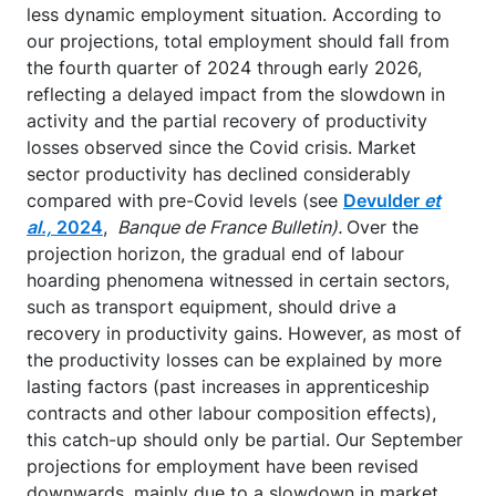
less dynamic employment situation. According to
our projections, total employment should fall from
the fourth quarter of 2024 through early 2026,
reflecting a delayed impact from the slowdown in
activity and the partial recovery of productivity
losses observed since the Covid crisis. Market
sector productivity has declined considerably
compared with pre-Covid levels (see
Devulder
et
al.,
2024
,
Banque de France Bulletin).
Over the
projection horizon, the gradual end of labour
hoarding phenomena witnessed in certain sectors,
such as transport equipment, should drive a
recovery in productivity gains. However, as most of
the productivity losses can be explained by more
lasting factors (past increases in apprenticeship
contracts and other labour composition effects),
this catch-up should only be partial. Our September
projections for employment have been revised
downwards, mainly due to a slowdown in market