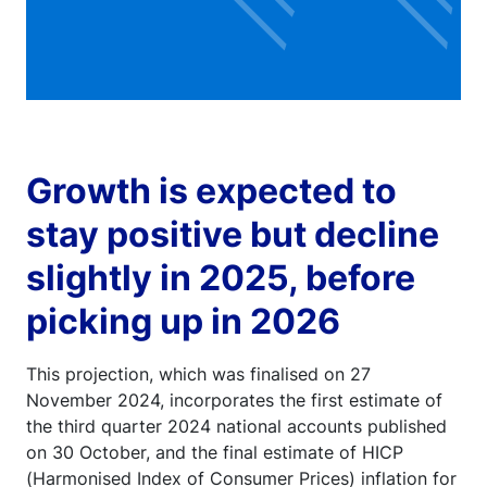
Growth is expected to
stay positive but decline
slightly in 2025, before
picking up in 2026
This projection, which was finalised on 27
November 2024, incorporates the first estimate of
the third quarter 2024 national accounts published
on 30 October, and the final estimate of HICP
(Harmonised Index of Consumer Prices) inflation for