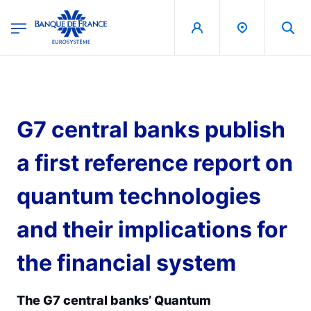
egion
Banque de France - Menu Principal
Skip to main content
G7 central banks publish
a first reference report on
quantum technologies
and their implications for
the financial system
The G7 central banks’ Quantum