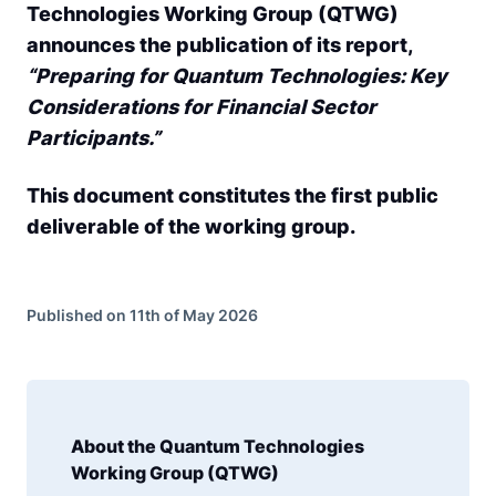
Technologies Working Group (QTWG)
announces the publication of its report,
“Preparing for Quantum Technologies: Key
Considerations for Financial Sector
Participants.”
This document constitutes the first public
deliverable of the working group.
Published on 11th of May 2026
About the Quantum Technologies
Working Group (QTWG)