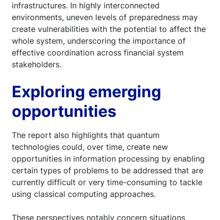
infrastructures. In highly interconnected
environments, uneven levels of preparedness may
create vulnerabilities with the potential to affect the
whole system, underscoring the importance of
effective coordination across financial system
stakeholders.
Exploring emerging
opportunities
The report also highlights that quantum
technologies could, over time, create new
opportunities in information processing by enabling
certain types of problems to be addressed that are
currently difficult or very time-consuming to tackle
using classical computing approaches.
These perspectives notably concern situations