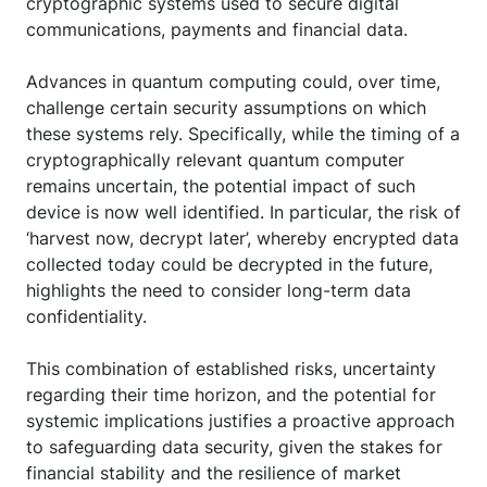
cryptographic systems used to secure digital
communications, payments and financial data.
Advances in quantum computing could, over time,
challenge certain security assumptions on which
these systems rely. Specifically, while the timing of a
cryptographically relevant quantum computer
remains uncertain, the potential impact of such
device is now well identified. In particular, the risk of
‘harvest now, decrypt later’, whereby encrypted data
collected today could be decrypted in the future,
highlights the need to consider long-term data
confidentiality.
This combination of established risks, uncertainty
regarding their time horizon, and the potential for
systemic implications justifies a proactive approach
to safeguarding data security, given the stakes for
financial stability and the resilience of market