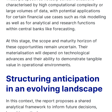
characterised by high computational complexity or
large volumes of data, with potential applications
for certain financial use cases such as risk modelling
as well as for analytical and research functions
within central banks like forecasting.
At this stage, the scope and maturity horizon of
these opportunities remain uncertain. Their
materialisation will depend on technological
advances and their ability to demonstrate tangible
value in operational environments.
Structuring anticipation
in an evolving landscape
In this context, the report proposes a shared
analytical framework to inform future decisions,