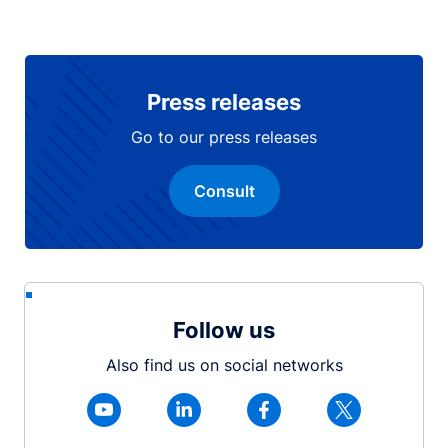
Press releases
Go to our press releases
Consult
Follow us
Also find us on social networks