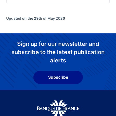
Updated on the 29th of May 2026
Sign up for our newsletter and
subscribe to the latest publication
alerts
Subscribe