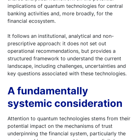
implications of quantum technologies for central
banking activities and, more broadly, for the
financial ecosystem.
It follows an institutional, analytical and non-
prescriptive approach: it does not set out
operational recommendations, but provides a
structured framework to understand the current
landscape, including challenges, uncertainties and
key questions associated with these technologies.
A fundamentally
systemic consideration
Attention to quantum technologies stems from their
potential impact on the mechanisms of trust
underpinning the financial system, particularly the