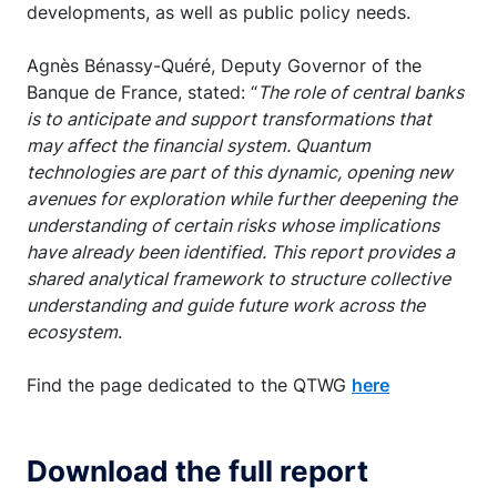
developments, as well as public policy needs.
Agnès Bénassy-Quéré, Deputy Governor of the
Banque de France, stated: “
The role of central banks
is to anticipate and support transformations that
may affect the financial system. Quantum
technologies are part of this dynamic, opening new
avenues for exploration while further deepening the
understanding of certain risks whose implications
have already been identified. This report provides a
shared analytical framework to structure collective
understanding and guide future work across the
ecosystem
.
Find the page dedicated to the QTWG
here
Download the full report