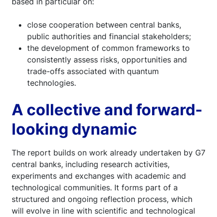
based in particular on:
close cooperation between central banks,
public authorities and financial stakeholders;
the development of common frameworks to
consistently assess risks, opportunities and
trade-offs associated with quantum
technologies.
A collective and forward-
looking dynamic
The report builds on work already undertaken by G7
central banks, including research activities,
experiments and exchanges with academic and
technological communities. It forms part of a
structured and ongoing reflection process, which
will evolve in line with scientific and technological