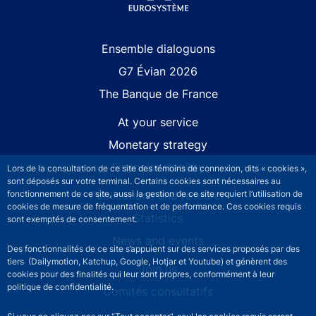
Site navigation
Ensemble dialoguons
G7 Évian 2026
The Banque de France
At your service
Monetary strategy
Financial stability
Lors de la consultation de ce site des témoins de connexion, dits « cookies »,
sont déposés sur votre terminal. Certains cookies sont nécessaires au
fonctionnement de ce site, aussi la gestion de ce site requiert l’utilisation de
Publications and research
cookies de mesure de fréquentation et de performance. Ces cookies requis
Statistics
sont exemptés de consentement.
News and events
Des fonctionnalités de ce site s’appuient sur des services proposés par des
tiers (Dailymotion, Katchup, Google, Hotjar et Youtube) et génèrent des
Join us
cookies pour des finalités qui leur sont propres, conformément à leur
politique de confidentialité.
Comités consultatifs