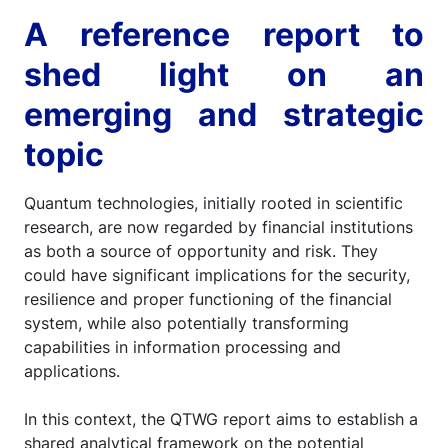
A reference report to
shed light on an
emerging and strategic
topic
Quantum technologies, initially rooted in scientific
research, are now regarded by financial institutions
as both a source of opportunity and risk. They
could have significant implications for the security,
resilience and proper functioning of the financial
system, while also potentially transforming
capabilities in information processing and
applications.
In this context, the QTWG report aims to establish a
shared analytical framework on the potential