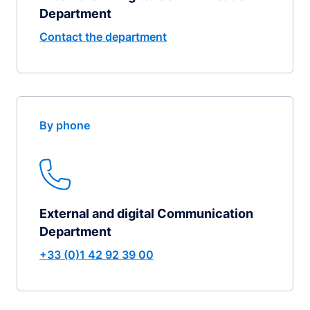
Department
Contact the department
By phone
External and digital Communication
Department
+33 (0)1 42 92 39 00