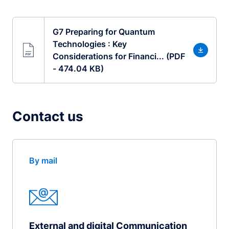
G7 Preparing for Quantum
Technologies : Key
Considerations for Financi... (PDF
- 474.04 KB)
Contact us
By mail
External and digital Communication