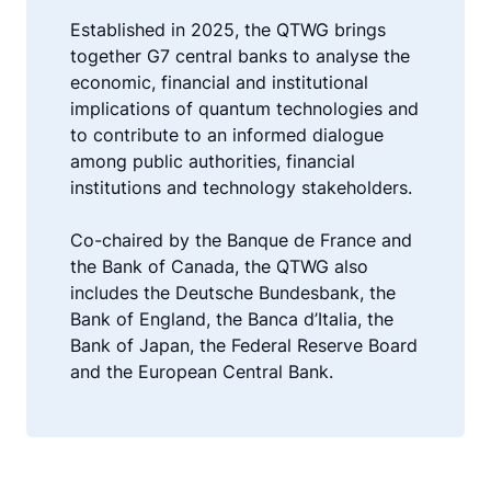
Established in 2025, the QTWG brings
together G7 central banks to analyse the
economic, financial and institutional
implications of quantum technologies and
to contribute to an informed dialogue
among public authorities, financial
institutions and technology stakeholders.
Co-chaired by the Banque de France and
the Bank of Canada, the QTWG also
includes the Deutsche Bundesbank, the
Bank of England, the Banca d’Italia, the
Bank of Japan, the Federal Reserve Board
and the European Central Bank.