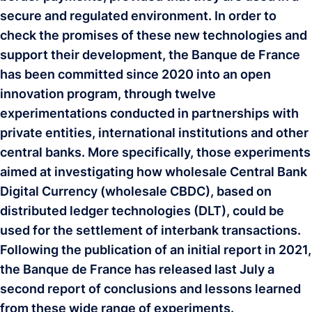
secure and regulated environment. In order to
check the promises of these new technologies and
support their development, the Banque de France
has been committed since 2020 into an open
innovation program, through twelve
experimentations conducted in partnerships with
private entities, international institutions and other
central banks. More specifically, those experiments
aimed at investigating how wholesale Central Bank
Digital Currency (wholesale CBDC), based on
distributed ledger technologies (DLT), could be
used for the settlement of interbank transactions.
Following the publication of an initial report in 2021,
the Banque de France has released last July a
second report of conclusions and lessons learned
from these wide range of experiments.