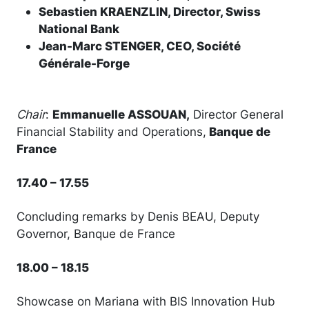
Sebastien KRAENZLIN, Director, Swiss
National Bank
Jean-Marc STENGER, CEO, Société
Générale-Forge
Chair
:
Emmanuelle ASSOUAN,
Director General
Financial Stability and Operations,
Banque de
France
17.40 – 17.55
Concluding remarks by Denis BEAU, Deputy
Governor, Banque de France
18.00 – 18.15
Showcase on Mariana with BIS Innovation Hub