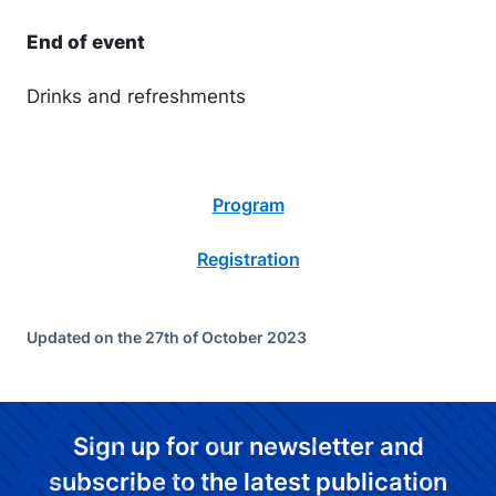
End of event
Drinks and refreshments
Program
Registration
Updated on the 27th of October 2023
Sign up for our newsletter and
subscribe to the latest publication