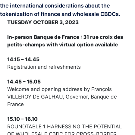
the international considerations about the
tokenization of finance and wholesale CBDCs.
TUESDAY OCTOBER 3, 2023
In-person Banque de France : 31 rue croix des
petits-champs with virtual option available
14.15 – 14.45
Registration and refreshments
14.45 – 15.05
Welcome and opening address by François
VILLEROY DE GALHAU, Governor, Banque de
France
15.10 – 16.10
ROUNDTABLE 1 HARNESSING THE POTENTIAL
OF WHOLESALE CBDC FOR CROSS-BORDER