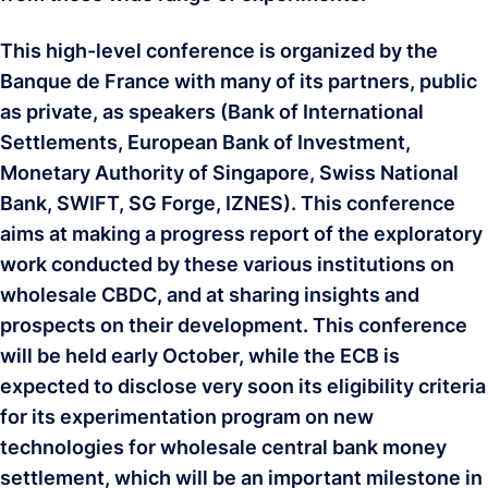
This high-level conference is organized by the
Banque de France with many of its partners, public
as private, as speakers (Bank of International
Settlements, European Bank of Investment,
Monetary Authority of Singapore, Swiss National
Bank, SWIFT, SG Forge, IZNES). This conference
aims at making a progress report of the exploratory
work conducted by these various institutions on
wholesale CBDC, and at sharing insights and
prospects on their development. This conference
will be held early October, while the ECB is
expected to disclose very soon its eligibility criteria
for its experimentation program on new
technologies for wholesale central bank money
settlement, which will be an important milestone in