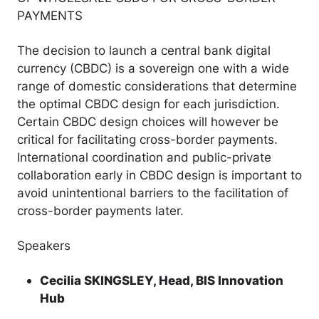
PAYMENTS
The decision to launch a central bank digital
currency (CBDC) is a sovereign one with a wide
range of domestic considerations that determine
the optimal CBDC design for each jurisdiction.
Certain CBDC design choices will however be
critical for facilitating cross-border payments.
International coordination and public-private
collaboration early in CBDC design is important to
avoid unintentional barriers to the facilitation of
cross-border payments later.
Speakers
Cecilia SKINGSLEY, Head, BIS Innovation
Hub