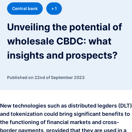
Central bank
+ 1
Unveiling the potential of
wholesale CBDC: what
insights and prospects?
Published on 22nd of September 2023
New technologies such as distributed legders (DLT)
and tokenization could bring significant benefits to
the functioning of financial markets and cross-
border payments, provided that they are used in a