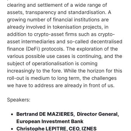
clearing and settlement of a wide range of
assets, transparency and standardisation. A
growing number of financial institutions are
already involved in tokenisation projects, in
addition to crypto-asset firms such as crypto-
asset intermediaries and so-called decentralised
finance (DeFi) protocols. The exploration of the
various possible use cases is continuing, and the
subject of operationalisation is coming
increasingly to the fore. While the horizon for this
roll-out is medium to long term, the challenges
we have to address are already in front of us.
Speakers:
Bertrand DE MAZIERES, Director General,
European Investment Bank
Christophe LEPITRE, CEO, IZNES