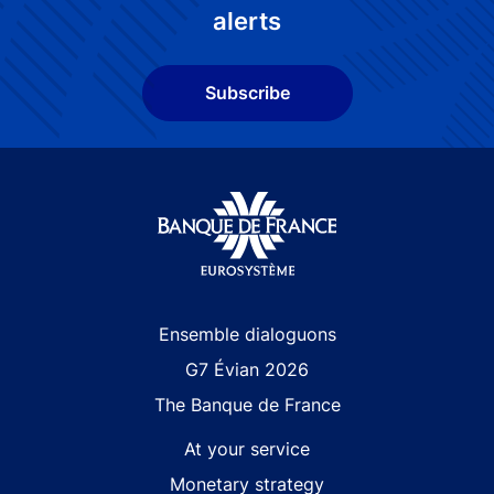
alerts
Subscribe
Site navigation
Ensemble dialoguons
G7 Évian 2026
The Banque de France
At your service
Monetary strategy