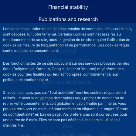
Financial stability
Publications and research
Statistics
Lors de la consultation de ce site des témoins de connexion, dits « cookies »,
sont déposés sur votre terminal. Certains cookies sont nécessaires au
News and events
fonctionnement de ce site, aussi la gestion de ce site requiert l’utilisation de
cookies de mesure de fréquentation et de performance. Ces cookies requis
Join us
sont exemptés de consentement.
Comités consultatifs
Des fonctionnalités de ce site s’appuient sur des services proposés par des
tiers (Dailymotion, Katchup, Google, Hotjar et Youtube) et génèrent des
Footer secondary menu
Contact us
cookies pour des finalités qui leur sont propres, conformément à leur
politique de confidentialité.
Sourds et malentendants
Press area
Si vous ne cliquez pas sur "Tout accepter", seul les cookies requis seront
utilisés. Le module de gestion des cookies vous permet de donner ou de
The Procurement Directorate
retirer votre consentement, soit globalement soit finalité par finalité. Vous
Services Publics +
pouvez retrouver ce module à tout moment en cliquant sur l’onglet "Centre
de confidentialité" en bas de page. Vos préférences sont conservées pour
Glossary
une durée de 6 mois. Elles ne sont pas cédées à des tiers ni utilisées à
d'autres fins.
FAQs
Footer legal notice menu
Legal
Accessibility - partially compliant
Help