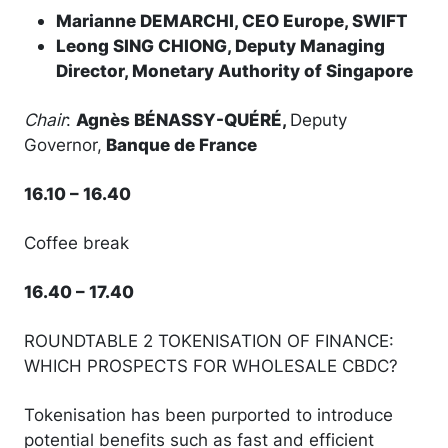
Marianne DEMARCHI, CEO Europe, SWIFT
Leong SING CHIONG, Deputy Managing
Director, Monetary Authority of Singapore
Chair
:
Agnès BÉNASSY-QUÉRÉ,
Deputy
Governor,
Banque de France
16.10 – 16.40
Coffee break
16.40 – 17.40
ROUNDTABLE 2 TOKENISATION OF FINANCE:
WHICH PROSPECTS FOR WHOLESALE CBDC?
Tokenisation has been purported to introduce
potential benefits such as fast and efficient