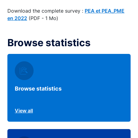
Download the complete survey :
PEA et PEA_PME
en 2022
(PDF - 1 Mo)
Browse statistics
Browse statistics
View all