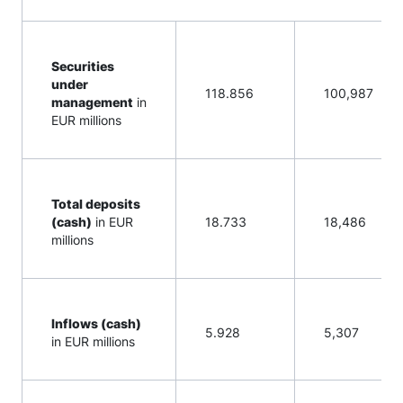
Securities
under
118.856
100,987
management
in
EUR millions
Total deposits
(cash)
in EUR
18.733
18,486
millions
Inflows (cash)
5.928
5,307
in EUR millions