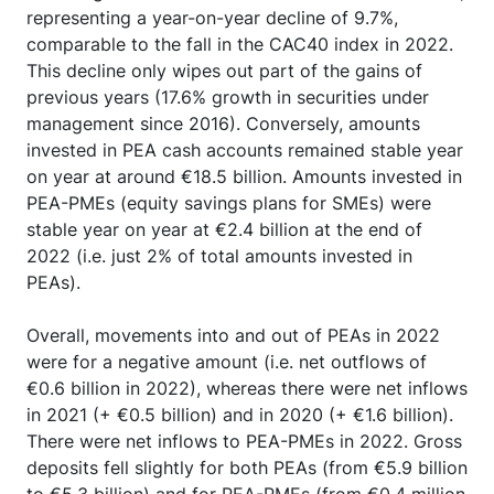
representing a year-on-year decline of 9.7%,
comparable to the fall in the CAC40 index in 2022.
This decline only wipes out part of the gains of
previous years (17.6% growth in securities under
management since 2016). Conversely, amounts
invested in PEA cash accounts remained stable year
on year at around €18.5 billion. Amounts invested in
PEA-PMEs (equity savings plans for SMEs) were
stable year on year at €2.4 billion at the end of
2022 (i.e. just 2% of total amounts invested in
PEAs).
Overall, movements into and out of PEAs in 2022
were for a negative amount (i.e. net outflows of
€0.6 billion in 2022), whereas there were net inflows
in 2021 (+ €0.5 billion) and in 2020 (+ €1.6 billion).
There were net inflows to PEA-PMEs in 2022. Gross
deposits fell slightly for both PEAs (from €5.9 billion