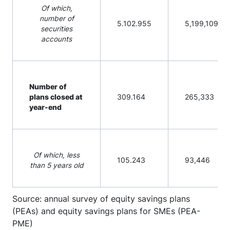
Of which,
number of
5.102.955
5,199,109
securities
accounts
Number of
plans closed at
309.164
265,333
year-end
Of which, less
105.243
93,446
than 5 years old
Source: annual survey of equity savings plans
(PEAs) and equity savings plans for SMEs (PEA-
PME)