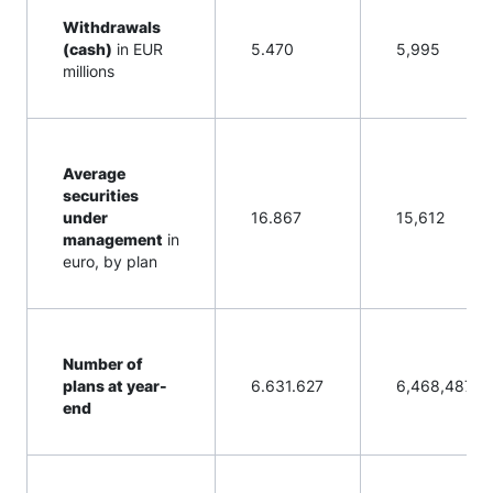
Withdrawals
(cash)
in EUR
5.470
5,995
millions
Average
securities
under
16.867
15,612
management
in
euro, by plan
Number of
plans at year-
6.631.627
6,468,487
end