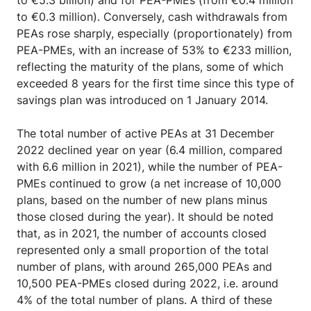
to €5.3 billion) and for PEA-PMEs (from €0.4 million
to €0.3 million). Conversely, cash withdrawals from
PEAs rose sharply, especially (proportionately) from
PEA-PMEs, with an increase of 53% to €233 million,
reflecting the maturity of the plans, some of which
exceeded 8 years for the first time since this type of
savings plan was introduced on 1 January 2014.
The total number of active PEAs at 31 December
2022 declined year on year (6.4 million, compared
with 6.6 million in 2021), while the number of PEA-
PMEs continued to grow (a net increase of 10,000
plans, based on the number of new plans minus
those closed during the year). It should be noted
that, as in 2021, the number of accounts closed
represented only a small proportion of the total
number of plans, with around 265,000 PEAs and
10,500 PEA-PMEs closed during 2022, i.e. around
4% of the total number of plans. A third of these