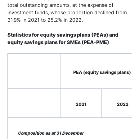
total outstanding amounts, at the expense of
investment funds, whose proportion declined from
31.9% in 2021 to 25.2% in 2022.
Statistics for equity savings plans (PEAs) and
equity savings plans for SMEs (PEA-PME)
PEA (equity savings plans)
2021
2022
Composition as at 31 December