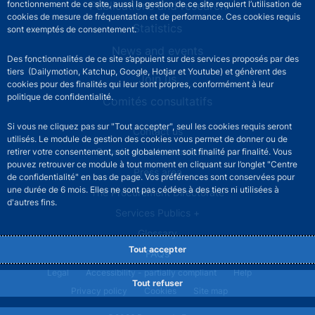
fonctionnement de ce site, aussi la gestion de ce site requiert l’utilisation de
Publications and research
cookies de mesure de fréquentation et de performance. Ces cookies requis
Statistics
sont exemptés de consentement.
News and events
Des fonctionnalités de ce site s’appuient sur des services proposés par des
tiers (Dailymotion, Katchup, Google, Hotjar et Youtube) et génèrent des
Join us
cookies pour des finalités qui leur sont propres, conformément à leur
politique de confidentialité.
Comités consultatifs
Si vous ne cliquez pas sur "Tout accepter", seul les cookies requis seront
Footer secondary menu
Contact us
utilisés. Le module de gestion des cookies vous permet de donner ou de
Sourds et malentendants
retirer votre consentement, soit globalement soit finalité par finalité. Vous
pouvez retrouver ce module à tout moment en cliquant sur l’onglet "Centre
Press area
de confidentialité" en bas de page. Vos préférences sont conservées pour
une durée de 6 mois. Elles ne sont pas cédées à des tiers ni utilisées à
The Procurement Directorate
d'autres fins.
Services Publics +
Glossary
Tout accepter
FAQs
Footer legal notice menu
Legal
Accessibility - partially compliant
Help
Tout refuser
Privacy policy
Cookies
Site map