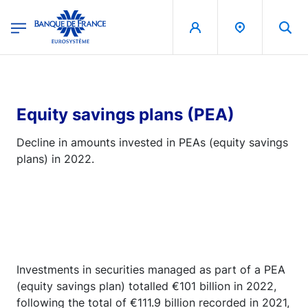
egion
Banque de France - Menu Principal
Skip to main content
Equity savings plans (PEA)
Decline in amounts invested in PEAs (equity savings
plans) in 2022.
Investments in securities managed as part of a PEA
(equity savings plan) totalled €101 billion in 2022,
following the total of €111.9 billion recorded in 2021,