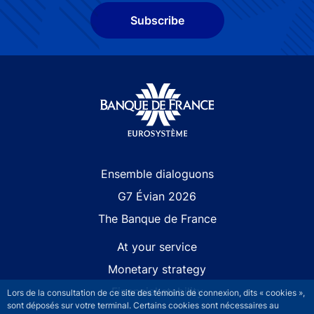
Subscribe
Site navigation
Ensemble dialoguons
G7 Évian 2026
The Banque de France
At your service
Monetary strategy
Financial stability
Lors de la consultation de ce site des témoins de connexion, dits « cookies »,
sont déposés sur votre terminal. Certains cookies sont nécessaires au