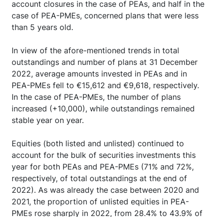
account closures in the case of PEAs, and half in the
case of PEA-PMEs, concerned plans that were less
than 5 years old.
In view of the afore-mentioned trends in total
outstandings and number of plans at 31 December
2022, average amounts invested in PEAs and in
PEA-PMEs fell to €15,612 and €9,618, respectively.
In the case of PEA-PMEs, the number of plans
increased (+10,000), while outstandings remained
stable year on year.
Equities (both listed and unlisted) continued to
account for the bulk of securities investments this
year for both PEAs and PEA-PMEs (71% and 72%,
respectively, of total outstandings at the end of
2022). As was already the case between 2020 and
2021, the proportion of unlisted equities in PEA-
PMEs rose sharply in 2022, from 28.4% to 43.9% of