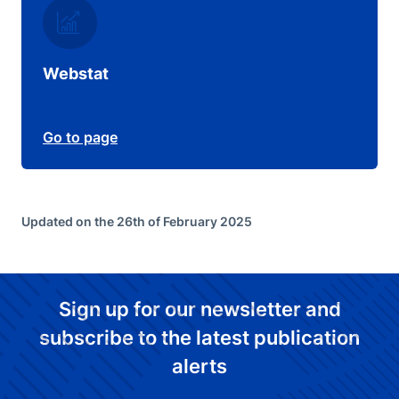
Webstat
Go to page
Updated on the 26th of February 2025
Sign up for our newsletter and
subscribe to the latest publication
alerts